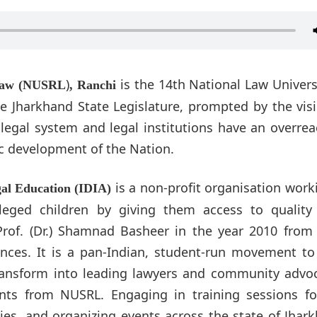
)
is the 14th National Law Univers
 Law (NUSRL
, Ranchi
he Jharkhand State Legislature, prompted by the vis
, legal system and legal institutions have an overre
ic development of the Nation.
is a non-profit organisation work
gal Education (IDIA)
eged children by giving them access to quality 
e Prof. (Dr.) Shamnad Basheer in the year 2010 fro
iences. It is a pan-Indian, student-run movement to
ransform into leading lawyers and community advoc
nts from NUSRL. Engaging in training sessions fo
ies, and organizing events across the state of Jhar