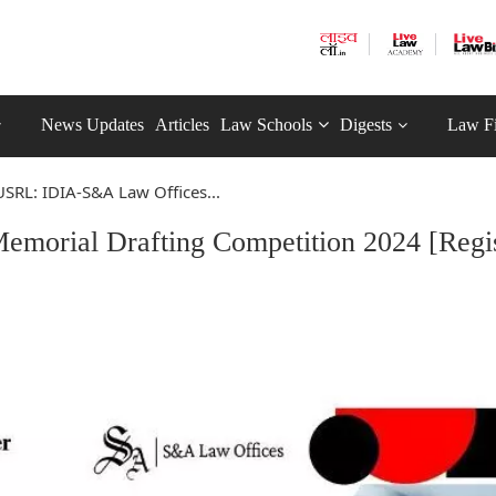
News Updates
Articles
Law Schools
Digests
Law F
SRL: IDIA-S&A Law Offices...
orial Drafting Competition 2024 [Regis