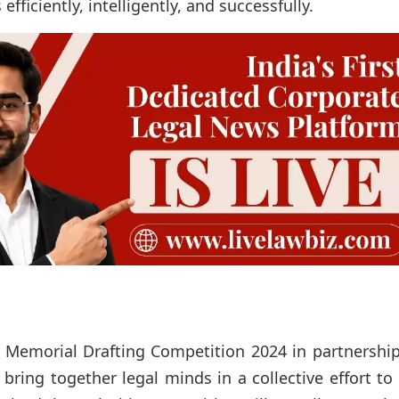
fficiently, intelligently, and successfully.
Memorial Drafting Competition 2024 in partnership
bring together legal minds in a collective effort to