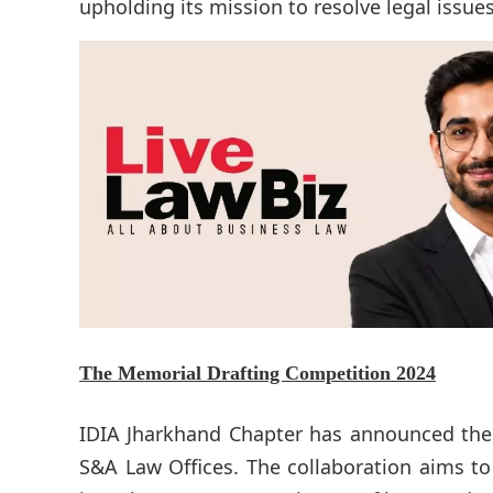
upholding its mission to resolve legal issues e
The
Memorial Drafting Competition 2024
IDIA Jharkhand Chapter has announced the 
S&A Law Offices. The collaboration aims to 