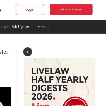
Login
Subscribe Premium
irms
Job Updates
More
ter