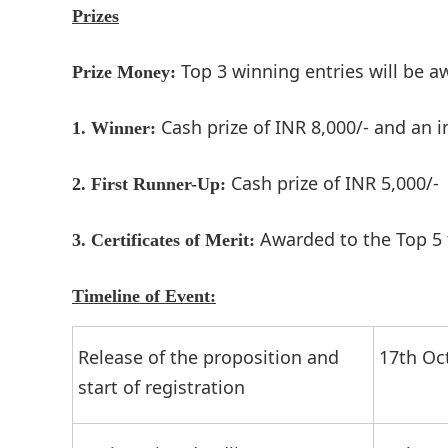
Prizes
Top 3 winning entries will be a
Prize Money:
Cash prize of INR 8,000/- and an 
1. Winner:
Cash prize of INR 5,000/-
2. First Runner-Up:
Awarded to the Top 5
3.
Certificates of Merit:
Timeline of Event:
Release of the proposition and
17th Oc
start of registration