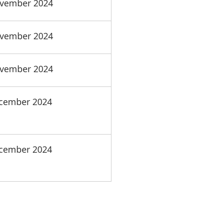
vember 2024
vember 2024
vember 2024
cember 2024
cember 2024