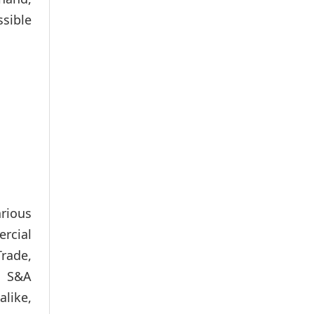
ssible
arious
rcial
Trade,
, S&A
like,