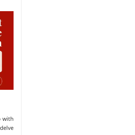
 with
 delve