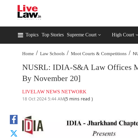
Topics
Top Stories
Supreme Court
High Court
/
/
/
NU
Home
Law Schools
Moot Courts & Competitions
NUSRL: IDIA-S&A Law Offices Mem
By November 20]
LIVELAW NEWS NETWORK
18 Oct 2024 5:44 AM
(5 mins read )