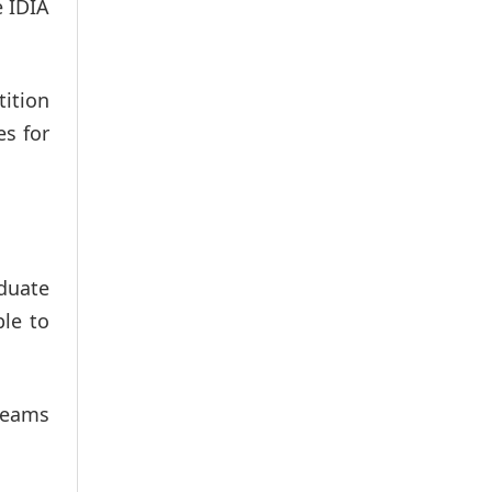
e IDIA
tition
es for
aduate
ble to
teams