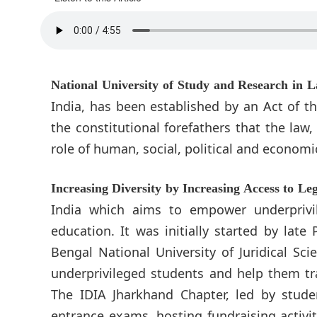
National University of Study and Research in
India, has been established by an Act of t
the constitutional forefathers that the law
role of human, social, political and econom
Increasing Diversity by Increasing Access to Le
India which aims to empower underprivil
education. It was initially started by lat
Bengal National University of Juridical Sc
underprivileged students and help them t
The IDIA Jharkhand Chapter, led by stude
entrance exams, hosting fundraising activit