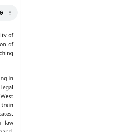
ity of
ion of
aching
ing in
legal
m West
 train
ates.
r law
khand,