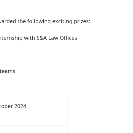
warded the following exciting prizes:
internship with S&A Law Offices
 teams
tober 2024