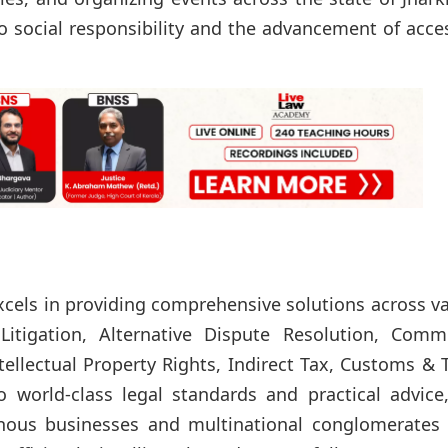
o social responsibility and the advancement of acce
excels in providing comprehensive solutions across v
Litigation, Alternative Dispute Resolution, Comme
tellectual Property Rights, Indirect Tax, Customs & 
 world-class legal standards and practical advice
nous businesses and multinational conglomerates a