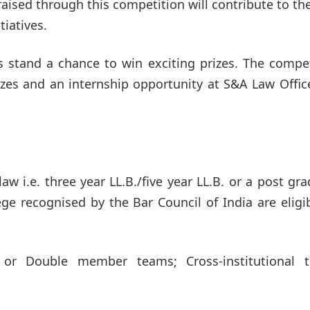
aised through this competition will contribute to th
tiatives.
ts stand a chance to win exciting prizes. The compe
rizes and an internship opportunity at S&A Law Offic
aw i.e. three year LL.B./five year LL.B. or a post gr
ge recognised by the Bar Council of India are eligi
or Double member teams; Cross-institutional 