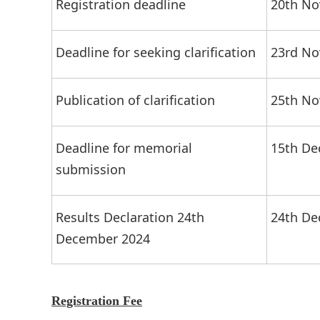
Registration deadline
20th No
Deadline for seeking clarification
23rd No
Publication of clarification
25th No
Deadline for memorial
15th De
submission
Results Declaration 24th
24th De
December 2024
Registration Fee