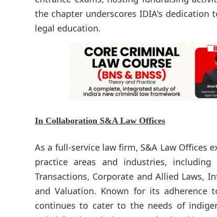
the chapter underscores IDIA's dedication t
legal education.
In Collaboration
S&A Law Offices
As a full-service law firm, S&A Law Offices 
practice areas and industries, including 
Transactions, Corporate and Allied Laws, In
and Valuation. Known for its adherence to
continues to cater to the needs of indige