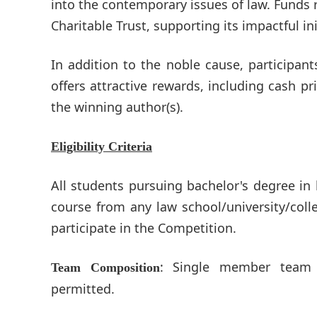
into the contemporary issues of law. Funds r
Charitable Trust, supporting its impactful ini
In addition to the noble cause, participan
offers attractive rewards, including cash p
the winning author(s).
Eligibility Criteria
All students pursuing bachelor's degree in l
course from any law school/university/colle
participate in the Competition.
: Single member team 
Team Composition
permitted.