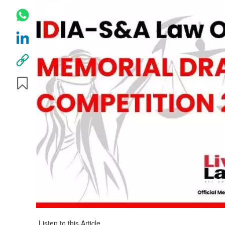
Listen to this Article