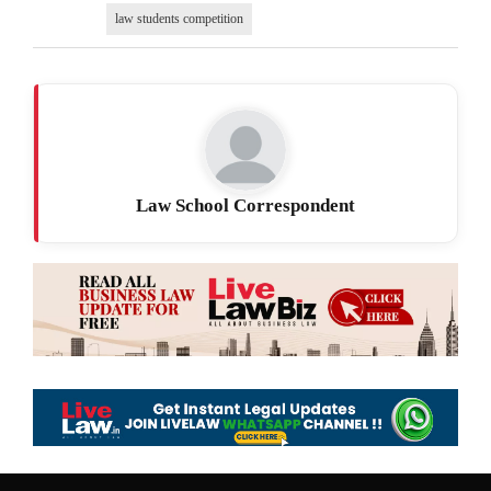
law students competition
Law School Correspondent