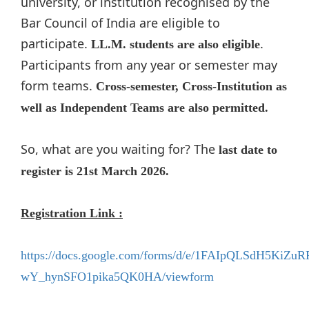
university, or institution recognised by the
Bar Council of India are eligible to
participate.
.
LL.M. students are also eligible
Participants from any year or semester may
form teams.
Cross-semester, Cross-Institution as
well as Independent Teams are also permitted.
So, what are you waiting for? The
last date to
register is 21st March 2026.
Registration Link :
https://docs.google.com/forms/d/e/1FAIpQLSdH5KiZu
wY_hynSFO1pika5QK0HA/viewform