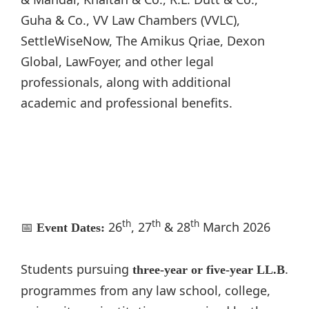
Guha & Co., VV Law Chambers (VVLC),
SettleWiseNow, The Amikus Qriae, Dexon
Global, LawFoyer, and other legal
professionals, along with additional
academic and professional benefits.
th
th
th
📅
26
, 27
& 28
March 2026
Event Dates:
Students pursuing
.
three-year or five-year LL.B
programmes from any law school, college,