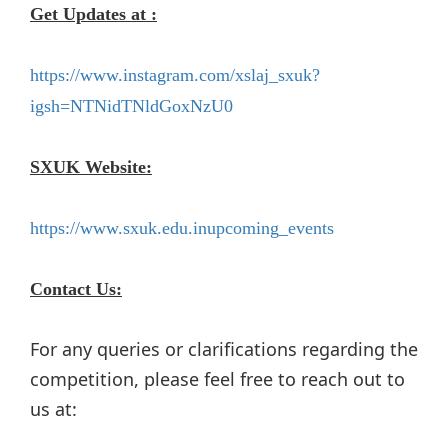
Get Updates at :
https://www.instagram.com/xslaj_sxuk?
igsh=NTNidTNldGoxNzU0
SXUK Website:
https://www.sxuk.edu.inupcoming_events
Contact Us:
For any queries or clarifications regarding the
competition, please feel free to reach out to
us at: