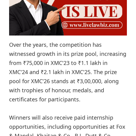
Over the years, the competition has
witnessed growth in its prize pool, increasing
from ₹75,000 in XMC'23 to ₹1.1 lakh in
XMC'24 and ₹2.1 lakh in XMC'25. The prize
pool for XMC'26 stands at ₹3,00,000, along
with trophies of honour, medals, and
certificates for participants.
Winners will also receive paid internship
opportunities, including opportunities at Fox
& Mandal, Khaitan & Co., R.L. Dutt & Co.,