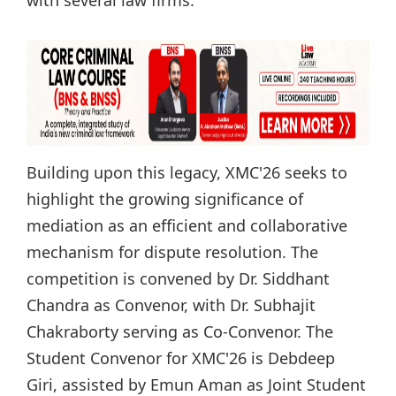
Building upon this legacy, XMC'26 seeks to
highlight the growing significance of
mediation as an efficient and collaborative
mechanism for dispute resolution. The
competition is convened by Dr. Siddhant
Chandra as Convenor, with Dr. Subhajit
Chakraborty serving as Co-Convenor. The
Student Convenor for XMC'26 is Debdeep
Giri, assisted by Emun Aman as Joint Student