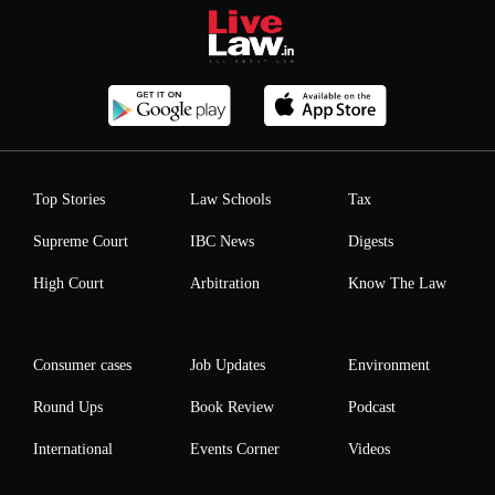
Top Stories
Law Schools
Tax
Supreme Court
IBC News
Digests
High Court
Arbitration
Know The Law
Consumer cases
Job Updates
Environment
Round Ups
Book Review
Podcast
International
Events Corner
Videos