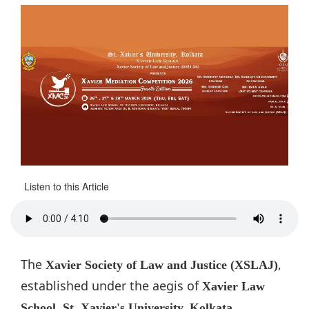
Listen to this Article
The
,
Xavier Society of Law and Justice (XSLAJ)
established under the aegis of
Xavier Law
,
School, St. Xavier's University, Kolkata