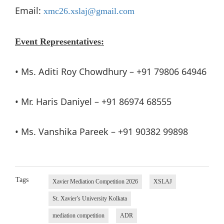
Email:
xmc26.xslaj@gmail.com
Event Representatives:
• Ms. Aditi Roy Chowdhury – +91 79806 64946
• Mr. Haris Daniyel – +91 86974 68555
• Ms. Vanshika Pareek – +91 90382 99898
Tags
Xavier Mediation Competition 2026
XSLAJ
St. Xavier’s University Kolkata
mediation competition
ADR