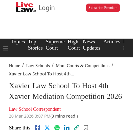
Login
Subscribe Premium
Topics
Top
Supreme
High
News
Articles
Law
Stories
Court
Court
Updates
Scho
/
/
/
Home
Law Schools
Moot Courts & Competitions
Xavier Law School To Host 4th...
Xavier Law School To Host 4th
Xavier Mediation Competition 2026
Law School Correspondent
20 Mar 2026 3:07 PM
(3 mins read )
Share this