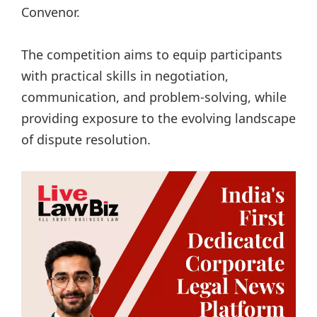
Convenor.
The competition aims to equip participants
with practical skills in negotiation,
communication, and problem-solving, while
providing exposure to the evolving landscape
of dispute resolution.