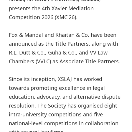
presents the 4th Xavier Mediation
Competition 2026 (XMC'26).
Fox & Mandal and Khaitan & Co. have been
announced as the Title Partners, along with
R.L. Dutt & Co., Guha & Co., and VV Law
Chambers (VVLC) as Associate Title Partners.
Since its inception, XSLAJ has worked
towards promoting excellence in legal
education, advocacy, and alternative dispute
resolution. The Society has organised eight
intra-university competitions and five
national-level competitions in collaboration
with several law firms.