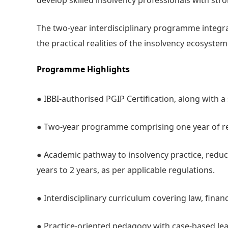
develop skilled insolvency professionals with stro
The two-year interdisciplinary programme integrat
the practical realities of the insolvency ecosyst
Programme Highlights
● IBBI-authorised PGIP Certification, along with 
● Two-year programme comprising one year of res
● Academic pathway to insolvency practice, redu
years to 2 years, as per applicable regulations.
● Interdisciplinary curriculum covering law, finan
● Practice-oriented pedagogy with case-based lea