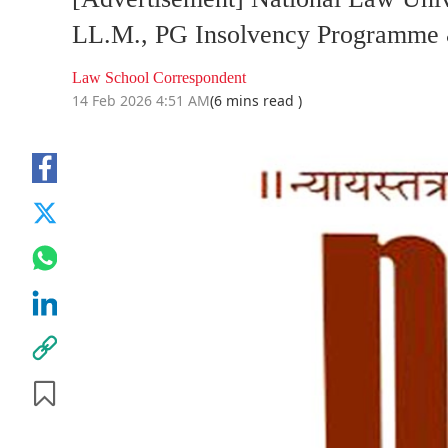
LL.M., PG Insolvency Programme 
Law School Correspondent
14 Feb 2026 4:51 AM
(6 mins read )