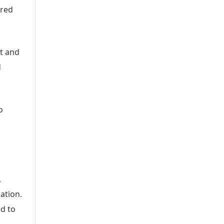
ered
nt and
d
o
,
ation.
d to