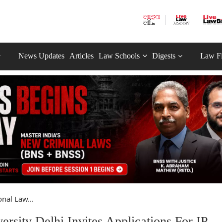
News Updates
Articles
Law Schools
Digests
Law F
nal Law...
rsity Delhi Invites Applications For IP