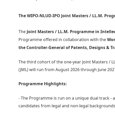
The WIPO-NLUD-IPO Joint Masters / LL.M. Pro
The
Joint Masters / LL.M. Programme in Intell
Programme offered in collaboration with the
Wor
the Controller-General of Patents, Designs & Tr
The third cohort of the one-year Joint Masters /
(JML) will run from August 2026 through June 202
Programme Highlights:
- The Programme is run on a unique dual track - a 
candidates from legal and non-legal backgrounds