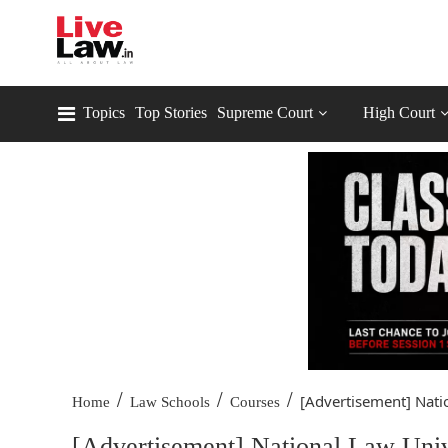
Topics
Top Stories
Supreme Court
High Court
/
/
/
[Advertisement] Natio
Home
Law Schools
Courses
[Advertisement] National Law Unive