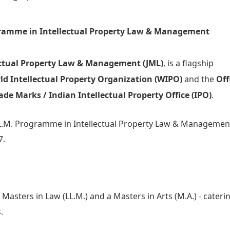
gramme in Intellectual Property Law & Management
ectual Property Law & Management (JML)
, is a flagship
ld Intellectual Property Organization (WIPO)
and the
Off
ade Marks / Indian Intellectual Property Office (IPO)
.
 LL.M. Programme in Intellectual Property Law & Managemen
7.
Masters in Law (LL.M.) and a Masters in Arts (M.A.) - cateri
.