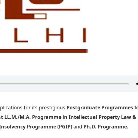
plications for its prestigious
Postgraduate Programmes fo
nt LL.M./M.A. Programme in Intellectual Property Law &
Insolvency Programme (PGIP)
and
Ph.D. Programme.