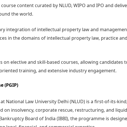
 course content curated by NLUD, WIPO and IPO and deliv
round the world.
ary integration of intellectual property law and manageme
ces in the domains of intellectual property law, practice an
 on elective and skill-based courses, allowing candidates t
r-oriented training, and extensive industry engagement.
e (PGIP)
National Law University Delhi (NLUD) is a first-of-its-kind
n insolvency, corporate rescue, restructuring, and liquid
Bankruptcy Board of India (IBBI), the programme is designe