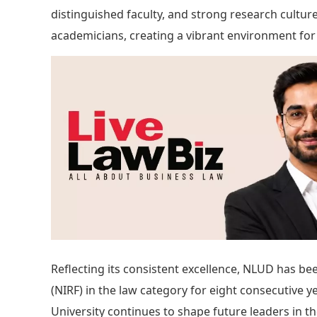
distinguished faculty, and strong research cultu
academicians, creating a vibrant environment for
Reflecting its consistent excellence, NLUD has b
(NIRF) in the law category for eight consecutive y
University continues to shape future leaders in th