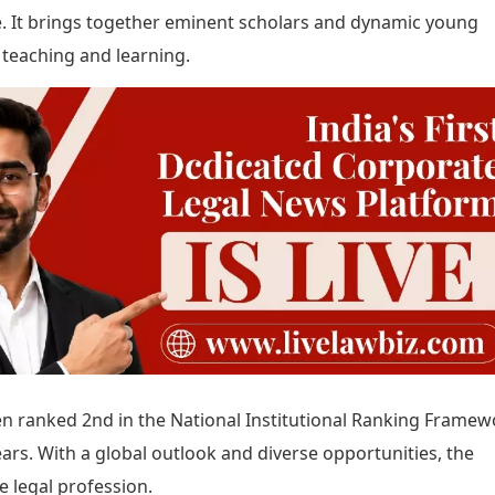
re. It brings together eminent scholars and dynamic young
 teaching and learning.
een ranked 2nd in the National Institutional Ranking Framew
ears. With a global outlook and diverse opportunities, the
e legal profession.