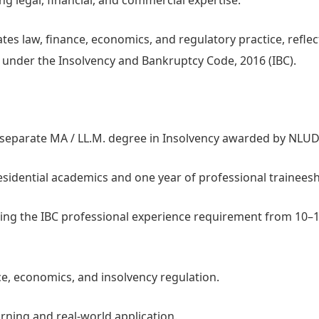
ng legal, financial, and commercial expertise.
es law, finance, economics, and regulatory practice, reflec
em under the Insolvency and Bankruptcy Code, 2016 (IBC).
a separate MA / LL.M. degree in Insolvency awarded by NLUD
idential academics and one year of professional traineesh
cing the IBC professional experience requirement from 10–
ce, economics, and insolvency regulation.
rning and real-world application.