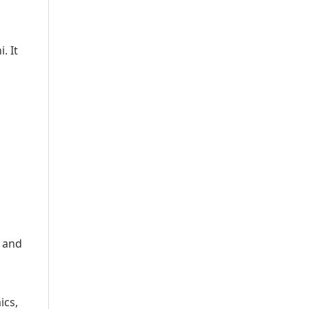
. It
y and
ics,