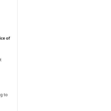
ice of
t
ng to