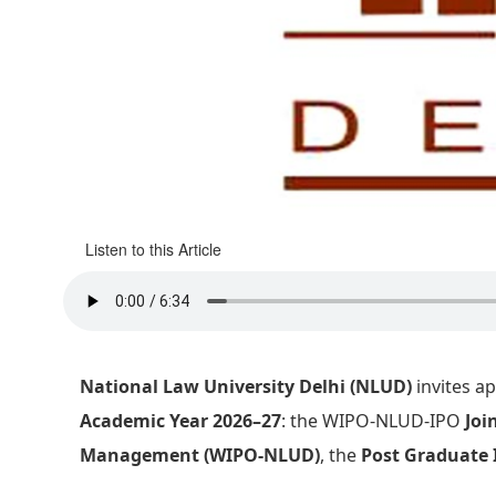
Listen to this Article
National Law University Delhi (NLUD)
invites ap
Academic Year 2026–27
: the WIPO-NLUD-IPO
Joi
Management (WIPO-NLUD)
, the
Post Graduate 