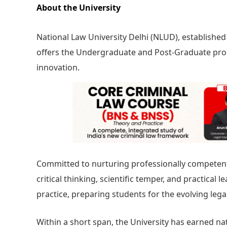
About the University
National Law University Delhi (NLUD), established u
offers the Undergraduate and Post-Graduate pro
innovation.
Committed to nurturing professionally competent
critical thinking, scientific temper, and practical 
practice, preparing students for the evolving lega
Within a short span, the University has earned na