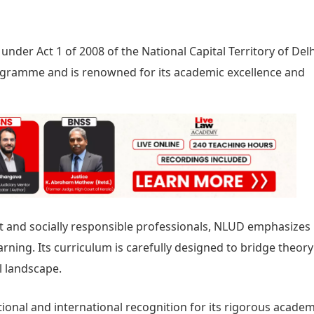
nder Act 1 of 2008 of the National Capital Territory of Delhi
gramme and is renowned for its academic excellence and
 and socially responsible professionals, NLUD emphasizes
learning. Its curriculum is carefully designed to bridge theor
l landscape.
tional and international recognition for its rigorous academ