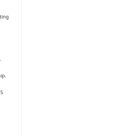
ting
.
ip.
15