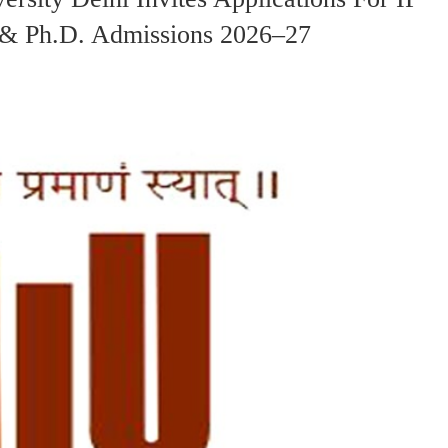
& Ph.D. Admissions 2026–27