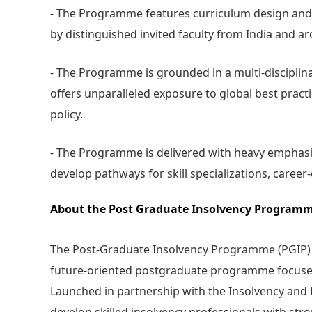
- The Programme features curriculum design and
by distinguished invited faculty from India and a
- The Programme is grounded in a multi-disciplin
offers unparalleled exposure to global best practi
policy.
- The Programme is delivered with heavy emphasis
develop pathways for skill specializations, caree
About the Post Graduate Insolvency Programm
The Post-Graduate Insolvency Programme (PGIP) at 
future-oriented postgraduate programme focused o
Launched in partnership with the Insolvency and 