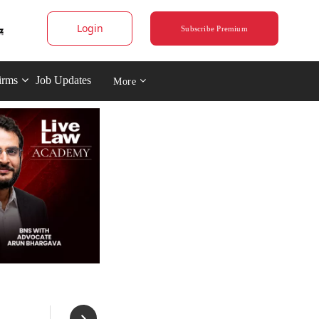
Login
Subscribe Premium
irms
Job Updates
More