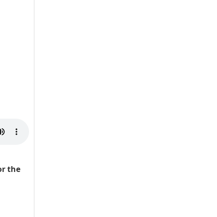
r the