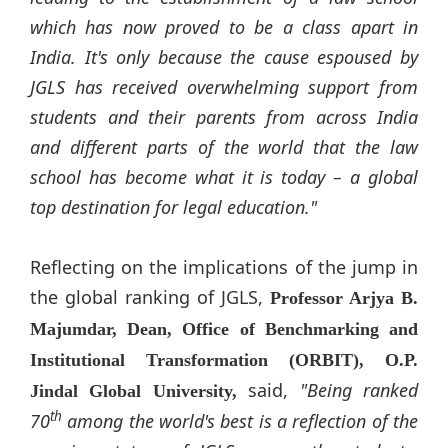
which has now proved to be a class apart in
India. It's only because the cause espoused by
JGLS has received overwhelming support from
students and their parents from across India
and different parts of the world that the law
school has become what it is today – a global
top destination for legal education."
Reflecting on the implications of the jump in
the global ranking of JGLS,
Professor Arjya B.
Majumdar, Dean, Office of Benchmarking and
Institutional Transformation (ORBIT), O.P.
said,
"Being ranked
Jindal
Global University,
th
70
among the world's best is a reflection of the