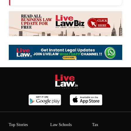
Top Stories
Law Schools
Tax