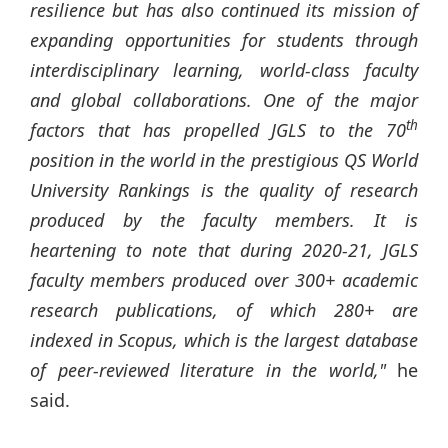
resilience but has also continued its mission of
expanding opportunities for students through
interdisciplinary learning, world-class faculty
and global collaborations. One of the major
th
factors that has propelled JGLS to the 70
position in the world in the prestigious QS World
University Rankings is the quality of research
produced by the faculty members. It is
heartening to note that during 2020-21, JGLS
faculty members produced over 300+ academic
research publications, of which 280+ are
indexed in Scopus, which is the largest database
of peer-reviewed literature in the world,"
he
said.