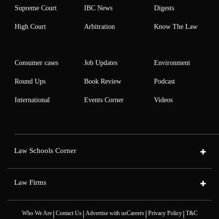
Supreme Court
IBC News
Digests
High Court
Arbitration
Know The Law
Consumer cases
Job Updates
Environment
Round Ups
Book Review
Podcast
International
Events Corner
Videos
Law Schools Corner
Law Firms
|
|
|
|
Who We Are
Contact Us
Advertise with us
Careers
Privacy Policy
T&C