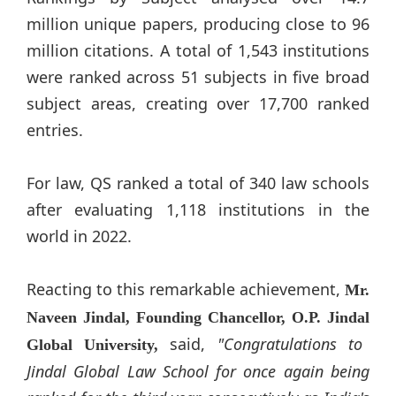
million unique papers, producing close to 96
million citations. A total of 1,543 institutions
were ranked across 51 subjects in five broad
subject areas, creating over 17,700 ranked
entries.
For law, QS ranked a total of 340 law schools
after evaluating 1,118 institutions in the
world in 2022.
Reacting to this remarkable achievement,
Mr.
Naveen
Jindal
, Founding Chancellor, O.P.
Jindal
said,
"Congratulations to
Global University,
Jindal
Global Law School for once again being