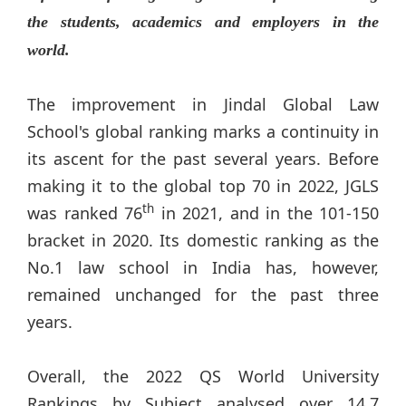
the students, academics and employers in the
world.
The improvement in Jindal Global Law
School's global ranking marks a continuity in
its ascent for the past several years. Before
making it to the global top 70 in 2022, JGLS
th
was ranked 76
in 2021, and in the 101-150
bracket in 2020. Its domestic ranking as the
No.1 law school in India has, however,
remained unchanged for the past three
years.
Overall, the 2022 QS World University
Rankings by Subject analysed over 14.7