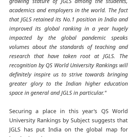
growing stature of JGLS among the students,
academics and employers in the world. The fact
that JGLS retained its No.1 position in India and
improved its global ranking in a year hugely
impacted by the global pandemic speaks
volumes about the standards of teaching and
research that have taken root at JGLS. The
recognition by QS World University Rankings will
definitely inspire us to strive towards bringing
greater glory to the Indian higher education
space in general and JGLS in particular."
Securing a place in this year's QS World
University Rankings by Subject suggests that
JGLS has put India on the global map for