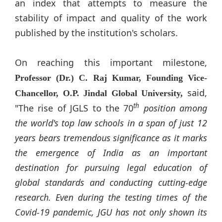
an index that attempts to measure the
stability of impact and quality of the work
published by the institution's scholars.
On reaching this important milestone,
Professor (Dr.) C. Raj Kumar, Founding Vice-
said,
Chancellor, O.P.
Jindal
Global University,
th
"The rise of JGLS to the 70
position among
the world's top law schools in a span of just 12
years bears tremendous significance as it marks
the emergence of India as an important
destination for pursuing legal education of
global standards and conducting cutting-edge
research. Even during the testing times of the
Covid-19 pandemic, JGU has not only shown its