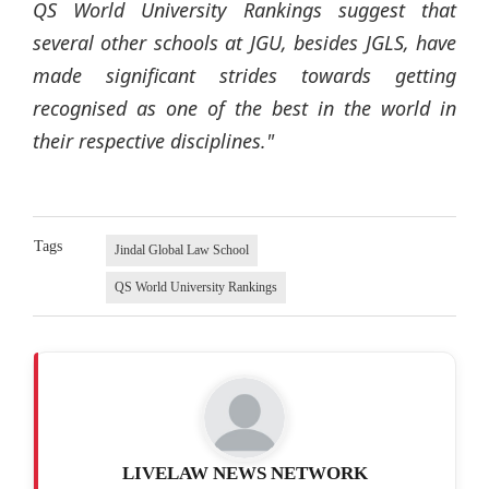
QS World University Rankings suggest that
several other schools at JGU, besides JGLS, have
made significant strides towards getting
recognised as one of the best in the world in
their respective disciplines."
Tags
Jindal Global Law School
QS World University Rankings
LIVELAW NEWS NETWORK