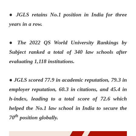
● JGLS retains No.1 position in India for three
years in a row.
● The 2022 QS World University Rankings by
Subject ranked a total of 340 law schools after
evaluating 1,118 institutions.
● JGLS scored 77.9 in academic reputation, 79.3 in
employer reputation, 60.3 in citations, and 45.4 in
h-index, leading to a total score of 72.6 which
helped the No.1 law school in India to secure the
th
70
position globally.