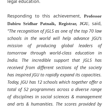
legal education.
Responding to this achievement,
Professor
, said,
Dabiru Sridhar Patnaik, Registrar, JGU
"The recognition of JGLS as one of the top 70 law
schools in the world will help advance JGU's
mission of producing global leaders of
tomorrow through world-class education in
India. The incredible support that JGLS has
received from different sections of the society
has inspired JGU to rapidly expand its capacities.
Today, JGU has 12 schools which together offer a
total of 52 programmes across a diverse range
of disciplines in social sciences & management
and arts & humanities. The scores provided by