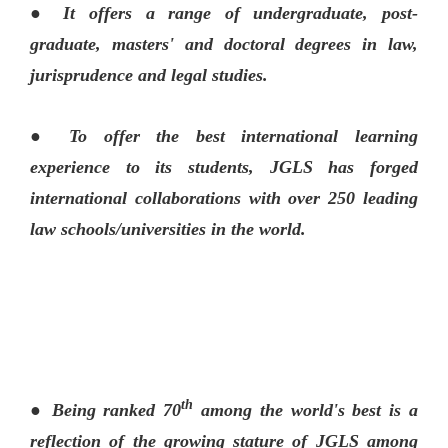
● It offers a range of undergraduate, post-
graduate, masters' and doctoral degrees in law,
jurisprudence and legal studies.
● To offer the best international learning
experience to its students, JGLS has forged
international collaborations with over 250 leading
law schools/universities in the world.
th
● Being ranked 70
among the world's best is a
reflection of the growing stature of JGLS among