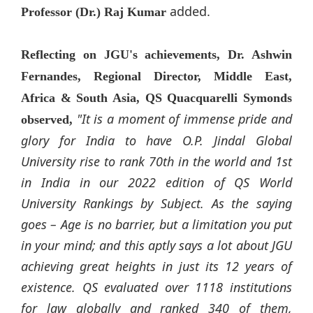
added.
Professor (Dr.) Raj Kumar
Reflecting on JGU's achievements, Dr. Ashwin
Fernandes, Regional Director, Middle East,
Africa & South Asia, QS Quacquarelli Symonds
"It is a moment of immense pride and
observed,
glory for India to have O.P.
Jindal
Global
University rise to rank 70th in the world and 1st
in India in our 2022 edition of QS World
University Rankings by Subject. As the saying
goes – Age is no barrier, but a limitation you put
in your mind; and this aptly says a lot about JGU
achieving great heights in just its 12 years of
existence. QS evaluated over 1118 institutions
for law globally and ranked 340 of them,