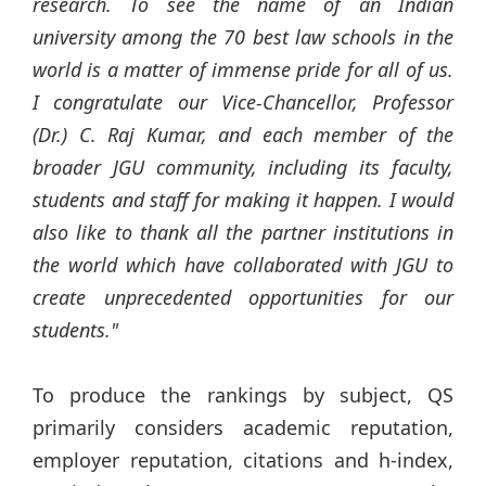
research. To see the name of an Indian
university among the 70 best law schools in the
world is a matter of immense pride for all of us.
I congratulate our Vice-Chancellor, Professor
(Dr.) C. Raj Kumar, and each member of the
broader JGU community, including its faculty,
students and staff for making it happen. I would
also like to thank all the partner institutions in
the world which have collaborated with JGU to
create unprecedented opportunities for our
students."
To produce the rankings by subject, QS
primarily considers academic reputation,
employer reputation, citations and h-index,