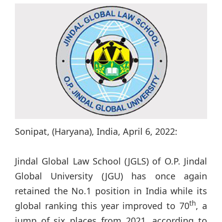
Sonipat, (Haryana), India, April 6, 2022:
Jindal Global Law School (JGLS) of O.P. Jindal
Global University (JGU) has once again
retained the No.1 position in India while its
th
global ranking this year improved to 70
, a
jump of six places from 2021, according to