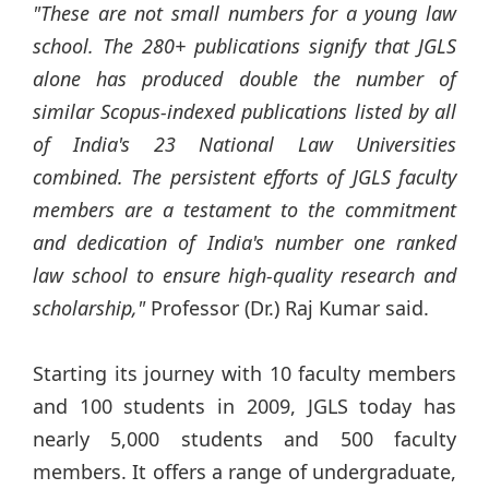
"These are not small numbers for a young law
school. The 280+ publications signify that JGLS
alone has produced double the number of
similar Scopus-indexed publications listed by all
of India's 23 National Law Universities
combined. The persistent efforts of JGLS faculty
members are a testament to the commitment
and dedication of India's number one ranked
law school to ensure high-quality research and
scholarship,"
Professor (Dr.) Raj Kumar said.
Starting its journey with 10 faculty members
and 100 students in 2009, JGLS today has
nearly 5,000 students and 500 faculty
members. It offers a range of undergraduate,