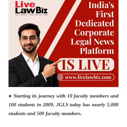
● Starting its journey with 10 faculty members and
100 students in 2009, JGLS today has nearly 5,000
students and 500 faculty members.