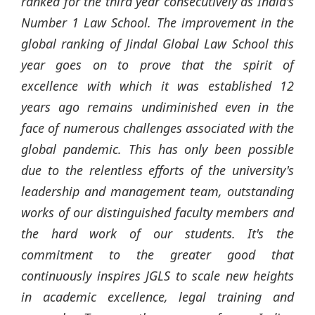
ranked for the third year consecutively as India's
Number 1 Law School. The improvement in the
global ranking of
Jindal
Global Law School this
year goes on to prove that the spirit of
excellence with which it was established 12
years ago remains undiminished even in the
face of numerous challenges associated with the
global pandemic. This has only been possible
due to the relentless efforts of the university's
leadership and management team, outstanding
works of our distinguished faculty members and
the hard work of our students. It's the
commitment to the greater good that
continuously inspires JGLS to scale new heights
in academic excellence, legal training and