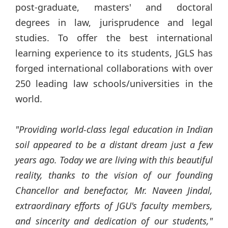
post-graduate, masters' and doctoral
degrees in law, jurisprudence and legal
studies. To offer the best international
learning experience to its students, JGLS has
forged international collaborations with over
250 leading law schools/universities in the
world.
"Providing world-class legal education in Indian
soil appeared to be a distant dream just a few
years ago. Today we are living with this beautiful
reality, thanks to the vision of our founding
Chancellor and benefactor, Mr. Naveen
Jindal
,
extraordinary efforts of JGU's faculty members,
and sincerity and dedication of our students,"