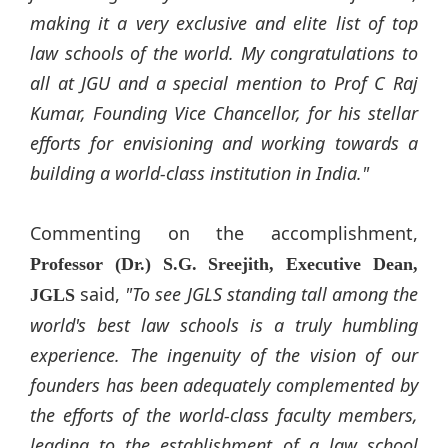
making it a very exclusive and elite list of top
law schools of the world. My congratulations to
all at JGU and a special mention to Prof C Raj
Kumar, Founding Vice Chancellor, for his stellar
efforts for envisioning and working towards a
building a world-class institution in India."
Commenting on the accomplishment,
Professor (Dr.) S.G. Sreejith, Executive Dean,
said,
"To see JGLS standing tall among the
JGLS
world's best law schools is a truly humbling
experience. The ingenuity of the vision of our
founders has been adequately complemented by
the efforts of the world-class faculty members,
leading to the establishment of a law school