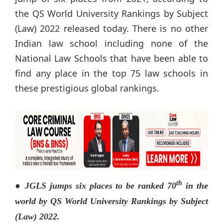
the QS World University Rankings by Subject
(Law) 2022 released today. There is no other
Indian law school including none of the
National Law Schools that have been able to
find any place in the top 75 law schools in
these prestigious global rankings.
th
● JGLS jumps six places to be ranked 70
in the
world by QS World University Rankings by Subject
(Law) 2022.