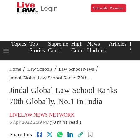
Login
Subscribe Premium
Topics
Top
Supreme
High
News
Articles
Law
Stories
Court
Court
Updates
Scho
/
/
/
Home
Law Schools
Law School News
Jindal Global Law School Ranks 70th...
Jindal Global Law School Ranks
70th Globally, No.1 In India
LIVELAW NEWS NETWORK
6 Apr 2022 2:39 PM
(10 mins read )
Share this