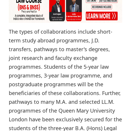
The types of collaborations include short-
term study abroad programmes, J.D.
transfers, pathways to master's degrees,
joint research and faculty exchange
programmes. Students of the 5-year law
programmes, 3-year law programme, and
postgraduate programmes will be the
beneficiaries of these collaborations. Further,
pathways to many M.A. and selected LL.M.
programmes of the Queen Mary University
London have been exclusively secured for the
students of the three-year B.A. (Hons) Legal