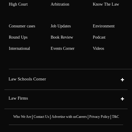
High Court
Arbitration
Know The Law
Consumer cases
Job Updates
Environment
Round Ups
Book Review
Podcast
International
Events Corner
Videos
Law Schools Corner
Law Firms
|
|
|
|
Who We Are
Contact Us
Advertise with us
Careers
Privacy Policy
T&C