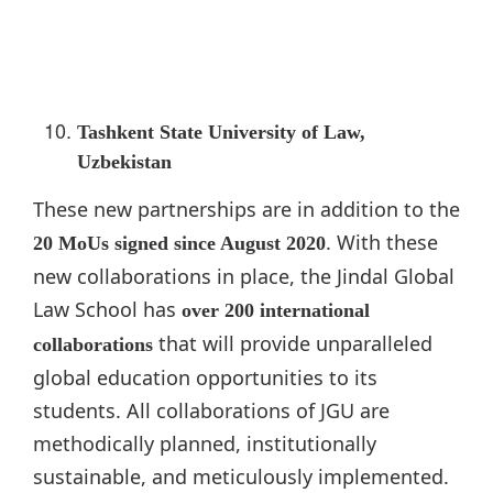
Tashkent State University of Law,
Uzbekistan
These new partnerships are in addition to the
. With these
20 MoUs signed since August 2020
new collaborations in place, the Jindal Global
Law School has
over 200 international
that will provide unparalleled
collaborations
global education opportunities to its
students. All collaborations of JGU are
methodically planned, institutionally
sustainable, and meticulously implemented.