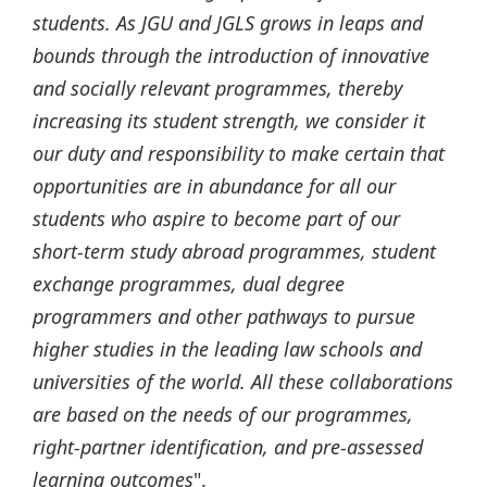
students. As JGU and JGLS grows in leaps and
bounds through the introduction of innovative
and socially relevant programmes, thereby
increasing its student strength, we consider it
our duty and responsibility to make certain that
opportunities are in abundance for all our
students who aspire to become part of our
short-term study abroad programmes, student
exchange programmes, dual degree
programmers and other pathways to pursue
higher studies in the leading law schools and
universities of the world. All these collaborations
are based on the needs of our programmes,
right-partner identification, and pre-assessed
learning outcomes
".