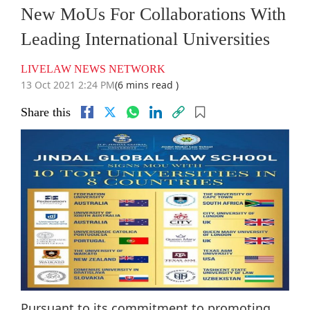
New MoUs For Collaborations With
Leading International Universities
LIVELAW NEWS NETWORK
13 Oct 2021 2:24 PM
(6 mins read )
Share this
Pursuant to its commitment to promoting