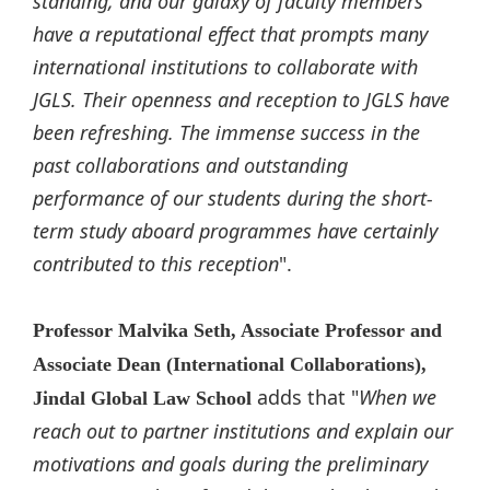
standing, and our galaxy of faculty members
have a reputational effect that prompts many
international institutions to collaborate with
JGLS. Their openness and reception to JGLS have
been refreshing. The immense success in the
past collaborations and outstanding
performance of our students during the short-
term study aboard programmes have certainly
contributed to this reception
".
Professor Malvika Seth, Associate Professor and
Associate Dean (International Collaborations),
adds that "
When we
Jindal Global Law School
reach out to partner institutions and explain our
motivations and goals during the preliminary