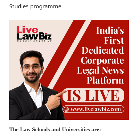
Studies programme.
The Law Schools and Universities are: