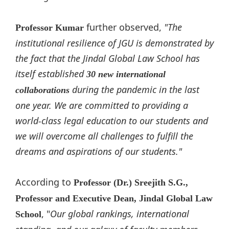
further observed,
"The
Professor Kumar
institutional resilience of JGU is demonstrated by
the fact that the Jindal Global Law School has
itself established
30 new international
during the pandemic in the last
collaborations
one year. We are committed to providing a
world-class legal education to our students and
we will overcome all challenges to fulfill the
dreams and aspirations of our students."
According to
Professor (Dr.) Sreejith S.G.,
Professor and Executive Dean, Jindal Global Law
, "
Our global rankings, international
School