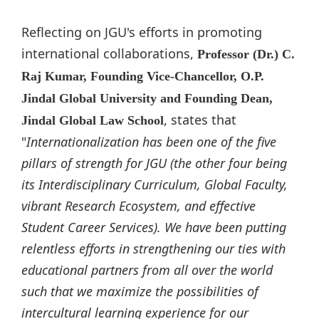
Reflecting on JGU's efforts in promoting
international collaborations,
Professor (Dr.) C.
Raj Kumar, Founding Vice-Chancellor, O.P.
Jindal Global University and Founding Dean,
, states that
Jindal Global Law School
"
Internationalization has been one of the five
pillars of strength for JGU (the other four being
its Interdisciplinary Curriculum, Global Faculty,
vibrant Research Ecosystem, and effective
Student Career Services). We have been putting
relentless efforts in strengthening our ties with
educational partners from all over the world
such that we maximize the possibilities of
intercultural learning experience for our