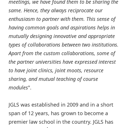
meetings, we have found them to be sharing the
same. Hence, they always reciprocate our
enthusiasm to partner with them. This sense of
having common goals and aspirations helps in
mutually designing innovative and appropriate
types of collaborations between two institutions.
Apart from the custom collaborations, some of
the partner universities have expressed interest
to have joint clinics, joint moots, resource
sharing, and mutual teaching of course
modules
".
JGLS was established in 2009 and in a short
span of 12 years, has grown to become a
premier law school in the country. JGLS has