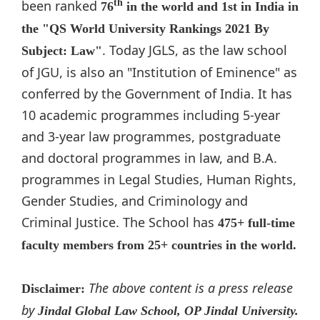
been ranked
th
76
in the world and 1st in India in
the "QS World University Rankings 2021 By
. Today JGLS, as the law school
Subject: Law"
of JGU, is also an "Institution of Eminence" as
conferred by the Government of India. It has
10 academic programmes including 5-year
and 3-year law programmes, postgraduate
and doctoral programmes in law, and B.A.
programmes in Legal Studies, Human Rights,
Gender Studies, and Criminology and
Criminal Justice. The School has
475+ full-time
faculty members from 25+ countries in the world.
The above content is a press release
Disclaimer:
by
Jindal Global Law School, OP Jindal University.