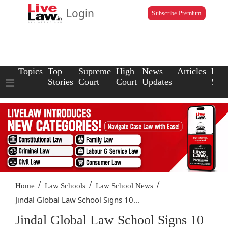
Login
Subscribe Premium
Topics
Top
Supreme
High
News
Articles
Law
Stories
Court
Court
Updates
Scho
/
/
/
Home
Law Schools
Law School News
Jindal Global Law School Signs 10...
Jindal Global Law School Signs 10