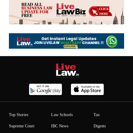
Top Stories
Law Schools
Tax
Supreme Court
IBC News
Digests