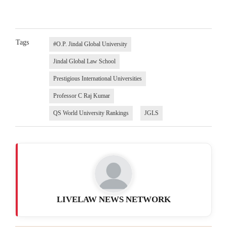
Tags
#O.P. Jindal Global University
Jindal Global Law School
Prestigious International Universities
Professor C Raj Kumar
QS World University Rankings
JGLS
LIVELAW NEWS NETWORK