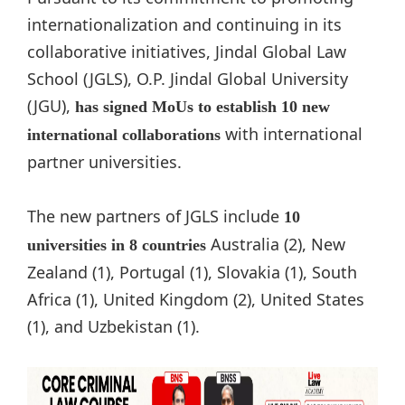
internationalization and continuing in its
collaborative initiatives, Jindal Global Law
School (JGLS), O.P. Jindal Global University
(JGU),
has signed MoUs to establish 10 new
with international
international collaborations
partner universities.
The new partners of JGLS include
10
Australia (2), New
universities in 8 countries
Zealand (1), Portugal (1), Slovakia (1), South
Africa (1), United Kingdom (2), United States
(1), and Uzbekistan (1).