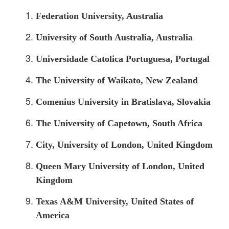
Federation University, Australia
University of South Australia, Australia
Universidade Catolica Portuguesa, Portugal
The University of Waikato, New Zealand
Comenius University in Bratislava, Slovakia
The University of Capetown, South Africa
City, University of London, United Kingdom
Queen Mary University of London, United
Kingdom
Texas A&M University, United States of
America