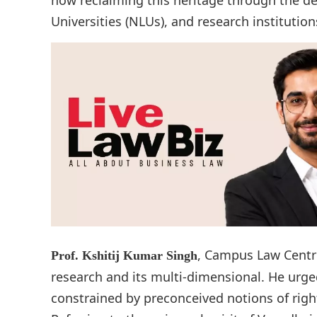
Universities (NLUs), and research institution
, Campus Law Centre
Prof. Kshitij Kumar Singh
research and its multi-dimensional. He urge
constrained by preconceived notions of right