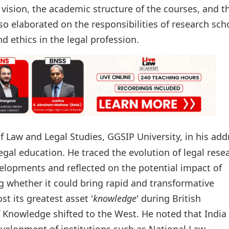
 vision, the academic structure of the courses, and t
so elaborated on the responsibilities of research sch
d ethics in the legal profession.
of Law and Legal Studies, GGSIP University, in his add
egal education. He traced the evolution of legal rese
elopments and reflected on the potential impact of
ing whether it could bring rapid and transformative
t its greatest asset '
knowledge
' during British
f Knowledge shifted to the West. He noted that India 
velopment of institutions such as National Law