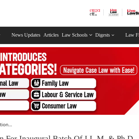
News Updates
Articles
Law Schools
Digests
Law F
ion...
n For Inaugural Batch Of LL.M. & Ph.D.