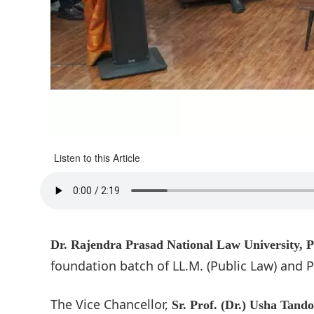
Listen to this Article
Dr. Rajendra Prasad National Law University, 
foundation batch of LL.M. (Public Law) and P
The Vice Chancellor,
Sr. Prof. (Dr.) Usha Tand