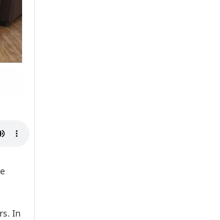
he
s. In