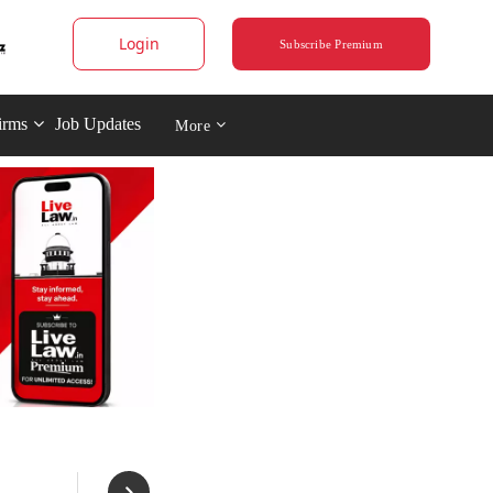
Login
Subscribe Premium
irms
Job Updates
More