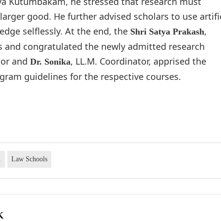
aiva Kutumbakam, he stressed that research must
rger good. He further advised scholars to use artifi
edge selflessly. At the end, the
,
Shri Satya Prakash
ks and congratulated the newly admitted research
tor and
, LL.M. Coordinator, apprised the
Dr. Sonika
gram guidelines for the respective courses.
.
Law Schools
K