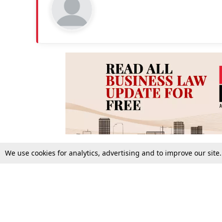
We use cookies for analytics, advertising and to improve our site