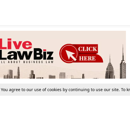
. You agree to our use of cookies by continuing to use our site. To