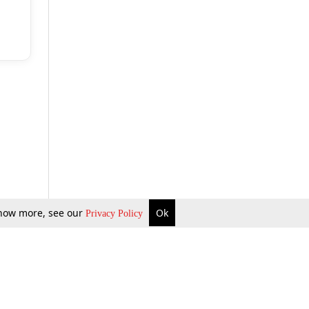
 know more, see our
Ok
Privacy Policy