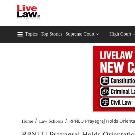
Topics
Top Stories
Supreme Court
High Court
/
/
RPNLU Prayagraj Holds Orientat
Home
Law Schools
RPNLU Prayagraj Holds Orientatio