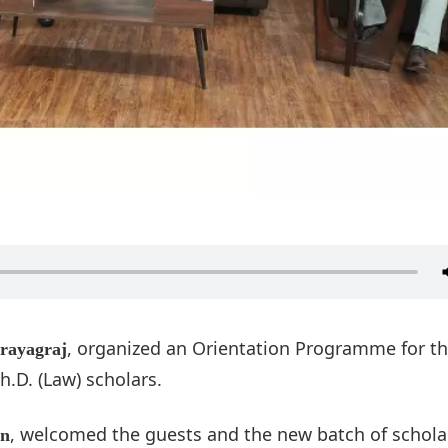
, organized an Orientation Programme for t
Prayagraj
h.D. (Law) scholars.
, welcomed the guests and the new batch of scholar
on