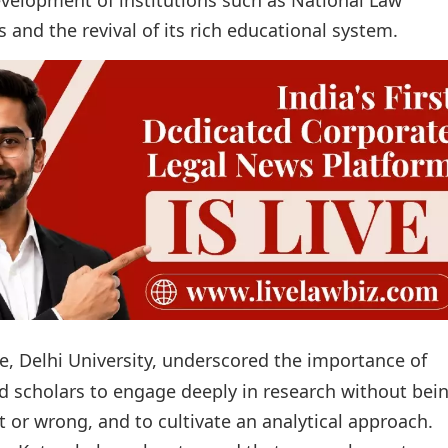
s and the revival of its rich educational system.
, Delhi University, underscored the importance of
d scholars to engage deeply in research without bei
 or wrong, and to cultivate an analytical approach.