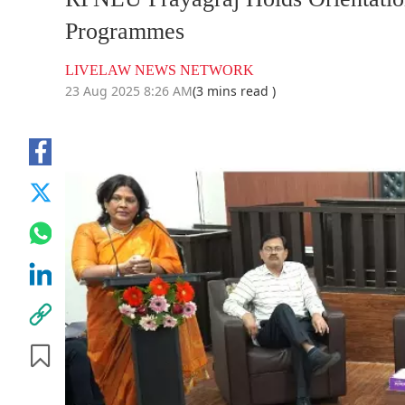
Programmes
LIVELAW NEWS NETWORK
23 Aug 2025 8:26 AM
(3 mins read )