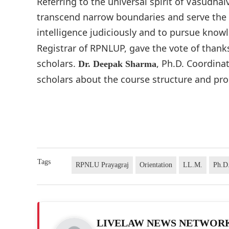
Referring to the universal spirit of Vasudh
transcend narrow boundaries and serve the la
intelligence judiciously and to pursue knowl
Registrar of RPNLUP, gave the vote of than
scholars.
, Ph.D. Coordina
Dr. Deepak Sharma
scholars about the course structure and pro
Tags
RPNLU Prayagraj
Orientation
LL.M.
Ph.D
LIVELAW NEWS NETWOR