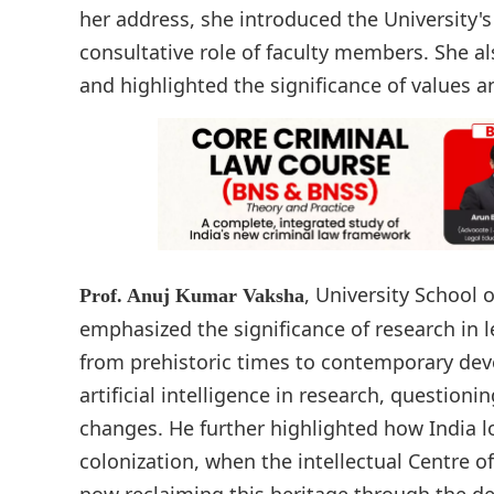
her address, she introduced the University's
consultative role of faculty members. She al
and highlighted the significance of values an
, University School 
Prof. Anuj Kumar Vaksha
emphasized the significance of research in l
from prehistoric times to contemporary dev
artificial intelligence in research, question
changes. He further highlighted how India los
colonization, when the intellectual Centre o
now reclaiming this heritage through the de