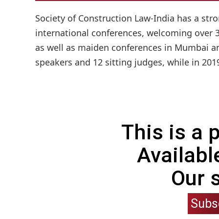
Society of Construction Law-India has a stro
international conferences, welcoming over 3
as well as maiden conferences in Mumbai and
speakers and 12 sitting judges, while in 201
This is a
Availabl
Our 
Subs