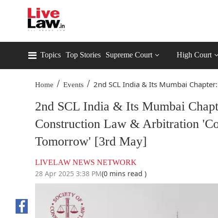
Topics
Top Stories
Supreme Court
High Court
/
/
2nd SCL India & Its Mumbai Chapter:.
Home
Events
2nd SCL India & Its Mumbai Chapt
Construction Law & Arbitration 'Co
Tomorrow' [3rd May]
LIVELAW NEWS NETWORK
28 Apr 2025 3:38 PM
(0 mins read )