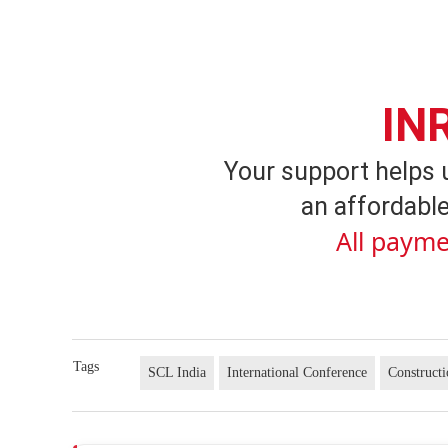
IN
Your support helps 
an affordable
All payme
Tags
SCL India
International Conference
Construct