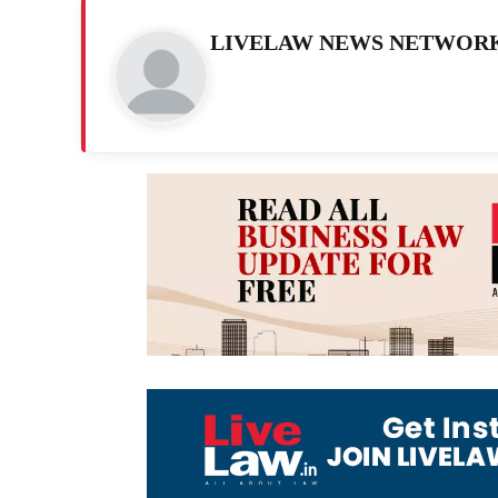
LIVELAW NEWS NETWOR