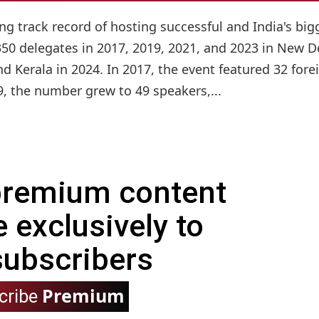
ng track record of hosting successful and India's big
50 delegates in 2017, 2019, 2021, and 2023 in New De
 Kerala in 2024. In 2017, the event featured 32 fore
9, the number grew to 49 speakers,...
 premium content
e exclusively to
subscribers
Premium
cribe