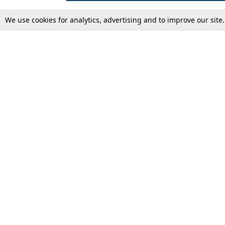
We use cookies for analytics, advertising and to improve our site
Top Stories
Law Schools
Supreme Court
IBC News
High Court
Arbitration
Law Schools Corner
Call for Papers
Student Articles
Moot Courts & Competitions
Admissions
Seminars & Conferences
Courses