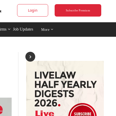
Login
Subscribe Premium
irms
Job Updates
More