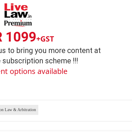
R 1099
+GST
us to bring you more content at
 subscription scheme !!!
nt options available
ion Law & Arbitration