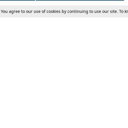
. You agree to our use of cookies by continuing to use our site. To
Tax
Consumer cases
Jo
Digests
Round Ups
Bo
Know The Law
International
Ev
La
Scholarships
De
Internships & Placements
Ev
Fo