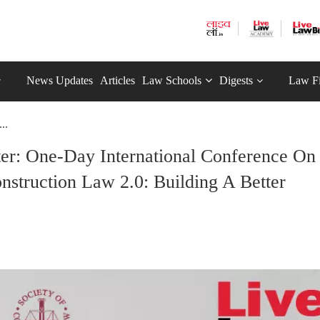
News Updates
Articles
Law Schools
Digests
Law F
..
er: One-Day International Conference On
nstruction Law 2.0: Building A Better