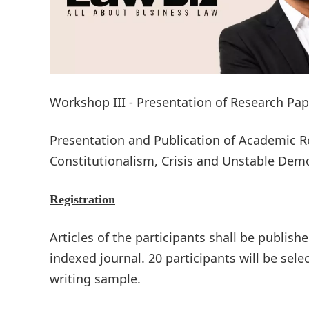
Workshop III - Presentation of Research Pa
Presentation and Publication of Academic R
Constitutionalism, Crisis and Unstable Dem
Registration
Articles of the participants shall be publish
indexed journal. 20 participants will be sel
writing sample.