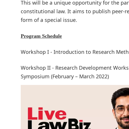
This will be a unique opportunity for the pa
constitutional law. It aims to publish peer-
form of a special issue.
Program Schedule
Workshop I - Introduction to Research Met
Workshop II - Research Development Worksho
Symposium (February – March 2022)