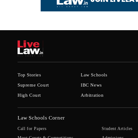
Top Stories
Law Schools
Supreme Court
IBC News
High Court
Arbitration
Law Schools Corner
Call for Papers
Student Articles
Moot Courts & Competitions
Admissions