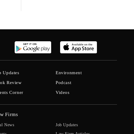
b Updates
Environment
ok Review
Podcast
ents Corner
Videos
w Firms
al News
Job Updates
ents
Law Firm Articles