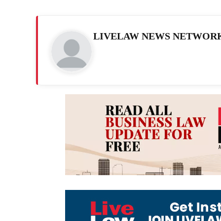
LIVELAW NEWS NETWOR