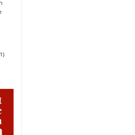
n
e
1)