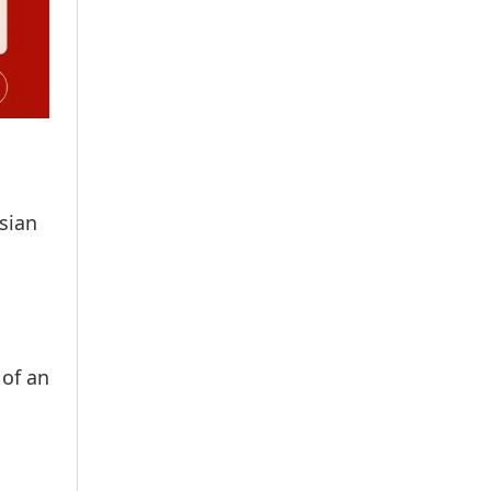
sian
 of an