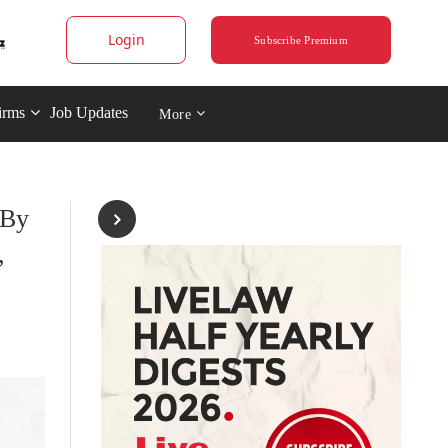
Login
Subscribe Premium
irms
Job Updates
More
 By
,