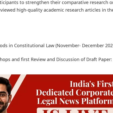
rticipants to strengthen their comparative research o
reviewed high-quality academic research articles in th
hods in Constitutional Law (November- December 202
ps and first Review and Discussion of Draft Paper: