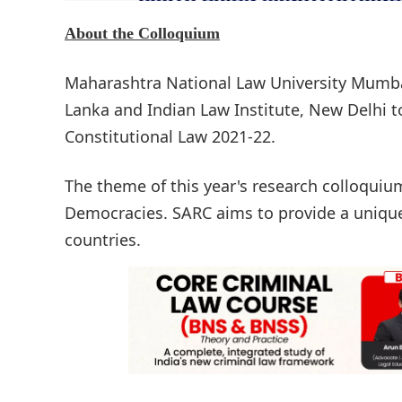
About the Colloquium
Maharashtra National Law University Mumbai 
Lanka and Indian Law Institute, New Delhi 
Constitutional Law 2021-22.
The theme of this year's research colloquiu
Democracies. SARC aims to provide a uniqu
countries.