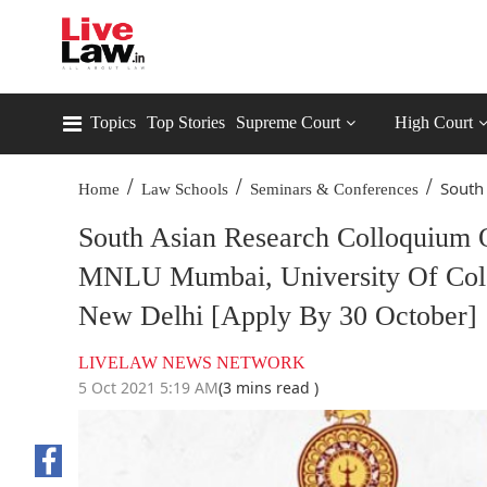
Topics
Top Stories
Supreme Court
High Court
/
/
/
South
Home
Law Schools
Seminars & Conferences
South Asian Research Colloquium 
MNLU Mumbai, University Of Colom
New Delhi [Apply By 30 October]
LIVELAW NEWS NETWORK
5 Oct 2021 5:19 AM
(3 mins read )