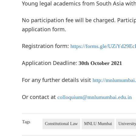
Young legal academics from South Asia with 
No participation fee will be charged. Partici
application form.
Registration form:
https://forms.gle/UZiYd29
Application Deadline:
30th October 2021
For any further details visit
http://mnlumumbai
Or contact at
colloquium@mnlumumbai.edu.in
Tags
Constitutional Law
MNLU Mumbai
Universit