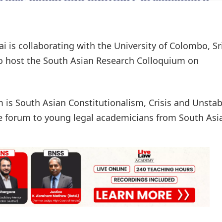
is collaborating with the University of Colombo, Sr
to host the South Asian Research Colloquium on
m is South Asian Constitutionalism, Crisis and Unstab
e forum to young legal academicians from South Asi