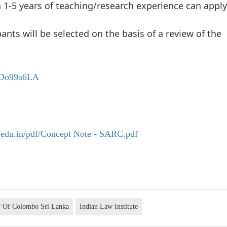
1-5 years of teaching/research experience can apply
pants will be selected on the basis of a review of the
EcDo99a6LA
.edu.in/pdf/Concept Note - SARC.pdf
y Of Colombo Sri Lanka
Indian Law Institute