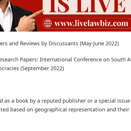
pers and Reviews by Discussants (May-June 2022)
esearch Papers: International Conference on South A
ocracies (September 2022)
ed as a book by a reputed publisher or a special issue
ected based on geographical representation and their