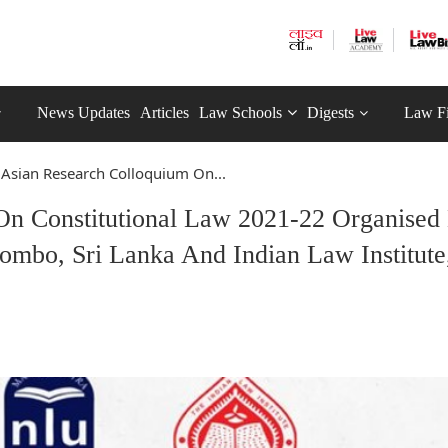
News Updates
Articles
Law Schools
Digests
Law F
 Asian Research Colloquium On...
On Constitutional Law 2021-22 Organised
bo, Sri Lanka And Indian Law Institute