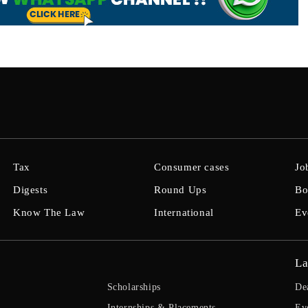
Tax
Consumer cases
Jo
Digests
Round Ups
Bo
Know The Law
International
Ev
La
Scholarships
De
Internships & Placements
Ev