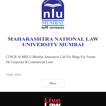
CTRCR At MNLU Mumbai Announces Call For Blogs For Forum
On Corporate & Commercial Laws
5 Dec 2025
Next