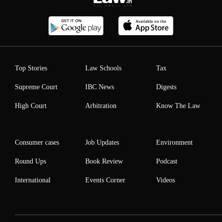
Top Stories
Law Schools
Tax
Supreme Court
IBC News
Digests
High Court
Arbitration
Know The Law
Consumer cases
Job Updates
Environment
Round Ups
Book Review
Podcast
International
Events Corner
Videos