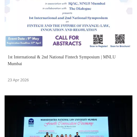
1st International & 2nd National Fintech Symposium | MNLU
Mumbai
23 Apr 2026