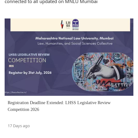
connected to all updated on MNLU Mumbai
Registration Deadline Extended: LHSS Legislative Review
Competition 2026
17 Days ago