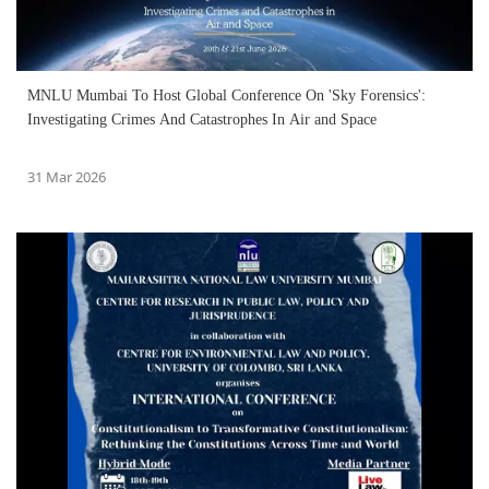
MNLU Mumbai To Host Global Conference On 'Sky Forensics':
Investigating Crimes And Catastrophes In Air and Space
31 Mar 2026