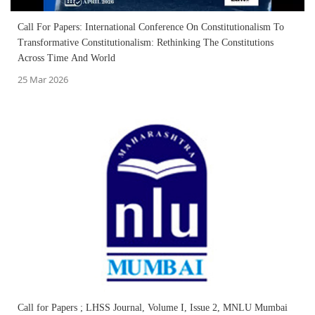
Call For Papers: International Conference On Constitutionalism To
Transformative Constitutionalism: Rethinking The Constitutions
Across Time And World
25 Mar 2026
Call for Papers ; LHSS Journal, Volume I, Issue 2, MNLU Mumbai