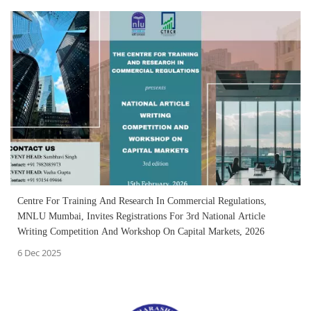
Centre For Training And Research In Commercial Regulations,
MNLU Mumbai, Invites Registrations For 3rd National Article
Writing Competition And Workshop On Capital Markets, 2026
6 Dec 2025