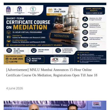
[Advertisement] MNLU Mumbai Announces 15-Hour Online
Certificate Course On Mediation; Registrations Open Till June 18
4 June 2026