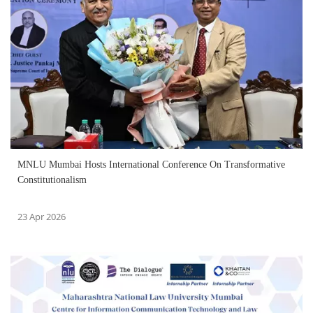
MNLU Mumbai Hosts International Conference On Transformative
Constitutionalism
23 Apr 2026