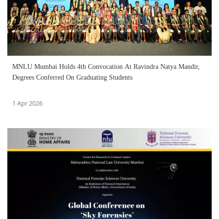
MNLU Mumbai Holds 4th Convocation At Ravindra Natya Mandir,
Degrees Conferred On Graduating Students
1 Apr 2026