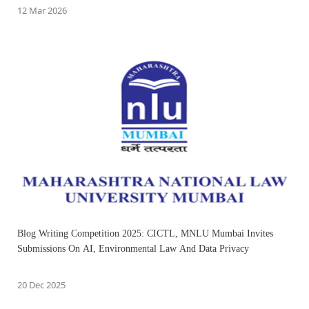
12 Mar 2026
Blog Writing Competition 2025: CICTL, MNLU Mumbai Invites
Submissions On AI, Environmental Law And Data Privacy
20 Dec 2025