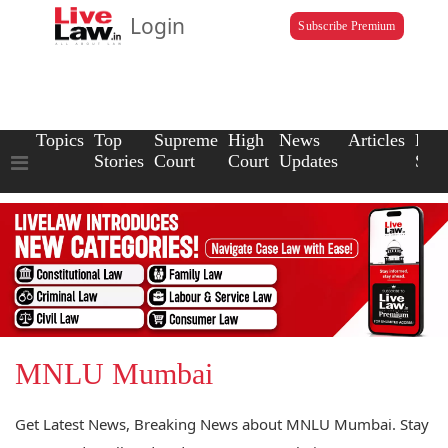
Login
Subscribe Premium
Topics
Top
Supreme
High
News
Articles
Law
Stories
Court
Court
Updates
Scho
MNLU Mumbai
Get Latest News, Breaking News about MNLU Mumbai. Stay