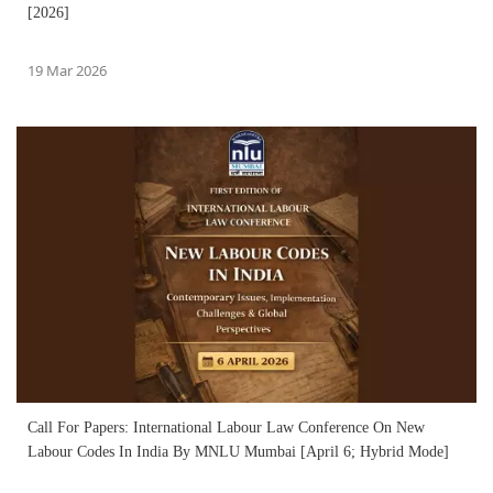
[2026]
19 Mar 2026
Call For Papers: International Labour Law Conference On New
Labour Codes In India By MNLU Mumbai [April 6; Hybrid Mode]