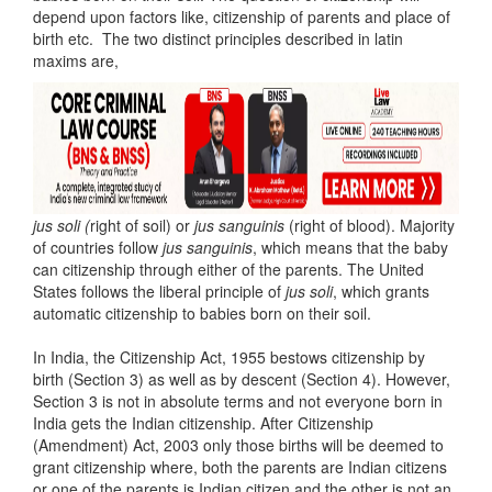
depend upon factors like, citizenship of parents and place of
birth etc. The two distinct principles described in latin
maxims are,
jus soli (
right of soil) or
jus sanguinis
(right of blood). Majority
of countries follow
jus sanguinis
, which means that the baby
can citizenship through either of the parents. The United
States follows the liberal principle of
jus soli
, which grants
automatic citizenship to babies born on their soil.
In India, the Citizenship Act, 1955 bestows citizenship by
birth (Section 3) as well as by descent (Section 4). However,
Section 3 is not in absolute terms and not everyone born in
India gets the Indian citizenship. After Citizenship
(Amendment) Act, 2003 only those births will be deemed to
grant citizenship where, both the parents are Indian citizens
or one of the parents is Indian citizen and the other is not an