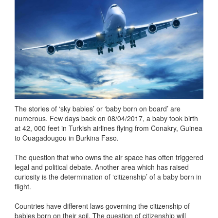
The stories of ‘sky babies’ or ‘baby born on board’ are
numerous. Few days back on 08/04/2017, a baby took birth
at 42, 000 feet in Turkish airlines flying from Conakry, Guinea
to Ouagadougou in Burkina Faso.
The question that who owns the air space has often triggered
legal and political debate. Another area which has raised
curiosity is the determination of ‘citizenship’ of a baby born in
flight.
Countries have different laws governing the citizenship of
babies born on their soil. The question of citizenship will