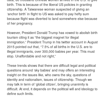
birth. This is because of the liberal US policies in granting
citizenship. A Taiwanese woman suspected of giving an
‘anchor birth’ in flight to US was asked to pay hefty sum
because flight was diverted to land somewhere else because
of her pregnancy.
However, President Donald Trump has vowed to abolish birth
tourism citing it as “the biggest magnet for illegal
immigration.” President Trump in his twitter account in August
2015 pointed out that, “7.5% of all births in the U.S. are to
illegal immigrants, over 300,000 babies per year. This must
stop. Unaffordable and not right,”
These trends shows that there are difficult legal and political
questions around ‘sky babies’ and may offers an interesting
insight on the issues like, who owns the sky, questions of
identity and nationalism, issues of citizenship. Though we
may talk in term of ‘global citizen’, bringing unanimity is
difficult. At end, it depends on the political will and ideology to
define such limits.