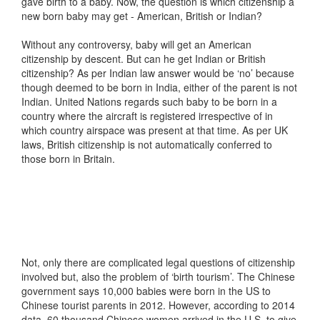
gave birth to a baby. Now, the question is which citizenship a
new born baby may get - American, British or Indian?
Without any controversy, baby will get an American
citizenship by descent. But can he get Indian or British
citizenship? As per Indian law answer would be ‘no’ because
though deemed to be born in India, either of the parent is not
Indian. United Nations regards such baby to be born in a
country where the aircraft is registered irrespective of in
which country airspace was present at that time. As per UK
laws, British citizenship is not automatically conferred to
those born in Britain.
Not, only there are complicated legal questions of citizenship
involved but, also the problem of ‘birth tourism’. The Chinese
government says 10,000 babies were born in the US to
Chinese tourist parents in 2012. However, according to 2014
data, 60 thousand Chinese women arrived in the U.S. to give