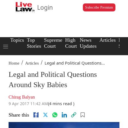
Login
Subscribe Premium
Topics
Top
Supreme
High
News
Articles
Law
Stories
Court
Court
Updates
Scho
/
/
Legal and Political Questions...
Home
Articles
Legal and Political Questions
Around Sky Babies
Chirag Balyan
9 Apr 2017 11:42 AM
(4 mins read )
Share this