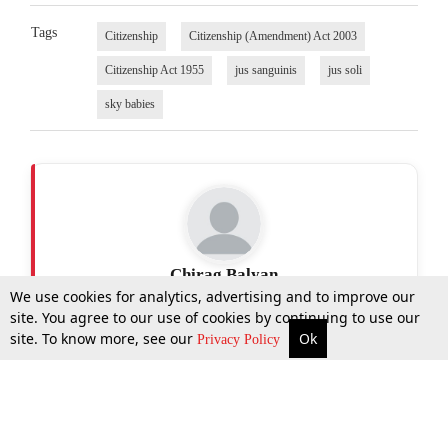
Tags
Citizenship
Citizenship (Amendment) Act 2003
Citizenship Act 1955
jus sanguinis
jus soli
sky babies
Chirag Balyan
We use cookies for analytics, advertising and to improve our
site. You agree to our use of cookies by continuing to use our
site. To know more, see our
Ok
More
Top Stories
Supreme Court
Search
Privacy Policy