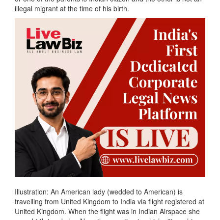
illegal migrant at the time of his birth.
Illustration: An American lady (wedded to American) is
travelling from United Kingdom to India via flight registered at
United Kingdom. When the flight was in Indian Airspace she