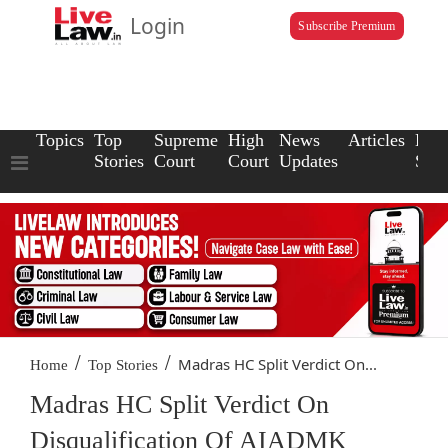
Login
Subscribe Premium
Topics
Top
Supreme
High
News
Articles
Law
Stories
Court
Court
Updates
Scho
/
/
Madras HC Split Verdict On...
Home
Top Stories
Madras HC Split Verdict On
Disqualification Of AIADMK