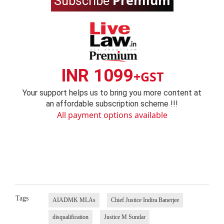
Premium
Subscribe
INR 1099
+GST
Your support helps us to bring you more content at
an affordable subscription scheme !!!
All payment options available
Tags
AIADMK MLAs
Chief Justice Indira Banerjee
disqualification
Justice M Sundar