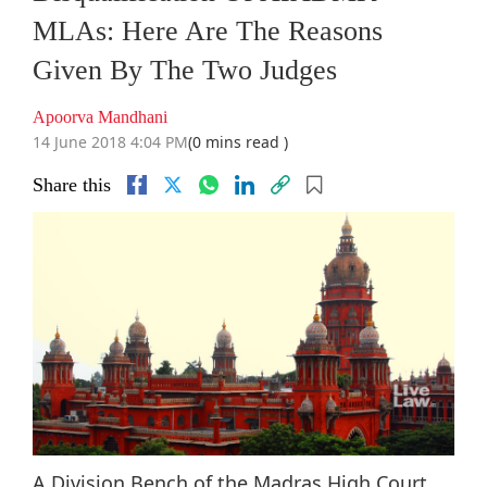
MLAs: Here Are The Reasons
Given By The Two Judges
Apoorva Mandhani
14 June 2018 4:04 PM
(0 mins read )
Share this
A Division Bench of the Madras High Court