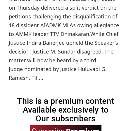
on Thursday delivered a split verdict on the
petitions challenging the disqualification of
18 dissident AIADMK MLAs owing allegiance
to AMMK leader TTV Dhinakaran.While Chief
Justice Indira Banerjee upheld the Speaker's
decision, Justice M. Sundar disagreed. The
matter will now be heard by a third
Judge nominated by Justice Huluvadi G.
Ramesh. Till...
This is a premium content
Available exclusively to
Our subscribers