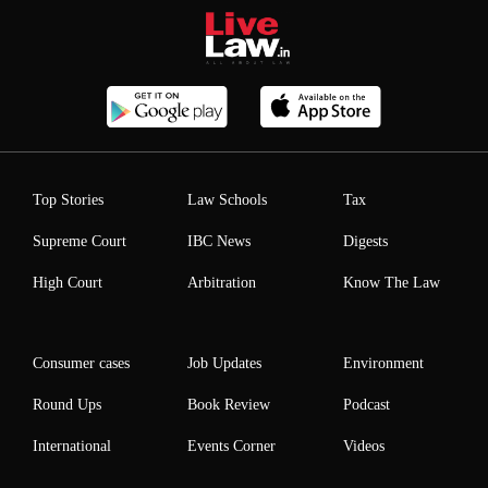
Top Stories
Law Schools
Tax
Supreme Court
IBC News
Digests
High Court
Arbitration
Know The Law
Consumer cases
Job Updates
Environment
Round Ups
Book Review
Podcast
International
Events Corner
Videos