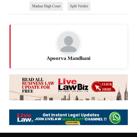
Madras High Court
Split Verdict
Apoorva Mandhani