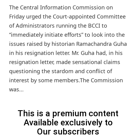
The Central Information Commission on
Friday urged the Court-appointed Committee
of Administrators running the BCCI to
“immediately initiate efforts” to look into the
issues raised by historian Ramachandra Guha
in his resignation letter. Mr. Guha had, in his
resignation letter, made sensational claims
questioning the stardom and conflict of
interest by some members.The Commission
was...
This is a premium content
Available exclusively to
Our subscribers