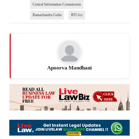
Central Information Commission
Ramachandra Guha
RTI Act
Apoorva Mandhani