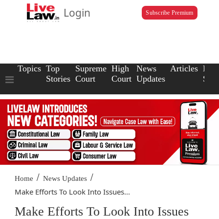
Login
Subscribe Premium
Topics
Top
Supreme
High
News
Articles
Law
Stories
Court
Court
Updates
Scho
/
/
Home
News Updates
Make Efforts To Look Into Issues...
Make Efforts To Look Into Issues