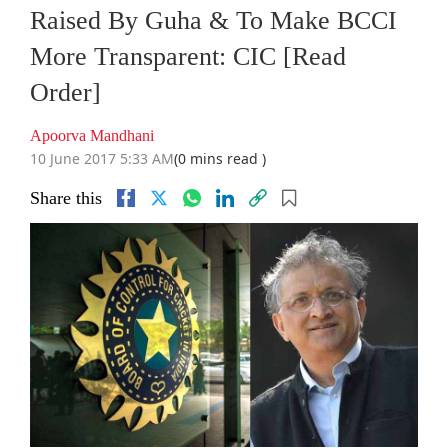
Raised By Guha & To Make BCCI
More Transparent: CIC [Read
Order]
Apoorva Mandhani
10 June 2017 5:33 AM
(0 mins read )
Share this