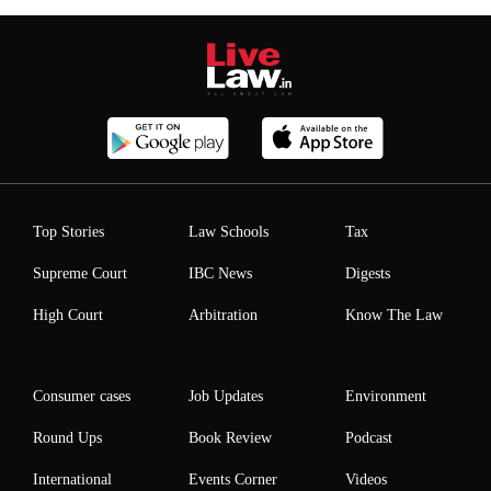
Top Stories
Law Schools
Tax
Supreme Court
IBC News
Digests
High Court
Arbitration
Know The Law
Consumer cases
Job Updates
Environment
Round Ups
Book Review
Podcast
International
Events Corner
Videos