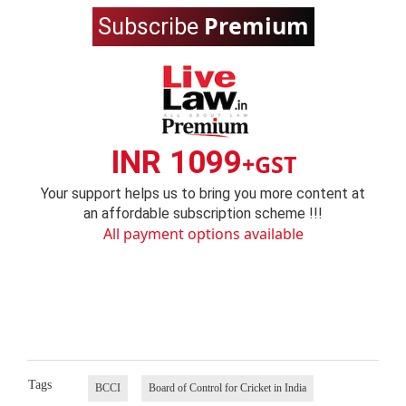
Premium
Subscribe
INR 1099
+GST
Your support helps us to bring you more content at
an affordable subscription scheme !!!
All payment options available
Tags
BCCI
Board of Control for Cricket in India