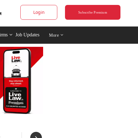
Login
Subscribe Premium
irms
Job Updates
More
s