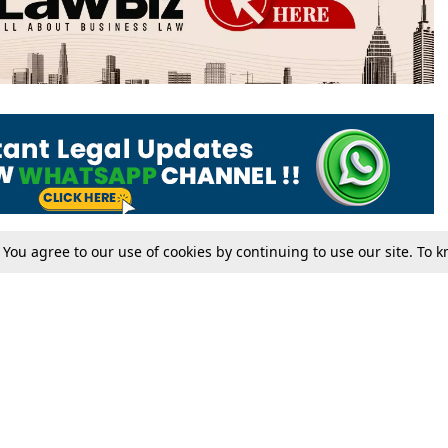
. You agree to our use of cookies by continuing to use our site. To
Tax
Consumer cases
Jo