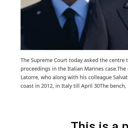
The Supreme Court today asked the centre to 
proceedings in the Italian Marines case.Th
Latorre, who along with his colleague Salvat
coast in 2012, in Italy till April 30The bench
This is a