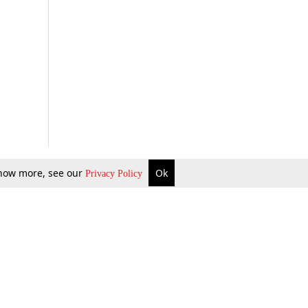
 know more, see our
Ok
Privacy Policy
b Updates
Environment