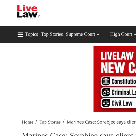
Topics
Top Stories
Supreme Court
High Court
/
/
Marines Case: Sorabjee says client
Home
Top Stories
Marines Case: Sorabjee says client 