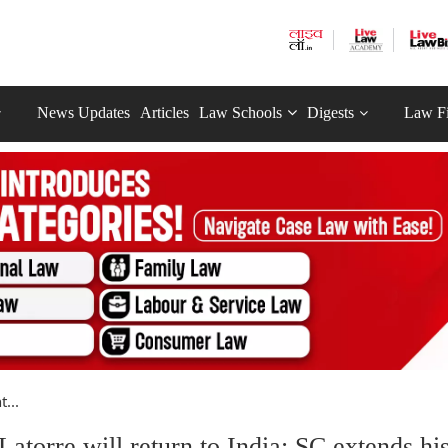
News Updates
Articles
Law Schools
Digests
Law F
...
Latorre will return to India; SC extends hi