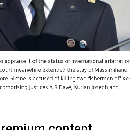
appraise it of the status of international arbitratio
e court meanwhile extended the stay of Massimiliano
ore Girone is accused of killing two fishermen off Ke
, comprising Justices A R Dave, Kurian Joseph and...
 premium content