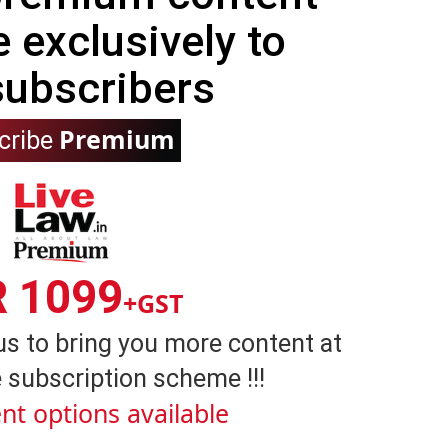
e exclusively to
subscribers
Premium
cribe
R 1099
+GST
us to bring you more content at
 subscription scheme !!!
nt options available