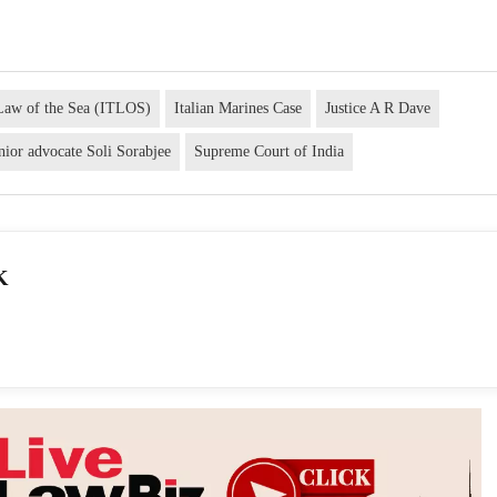
e Law of the Sea (ITLOS)
Italian Marines Case
Justice A R Dave
nior advocate Soli Sorabjee
Supreme Court of India
K