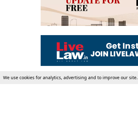
We use cookies for analytics, advertising and to improve our site
Top Stories
Law Schools