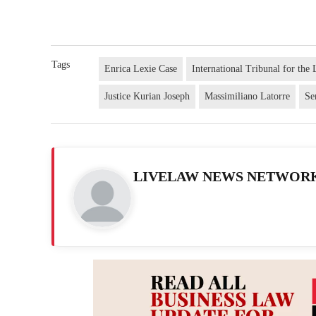
Tags
Enrica Lexie Case
International Tribunal for th
Justice Kurian Joseph
Massimiliano Latorre
Se
LIVELAW NEWS NETWOR