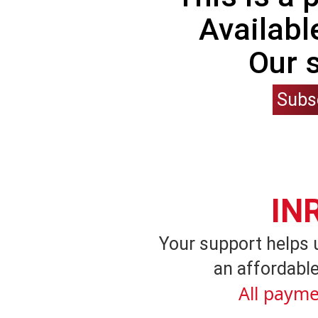
Availabl
Our 
Subs
IN
Your support helps 
an affordable
All payme