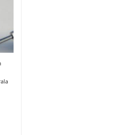
n
rala