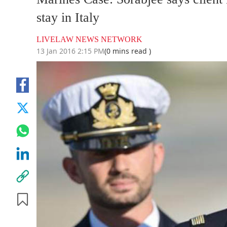
stay in Italy
LIVELAW NEWS NETWORK
13 Jan 2016 2:15 PM
(0 mins read )