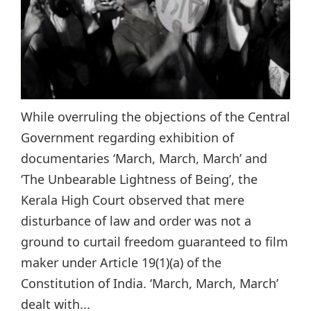
While overruling the objections of the Central
Government regarding exhibition of
documentaries ‘March, March, March’ and
‘The Unbearable Lightness of Being’, the
Kerala High Court observed that mere
disturbance of law and order was not a
ground to curtail freedom guaranteed to film
maker under Article 19(1)(a) of the
Constitution of India. ‘March, March, March’
dealt with...