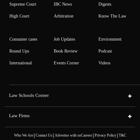
Supreme Court
IBC News
Digests
High Court
Arbitration
Know The Law
Consumer cases
Job Updates
Environment
Round Ups
Book Review
Podcast
International
Events Corner
Videos
Law Schools Corner
Law Firms
|
|
|
|
Who We Are
Contact Us
Advertise with us
Careers
Privacy Policy
T&C