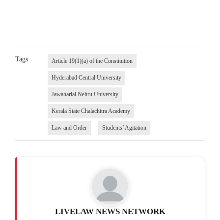
Tags
Article 19(1)(a) of the Constitution
Hyderabad Central University
Jawaharlal Nehru University
Kerala State Chalachitra Academy
Law and Order
Students’ Agitation
LIVELAW NEWS NETWORK