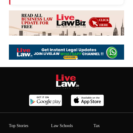
Top Stories
Law Schools
Tax