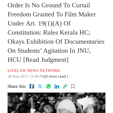
Order Is No Ground To Curtail
Freedom Granted To Film Maker
Under Art. 19(1)(A) Of
Constitution: Rules Kerala HC;
Okays Exhibition Of Documentaries
On Students’ Agitation In JNU,
HCU [Read Judgment]
LIVELAW NEWS NETWORK
28 Nov 2017 12:48 PM
(0 mins read )
Share this