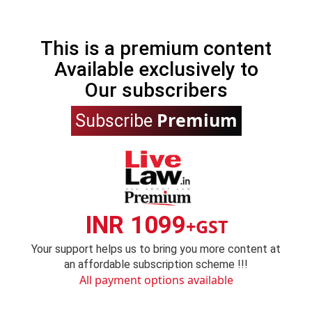
This is a premium content
Available exclusively to
Our subscribers
Premium
Subscribe
INR 1099
+GST
Your support helps us to bring you more content at
an affordable subscription scheme !!!
All payment options available