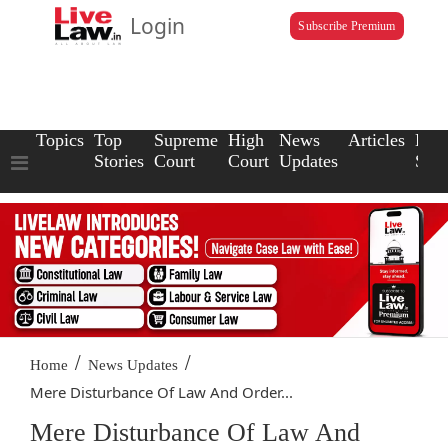
Login
Subscribe Premium
Topics
Top
Supreme
High
News
Articles
Law
Stories
Court
Court
Updates
Scho
/
/
Home
News Updates
Mere Disturbance Of Law And Order...
Mere Disturbance Of Law And