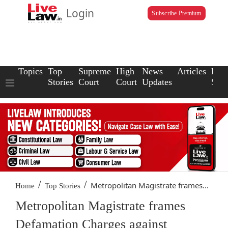
Login
Subscribe Premium
Topics
Top
Supreme
High
News
Articles
Law
Stories
Court
Court
Updates
Scho
/
/
Metropolitan Magistrate frames...
Home
Top Stories
Metropolitan Magistrate frames
Defamation Charges against