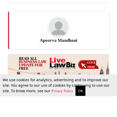
Apoorva Mandhani
We use cookies for analytics, advertising and to improve our
site. You agree to our use of cookies by continuing to use our
site. To know more, see our
Ok
More
Top Stories
Supreme Court
Search
Privacy Policy