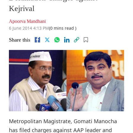
Kejrival
Apoorva Mandhani
6 June 2014 4:13 PM
(0 mins read )
Share this
Metropolitan Magistrate, Gomati Manocha
has filed charges against AAP leader and