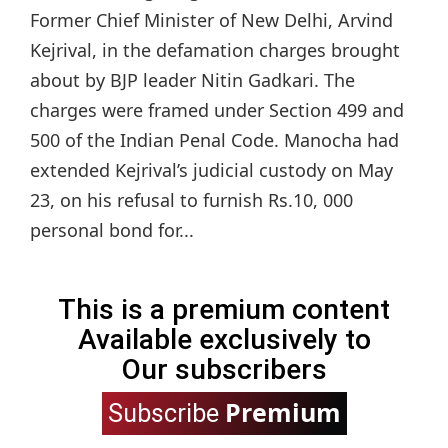
Former Chief Minister of New Delhi, Arvind
Kejrival, in the defamation charges brought
about by BJP leader Nitin Gadkari. The
charges were framed under Section 499 and
500 of the Indian Penal Code. Manocha had
extended Kejrival’s judicial custody on May
23, on his refusal to furnish Rs.10, 000
personal bond for...
This is a premium content
Available exclusively to
Our subscribers
Premium
Subscribe