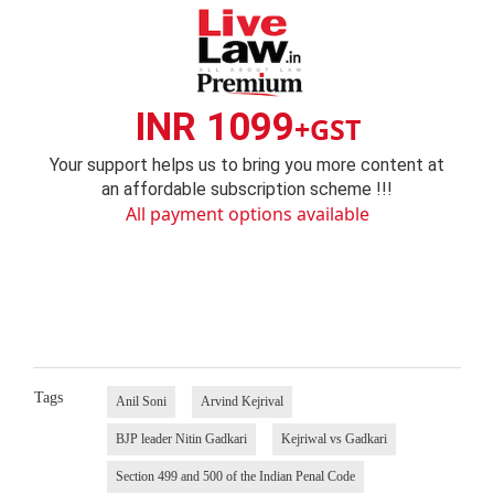
INR 1099
+GST
Your support helps us to bring you more content at
an affordable subscription scheme !!!
All payment options available
Tags
Anil Soni
Arvind Kejrival
BJP leader Nitin Gadkari
Kejriwal vs Gadkari
Section 499 and 500 of the Indian Penal Code