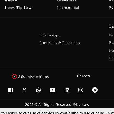
Know The Law
International
Ev
La
Scholarships
De
Internships & Placements
Ev
Fo
Int
Careers
Advertise with us
2025 © All Rights Reserved @LiveLaw
Powered By
Hocalwire
. You agree to our use of cookies by continuing to use our site. To