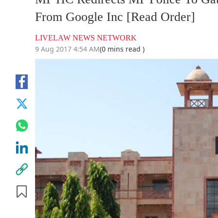
From Google Inc [Read Order]
LIVELAW NEWS NETWORK
9 Aug 2017 4:54 AM
(0 mins read )