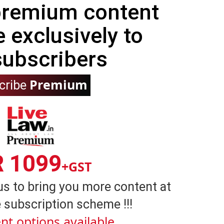
 premium content
e exclusively to
subscribers
Premium
cribe
R 1099
+GST
us to bring you more content at
 subscription scheme !!!
nt options available