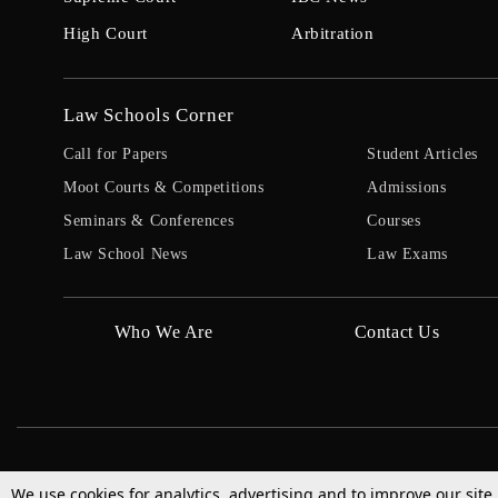
High Court
Arbitration
Law Schools Corner
Call for Papers
Student Articles
Moot Courts & Competitions
Admissions
Seminars & Conferences
Courses
Law School News
Law Exams
Who We Are
Contact Us
We use cookies for analytics, advertising and to improve our site