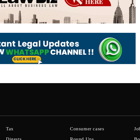
Tax
Consumer cases
Jo
Digests
Round Ups
Bo