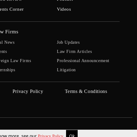
ents Corner
Videos
w Firms
al News
Job Updates
ents
Law Firm Articles
reign Law Firms
Professional Announcement
ernships
Litigation
Privacy Policy
Terms & Conditions
 know more, see our
Ok
Privacy Policy