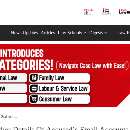
News Updates
Articles
Law Schools
Digests
Law F
Gather...
her Details Of Accused’s Email Accounts