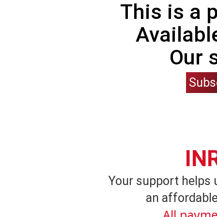
This is a
Availabl
Our 
Subs
IN
Your support helps 
an affordable
All payme