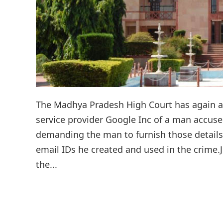
The Madhya Pradesh High Court has again ask
service provider Google Inc of a man accuse
demanding the man to furnish those details
email IDs he created and used in the crime.Ju
the...