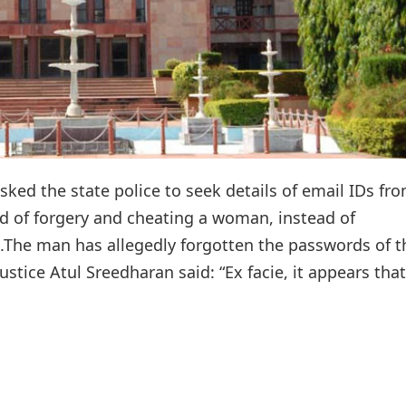
ed the state police to seek details of email IDs fr
d of forgery and cheating a woman, instead of
.The man has allegedly forgotten the passwords of t
stice Atul Sreedharan said: “Ex facie, it appears that