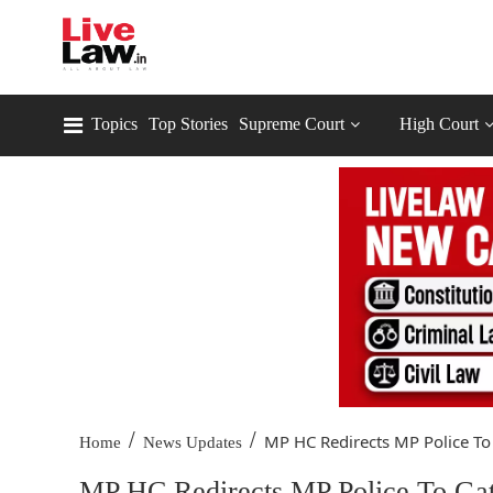
Topics
Top Stories
Supreme Court
High Court
/
/
MP HC Redirects MP Police To 
Home
News Updates
MP HC Redirects MP Police To Gat