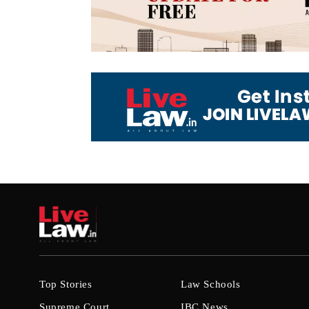
Top Stories
Law Schools
Supreme Court
IBC News