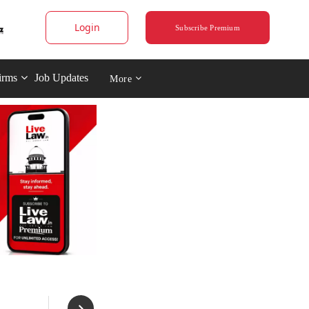
Login
Subscribe Premium
irms
Job Updates
More