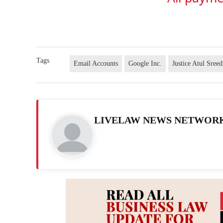
Tags
Email Accounts
Google Inc.
Justice Atul Sree
LIVELAW NEWS NETWOR