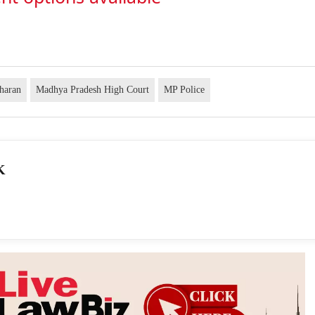
dharan
Madhya Pradesh High Court
MP Police
K