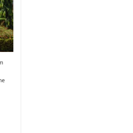
om
he