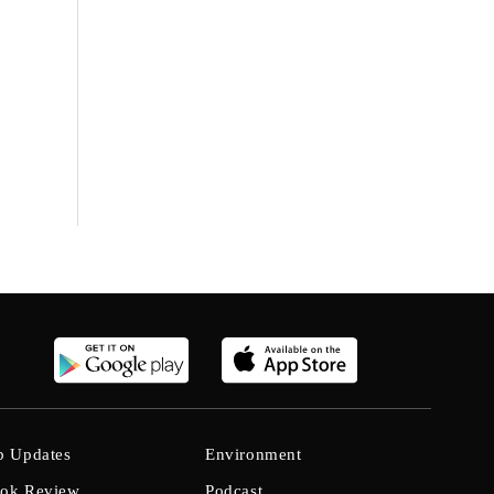
b Updates
Environment
ok Review
Podcast