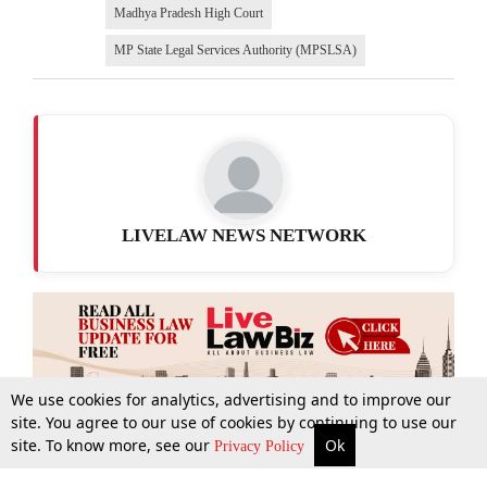
Madhya Pradesh High Court
MP State Legal Services Authority (MPSLSA)
LIVELAW NEWS NETWORK
We use cookies for analytics, advertising and to improve our
site. You agree to our use of cookies by continuing to use our
site. To know more, see our
Ok
More
Top Stories
Supreme Court
Search
Privacy Policy