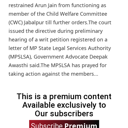
restrained Arun Jain from functioning as
member of the Child Welfare Committee
(CWC) Jabalpur till further orders.The court
issued the directive during preliminary
hearing of a writ petition registered on a
letter of MP State Legal Services Authority
(MPSLSA), Government Advocate Deepak
Awasthi said.The MPSLSA has prayed for
taking action against the members...
This is a premium content
Available exclusively to
Our subscribers
Premium
Subscribe