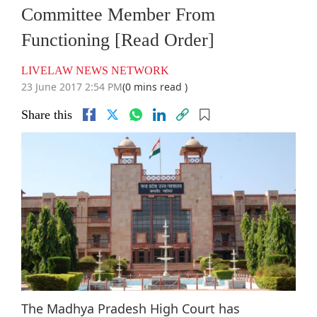
Committee Member From
Functioning [Read Order]
LIVELAW NEWS NETWORK
23 June 2017 2:54 PM
(0 mins read )
Share this
The Madhya Pradesh High Court has