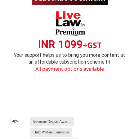
INR 1099
+GST
Your support helps us to bring you more content at
an affordable subscription scheme !!!
All payment options available
Tags
Advocate Deepak Awasthi
Child Welfare Committee