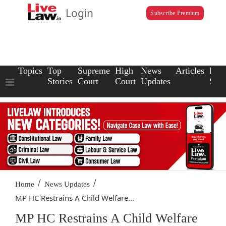
Login
Subscribe Premium
Topics
Top
Supreme
High
News
Articles
Law
Stories
Court
Court
Updates
Scho
/
/
Home
News Updates
MP HC Restrains A Child Welfare...
MP HC Restrains A Child Welfare