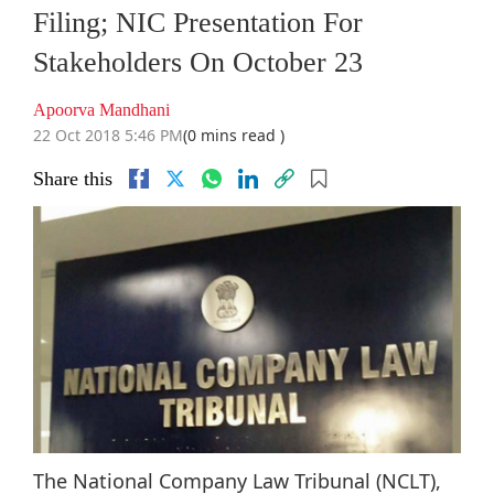
Filing; NIC Presentation For
Stakeholders On October 23
Apoorva Mandhani
22 Oct 2018 5:46 PM
(0 mins read )
Share this
The National Company Law Tribunal (NCLT),