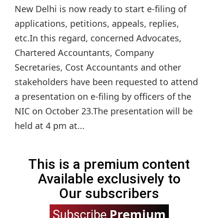
New Delhi is now ready to start e-filing of
applications, petitions, appeals, replies,
etc.In this regard, concerned Advocates,
Chartered Accountants, Company
Secretaries, Cost Accountants and other
stakeholders have been requested to attend
a presentation on e-filing by officers of the
NIC on October 23.The presentation will be
held at 4 pm at...
This is a premium content
Available exclusively to
Our subscribers
Premium
Subscribe