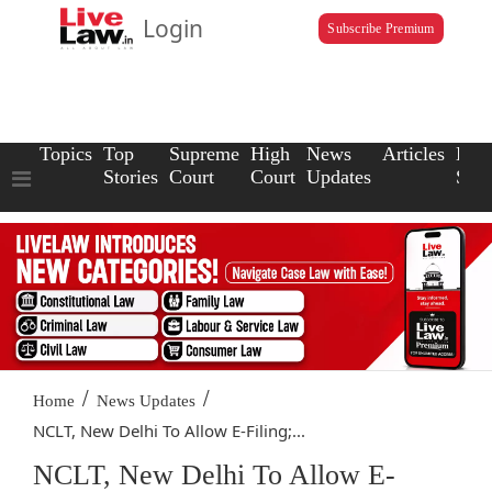
Login
Subscribe Premium
Topics
Top
Supreme
High
News
Articles
Law
Stories
Court
Court
Updates
Scho
/
/
Home
News Updates
NCLT, New Delhi To Allow E-Filing;...
NCLT, New Delhi To Allow E-