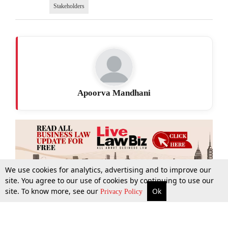
Stakeholders
Apoorva Mandhani
We use cookies for analytics, advertising and to improve our
site. You agree to our use of cookies by continuing to use our
site. To know more, see our
Ok
More
Top Stories
Supreme Court
Search
Privacy Policy