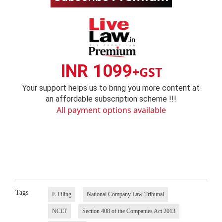
INR 1099
+GST
Your support helps us to bring you more content at
an affordable subscription scheme !!!
All payment options available
Tags
E-Filing
National Company Law Tribunal
NCLT
Section 408 of the Companies Act 2013