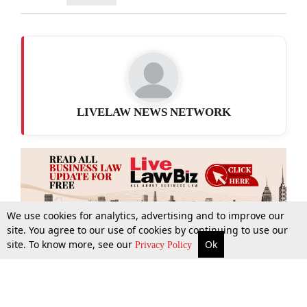
LIVELAW NEWS NETWORK
We use cookies for analytics, advertising and to improve our
site. You agree to our use of cookies by continuing to use our
site. To know more, see our
Ok
More
Top Stories
Supreme Court
Search
Privacy Policy