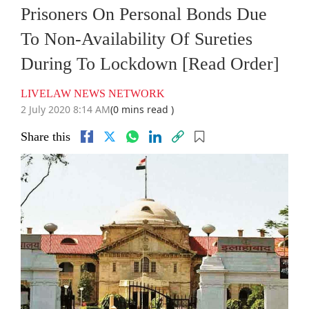
Prisoners On Personal Bonds Due
To Non-Availability Of Sureties
During To Lockdown [Read Order]
LIVELAW NEWS NETWORK
2 July 2020 8:14 AM
(0 mins read )
Share this