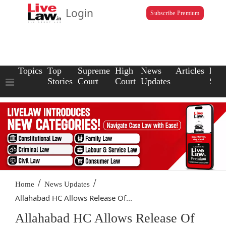
Login
Subscribe Premium
Topics
Top
Supreme
High
News
Articles
Law
Stories
Court
Court
Updates
Scho
/
/
Home
News Updates
Allahabad HC Allows Release Of...
Allahabad HC Allows Release Of