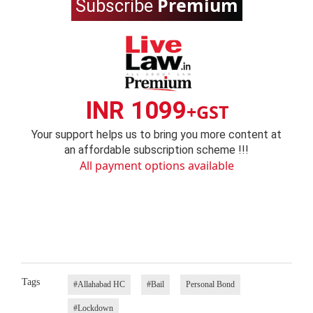
Premium
Subscribe
INR 1099
+GST
Your support helps us to bring you more content at
an affordable subscription scheme !!!
All payment options available
Tags
#Allahabad HC
#Bail
Personal Bond
#Lockdown