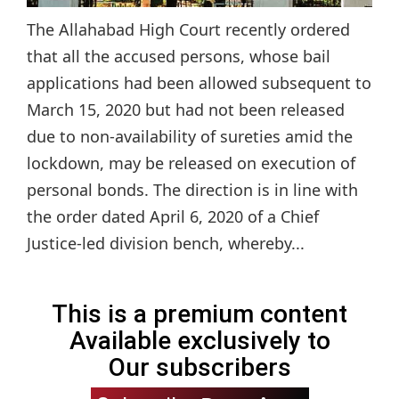
The Allahabad High Court recently ordered
that all the accused persons, whose bail
applications had been allowed subsequent to
March 15, 2020 but had not been released
due to non-availability of sureties amid the
lockdown, may be released on execution of
personal bonds. The direction is in line with
the order dated April 6, 2020 of a Chief
Justice-led division bench, whereby...
This is a premium content
Available exclusively to
Our subscribers