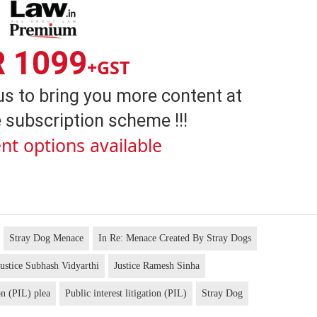
R 1099
+GST
us to bring you more content at
 subscription scheme !!!
nt options available
Stray Dog Menace
In Re: Menace Created By Stray Dogs
ustice Subhash Vidyarthi
Justice Ramesh Sinha
on (PIL) plea
Public interest litigation (PIL)
Stray Dog