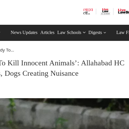
News Updates
Articles
Law Schools
Digests
Law F
dy To...
To Kill Innocent Animals’: Allahabad HC
s, Dogs Creating Nuisance