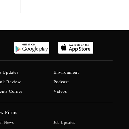
b Updates
Environment
ok Review
Podcast
ents Corner
Videos
w Firms
al News
Job Updates