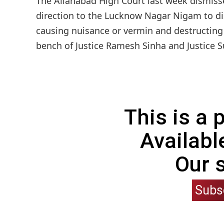
The Allahabad High Court last week dismissed
direction to the Lucknow Nagar Nigam to dis
causing nuisance or vermin and destructing 
bench of Justice Ramesh Sinha and Justice S
This is a
Availabl
Our 
Subs