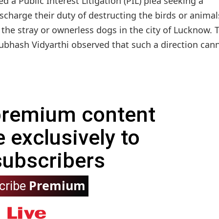
 a Public Interest Litigation (PIL) plea seeking a
charge their duty of destructing the birds or animal
the stray or ownerless dogs in the city of Lucknow. 
ubhash Vidyarthi observed that such a direction cann
 premium content
e exclusively to
subscribers
Premium
cribe