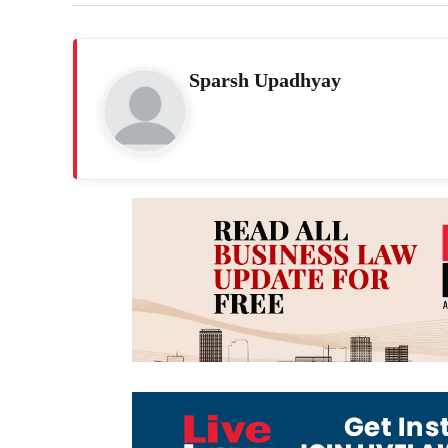
Sparsh Upadhyay