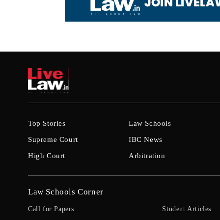
Top Stories
Law Schools
Supreme Court
IBC News
High Court
Arbitration
Law Schools Corner
Call for Papers
Student Articles