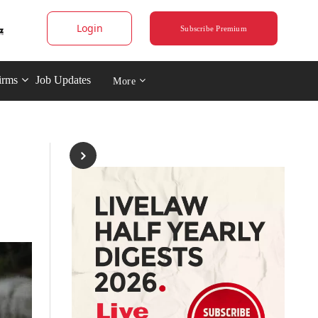
Login
Subscribe Premium
irms
Job Updates
More