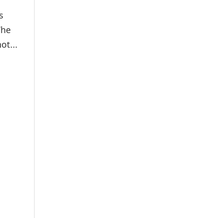
s
The
ot...