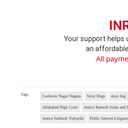
IN
Your support helps 
an affordable
All payme
Tags
Lucknow Nagar Nagam
Stray Dogs
stray dog
Allahabad High Court
Justice Ramesh Sinha and J
Justice Subhash Vidyarthi
Public Interest Litigati