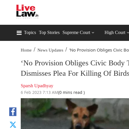
Topics
Top Stories
Supreme Court
High Court
/
/
‘No Provision Obliges Civic Bo
Home
News Updates
‘No Provision Obliges Civic Body 
Dismisses Plea For Killing Of Bird
Sparsh Upadhyay
6 Feb 2023 7:13 AM
(0 mins read )