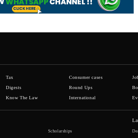
Tax
Consumer cases
Jo
Digests
Round Ups
Bo
Know The Law
International
Ev
La
Scholarships
De