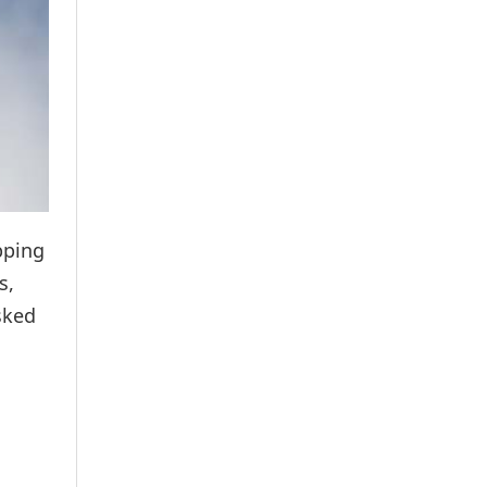
pping
s,
sked