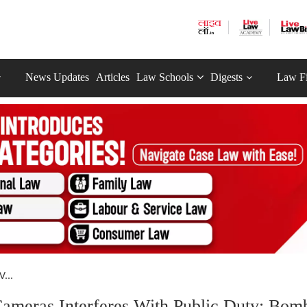
News Updates
Articles
Law Schools
Digests
Law F
...
ameras Interferes With Public Duty: Bom