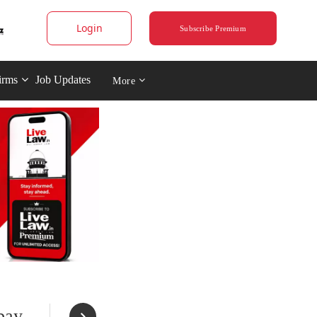
Login
Subscribe Premium
irms
Job Updates
More
bay