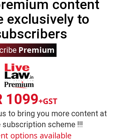
 premium content
e exclusively to
subscribers
Premium
cribe
R 1099
+GST
us to bring you more content at
 subscription scheme !!!
nt options available