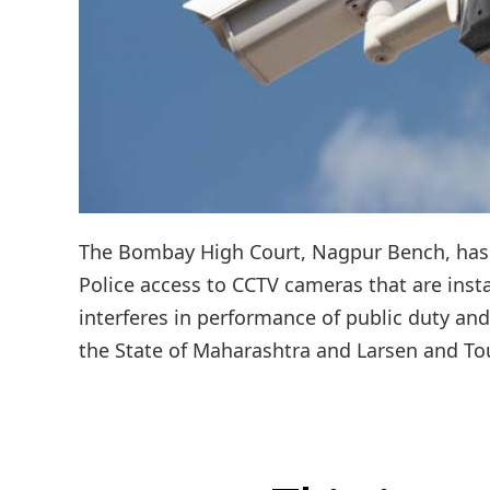
The Bombay High Court, Nagpur Bench, has 
Police access to CCTV cameras that are instal
interferes in performance of public duty and
the State of Maharashtra and Larsen and Tou