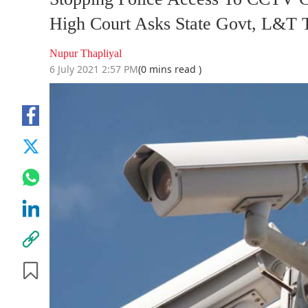
High Court Asks State Govt, L&T T
Nupur Thapliyal
6 July 2021 2:57 PM
(0 mins read )