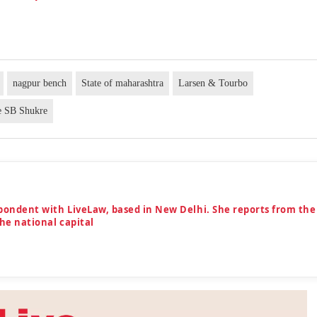
nagpur bench
State of maharashtra
Larsen & Tourbo
ce SB Shukre
spondent with LiveLaw, based in New Delhi. She reports from the
the national capital