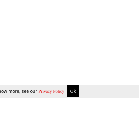
 know more, see our
Ok
Privacy Policy