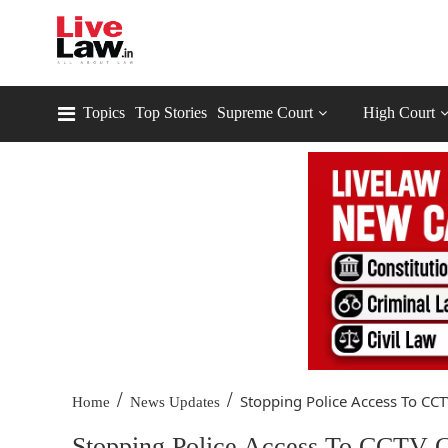
Topics
Top Stories
Supreme Court
High Court
/
/
Stopping Police Access To CCTV
Home
News Updates
Stopping Police Access To CCTV C