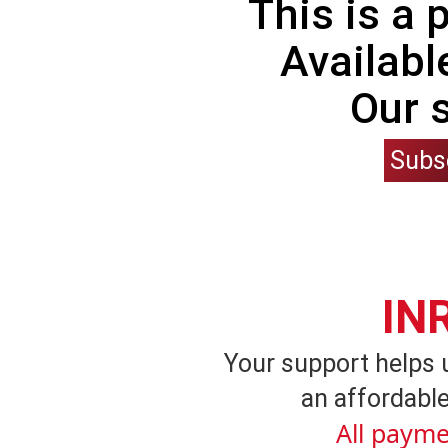
This is a
Availabl
Our 
Subs
IN
Your support helps 
an affordable
All payme