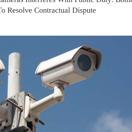
o Resolve Contractual Dispute