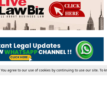
. You agree to our use of cookies by continuing to use our site. To