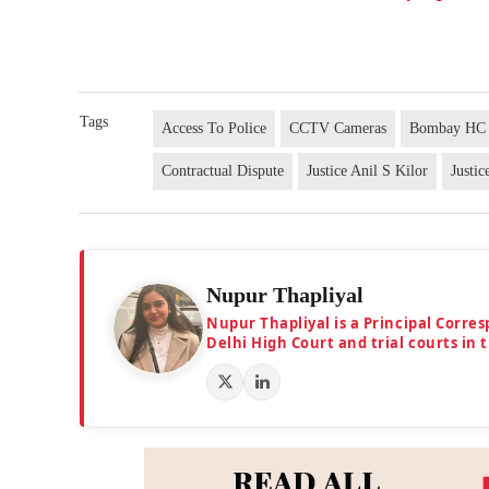
Tags
Access To Police
CCTV Cameras
Bombay HC
Contractual Dispute
Justice Anil S Kilor
Justi
Nupur Thapliyal
Nupur Thapliyal is a Principal Corre
Delhi High Court and trial courts in 