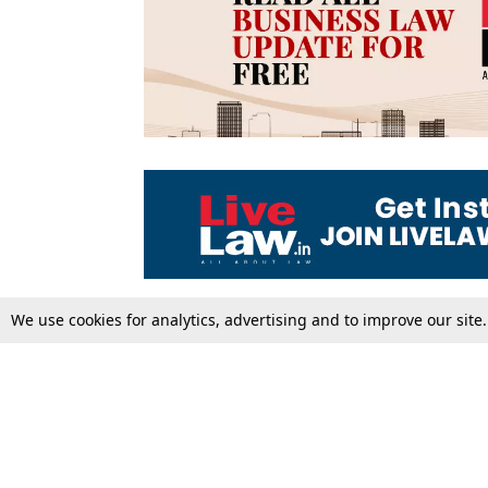
We use cookies for analytics, advertising and to improve our site