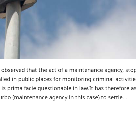
observed that the act of a maintenance agency, sto
led in public places for monitoring criminal activitie
 is prima facie questionable in law.It has therefore a
rbo (maintenance agency in this case) to settle...