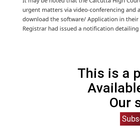
It may be noted that the Calcutta High Cour
urgent matters via video-conferencing and a
download the software/ Application in their
Registrar had issued a notification detailing
This is a
Availabl
Our 
Subs