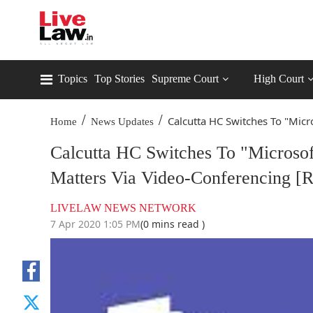
Topics
Top Stories
Supreme Court
High Court
/
/
Calcutta HC Switches To "Micro
Home
News Updates
Calcutta HC Switches To "Microso
Matters Via Video-Conferencing [R
LIVELAW NEWS NETWORK
7 Apr 2020 1:05 PM
(0 mins read )