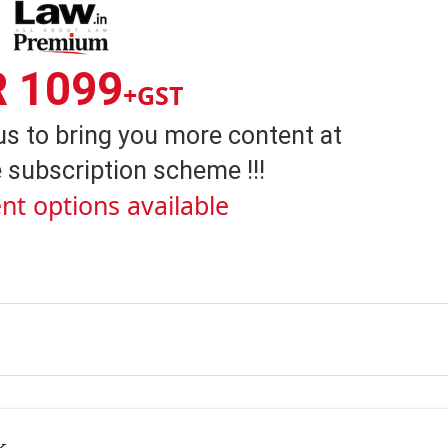
R 1099
+GST
us to bring you more content at
 subscription scheme !!!
nt options available