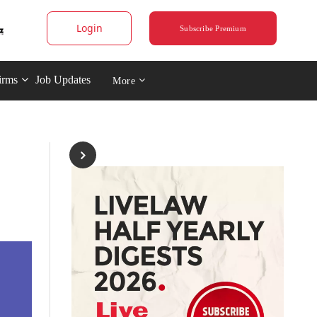
Login
Subscribe Premium
irms
Job Updates
More