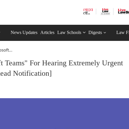
News Updates
Articles
Law Schools
Digests
Law F
soft...
ft Teams" For Hearing Extremely Urgent
ead Notification]