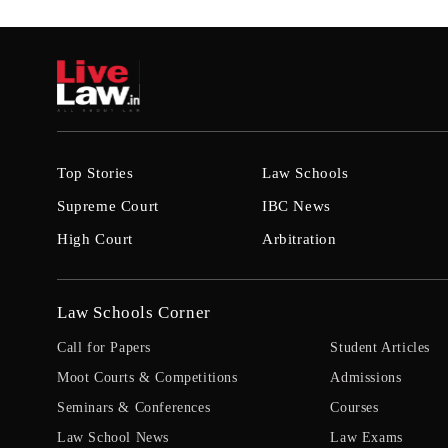
Top Stories
Law Schools
Supreme Court
IBC News
High Court
Arbitration
Law Schools Corner
Call for Papers
Student Articles
Moot Courts & Competitions
Admissions
Seminars & Conferences
Courses
Law School News
Law Exams