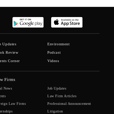
b Updates
Environment
ok Review
Podcast
ents Corner
Videos
w Firms
al News
Job Updates
ents
Law Firm Articles
reign Law Firms
Professional Announcement
ernships
Litigation