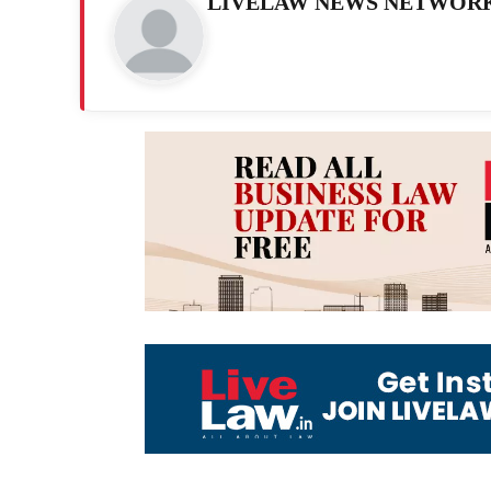
LIVELAW NEWS NETWOR