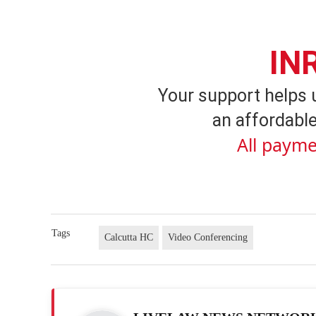
IN
Your support helps 
an affordable
All payme
Tags
Calcutta HC
Video Conferencing