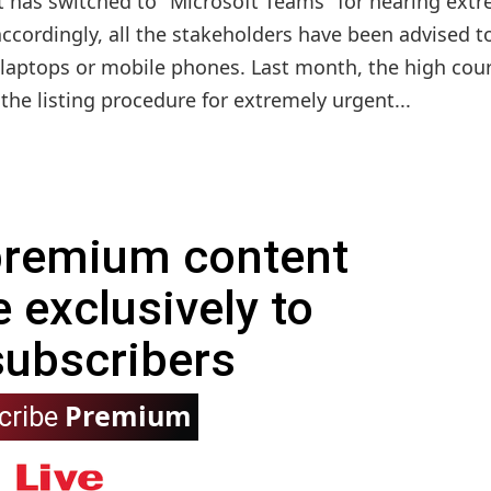
t has switched to "Microsoft Teams" for hearing ext
ccordingly, all the stakeholders have been advised t
 laptops or mobile phones. Last month, the high cou
 the listing procedure for extremely urgent...
 premium content
e exclusively to
subscribers
Premium
cribe