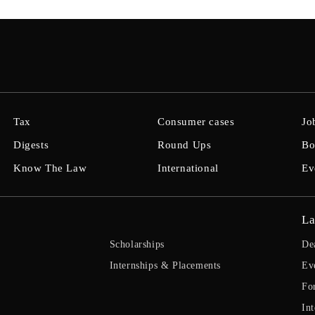
Tax
Consumer cases
Jo
Digests
Round Ups
Bo
Know The Law
International
Ev
La
Scholarships
De
Internships & Placements
Ev
Fo
Int