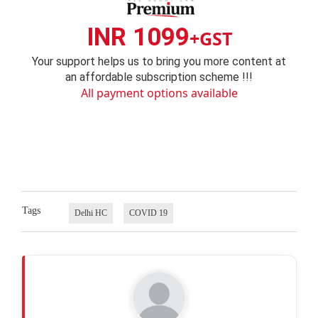
INR 1099
+GST
Your support helps us to bring you more content at
an affordable subscription scheme !!!
All payment options available
Tags
Delhi HC
COVID 19