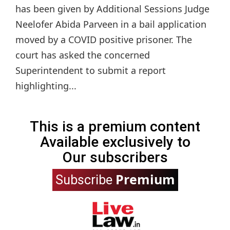
has been given by Additional Sessions Judge
Neelofer Abida Parveen in a bail application
moved by a COVID positive prisoner. The
court has asked the concerned
Superintendent to submit a report
highlighting...
This is a premium content
Available exclusively to
Our subscribers
Premium
Subscribe