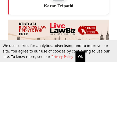
Karan Tripathi
We use cookies for analytics, advertising and to improve our
site. You agree to our use of cookies by continuing to use our
site. To know more, see our
Ok
More
Top Stories
Supreme Court
Search
Privacy Policy