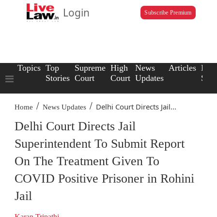
Login
Subscribe Premium
Topics
Top
Supreme
High
News
Articles
Law
Stories
Court
Court
Updates
Scho
/
/
Delhi Court Directs Jail...
Home
News Updates
Delhi Court Directs Jail
Superintendent To Submit Report
On The Treatment Given To
COVID Positive Prisoner in Rohini
Jail
Karan Tripathi