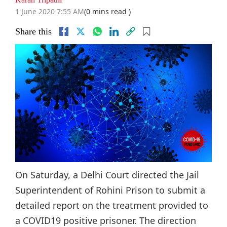
1 June 2020 7:55 AM
(0 mins read )
Share this
On Saturday, a Delhi Court directed the Jail
Superintendent of Rohini Prison to submit a
detailed report on the treatment provided to
a COVID19 positive prisoner. The direction