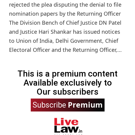
rejected the plea disputing the denial to file
nomination papers by the Returning Officer
The Division Bench of Chief Justice DN Patel
and Justice Hari Shankar has issued notices
to Union of India, Delhi Government, Chief
Electoral Officer and the Returning Officer,...
This is a premium content
Available exclusively to
Our subscribers
Premium
Subscribe