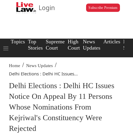
Login
Subscribe Premium
Topics
Top
Supreme
High
News
Articles
Law
Stories
Court
Court
Updates
Scho
/
/
Home
News Updates
Delhi Elections : Delhi HC Issues...
Delhi Elections : Delhi HC Issues
Notice On Appeal By 11 Persons
Whose Nominations From
Kejriwal's Constituency Were
Rejected