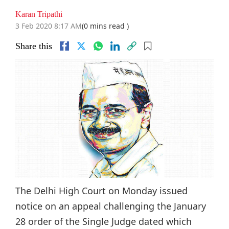
Karan Tripathi
3 Feb 2020 8:17 AM
(0 mins read )
Share this
The Delhi High Court on Monday issued
notice on an appeal challenging the January
28 order of the Single Judge dated which