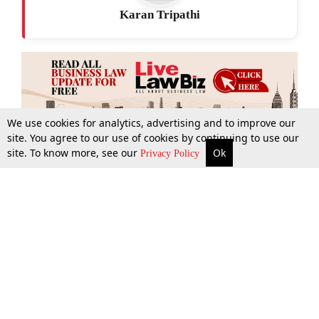
Karan Tripathi
We use cookies for analytics, advertising and to improve our
site. You agree to our use of cookies by continuing to use our
site. To know more, see our
Ok
More
Top Stories
Supreme Court
Search
Privacy Policy