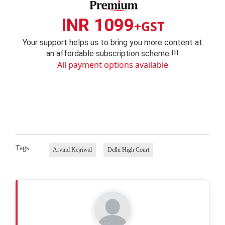
INR 1099
+GST
Your support helps us to bring you more content at
an affordable subscription scheme !!!
All payment options available
Tags
Arvind Kejriwal
Delhi High Court