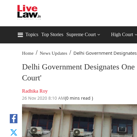
Topics
Top Stories
Supreme Court
High Court
/
/
Delhi Government Designates 
Home
News Updates
Delhi Government Designates One C
Court'
Radhika Roy
26 Nov 2020 8:10 AM
(0 mins read )