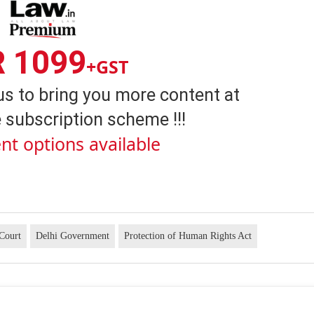
R 1099
+GST
us to bring you more content at
 subscription scheme !!!
nt options available
Court
Delhi Government
Protection of Human Rights Act