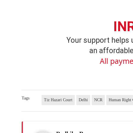
IN
Your support helps 
an affordable
All payme
Tags
Tiz Hazari Court
Delhi
NCR
Human Right 