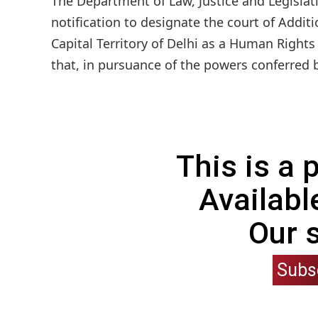
The Department of Law, Justice and Legislat
notification to designate the court of Additi
Capital Territory of Delhi as a Human Rights
that, in pursuance of the powers conferred 
This is a
Availabl
Our 
Subs