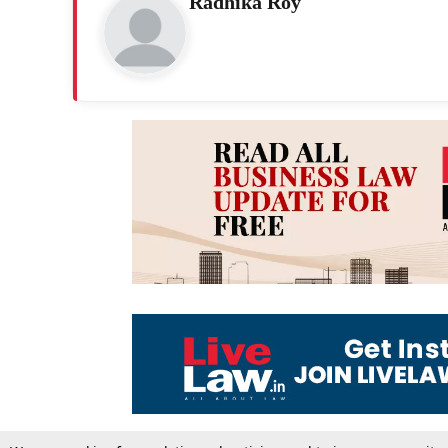
Radhika Roy