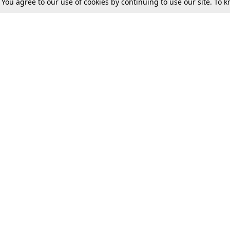
. You agree to our use of cookies by continuing to use our site. To
Tax
Consumer cases
Jo
Digests
Round Ups
Bo
Know The Law
International
Ev
La
Scholarships
De
Internships & Placements
Ev
Fo
Int