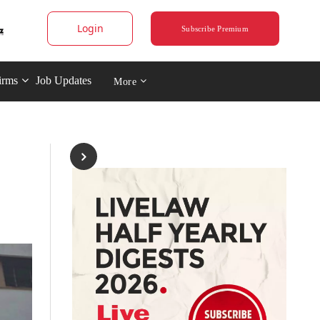
Login
Subscribe Premium
irms
Job Updates
More