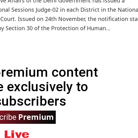
ive Affairs of the Delhi Government has issued a
onal Sessions Judge-02 in each District in the Nationa
 Court. Issued on 24th November, the notification sta
by Section 30 of the Protection of Human...
 premium content
e exclusively to
subscribers
Premium
cribe