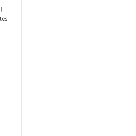
l
tes