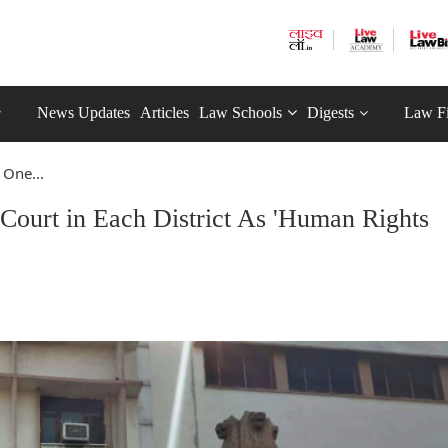
News Updates
Articles
Law Schools
Digests
Law F
One...
ourt in Each District As 'Human Rights