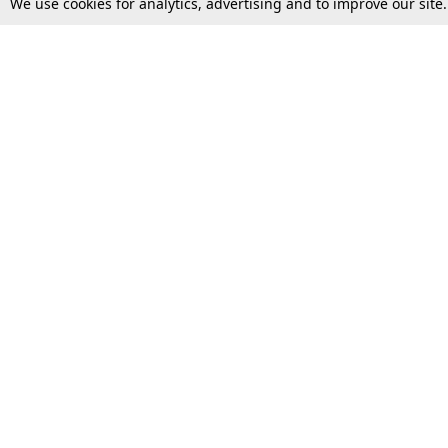
We use cookies for analytics, advertising and to improve our site
Top Stories
Law Schools
Supreme Court
IBC News
High Court
Arbitration
Law Schools Corner
Call for Papers
Student Articles
Moot Courts & Competitions
Admissions
Seminars & Conferences
Courses
Law School News
Law Exams