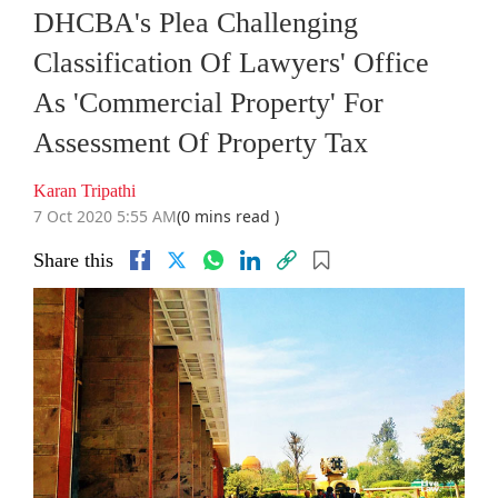
DHCBA's Plea Challenging
Classification Of Lawyers' Office
As 'Commercial Property' For
Assessment Of Property Tax
Karan Tripathi
7 Oct 2020 5:55 AM
(0 mins read )
Share this