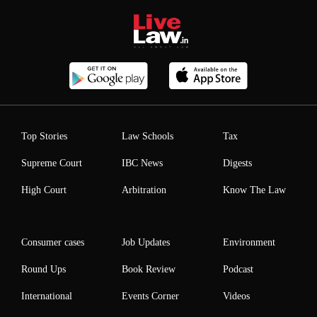
Top Stories
Law Schools
Tax
Supreme Court
IBC News
Digests
High Court
Arbitration
Know The Law
Consumer cases
Job Updates
Environment
Round Ups
Book Review
Podcast
International
Events Corner
Videos