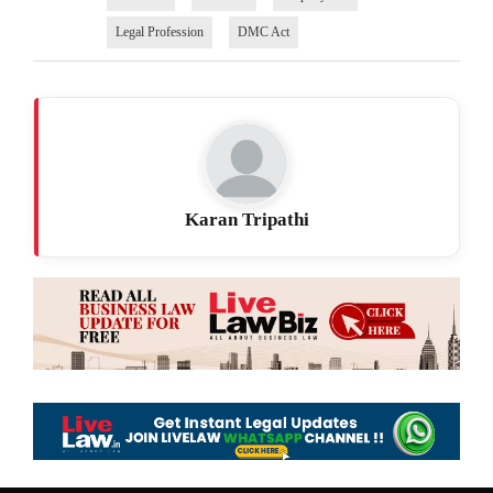
Legal Profession
DMC Act
Karan Tripathi