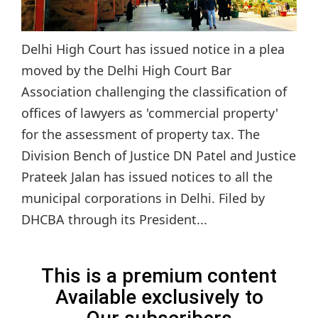
Delhi High Court has issued notice in a plea
moved by the Delhi High Court Bar
Association challenging the classification of
offices of lawyers as 'commercial property'
for the assessment of property tax. The
Division Bench of Justice DN Patel and Justice
Prateek Jalan has issued notices to all the
municipal corporations in Delhi. Filed by
DHCBA through its President...
This is a premium content
Available exclusively to