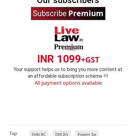
Our subscribers
Premium
Subscribe
INR 1099
+GST
Your support helps us to bring you more content at
an affordable subscription scheme !!!
All payment options available
Tags
Delhi HC
DHCBA
Property Tax