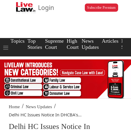
Login
Subscribe Premium
Topics
Top
Supreme
High
News
Articles
Law
Stories
Court
Court
Updates
Scho
/
/
Home
News Updates
Delhi HC Issues Notice In DHCBA's...
Delhi HC Issues Notice In