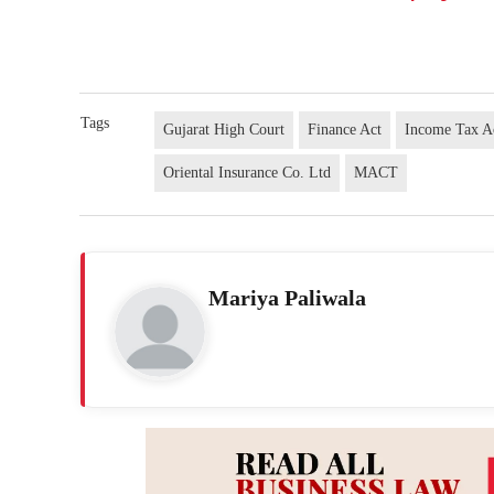
Tags
Gujarat High Court
Finance Act
Income Tax A
Oriental Insurance Co. Ltd
MACT
Mariya Paliwala