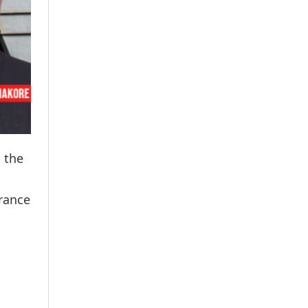
t the
urance