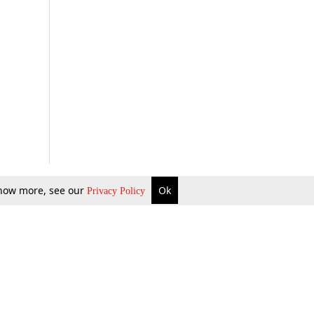
 know more, see our
Ok
Privacy Policy
b Updates
Environment