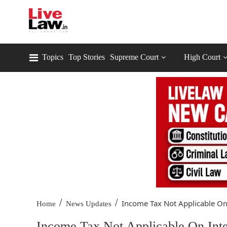
Topics
Top Stories
Supreme Court
High Court
/
/
Income Tax Not Applicable On.
Home
News Updates
Income Tax Not Applicable On Int