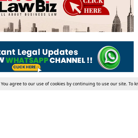
. You agree to our use of cookies by continuing to use our site. To
Tax
Consumer cases
Jo