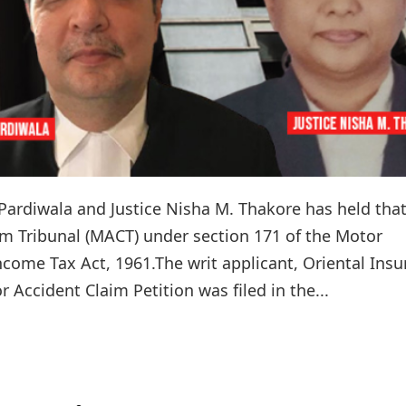
 Pardiwala and Justice Nisha M. Thakore has held tha
im Tribunal (MACT) under section 171 of the Motor
ncome Tax Act, 1961.The writ applicant, Oriental Ins
 Accident Claim Petition was filed in the...