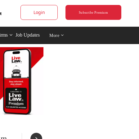
Login
Subscribe Premium
irms
Job Updates
More
im