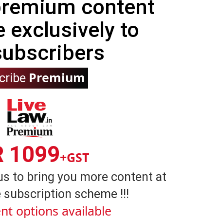
 premium content
e exclusively to
subscribers
Premium
cribe
R 1099
+GST
us to bring you more content at
 subscription scheme !!!
nt options available