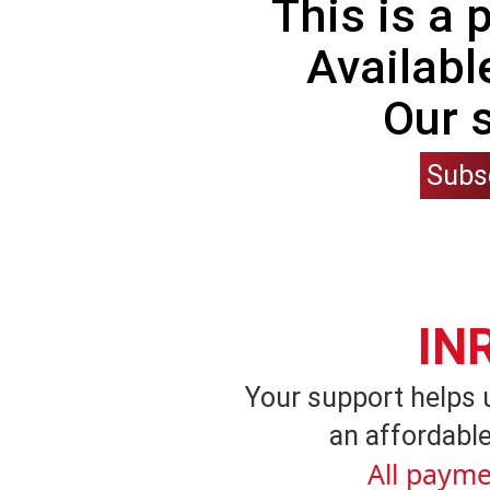
This is a
Availabl
Our 
Subs
IN
Your support helps 
an affordable
All payme