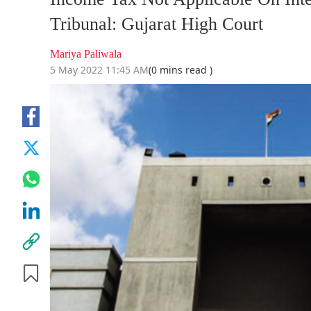
Tribunal: Gujarat High Court
Mariya Paliwala
5 May 2022 11:45 AM
(0 mins read )