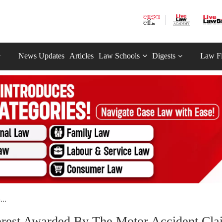
News Updates
Articles
Law Schools
Digests
Law F
..
erest Awarded By The Motor Accident Cla