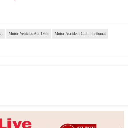
ct
Motor Vehicles Act 1988
Motor Accident Claim Tribunal