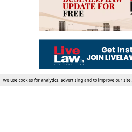
We use cookies for analytics, advertising and to improve our site
Top Stories
Law Schools