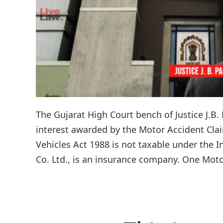
The Gujarat High Court bench of Justice J.B.
interest awarded by the Motor Accident Cla
Vehicles Act 1988 is not taxable under the I
Co. Ltd., is an insurance company. One Motor