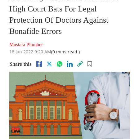
High Court Bats For Legal
Protection Of Doctors Against
Bonafide Errors
Mustafa Plumber
18 Jan 2022 9:20 AM
(0 mins read )
Share this