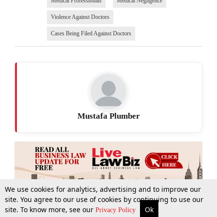
Medical Professionals
Medical Negligence
Violence Against Doctors
Cases Being Filed Against Doctors
Mustafa Plumber
We use cookies for analytics, advertising and to improve our
site. You agree to our use of cookies by continuing to use our
site. To know more, see our
Ok
More
Top Stories
Supreme Court
Search
Privacy Policy