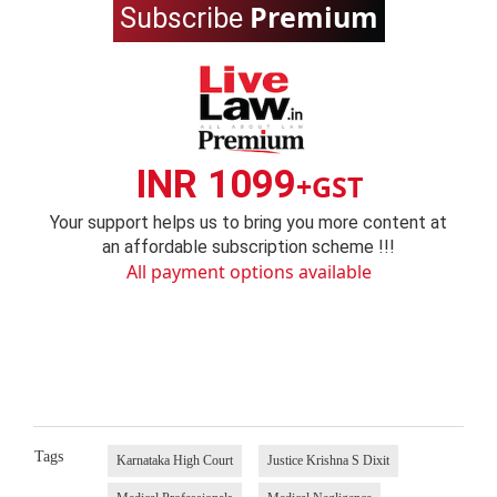
Premium
Subscribe
INR 1099
+GST
Your support helps us to bring you more content at
an affordable subscription scheme !!!
All payment options available
Tags
Karnataka High Court
Justice Krishna S Dixit