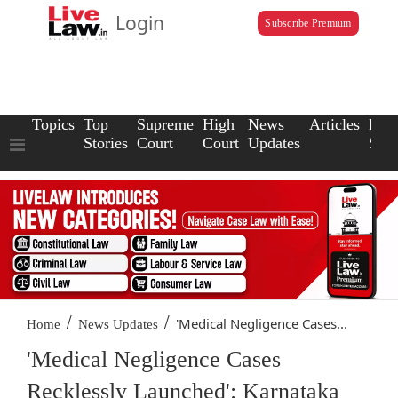
Login
Subscribe Premium
Topics
Top
Supreme
High
News
Articles
Law
Stories
Court
Court
Updates
Scho
/
/
'Medical Negligence Cases...
Home
News Updates
'Medical Negligence Cases
Recklessly Launched': Karnataka