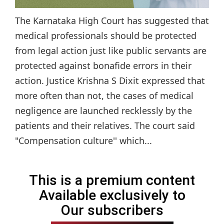
The Karnataka High Court has suggested that
medical professionals should be protected
from legal action just like public servants are
protected against bonafide errors in their
action. Justice Krishna S Dixit expressed that
more often than not, the cases of medical
negligence are launched recklessly by the
patients and their relatives. The court said
"Compensation culture'' which...
This is a premium content
Available exclusively to
Our subscribers