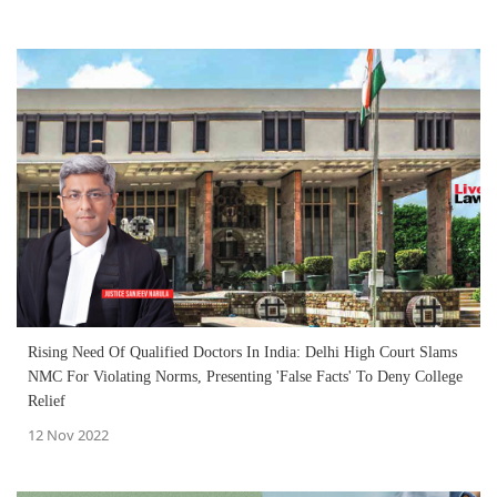
Rising Need Of Qualified Doctors In India: Delhi High Court Slams
NMC For Violating Norms, Presenting 'False Facts' To Deny College
Relief
12 Nov 2022