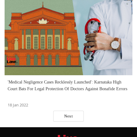
'Medical Negligence Cases Recklessly Launched': Karnataka High
Court Bats For Legal Protection Of Doctors Against Bonafide Errors
18 Jan 2022
Next