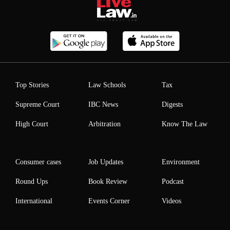
Top Stories
Law Schools
Tax
Supreme Court
IBC News
Digests
High Court
Arbitration
Know The Law
Consumer cases
Job Updates
Environment
Round Ups
Book Review
Podcast
International
Events Corner
Videos