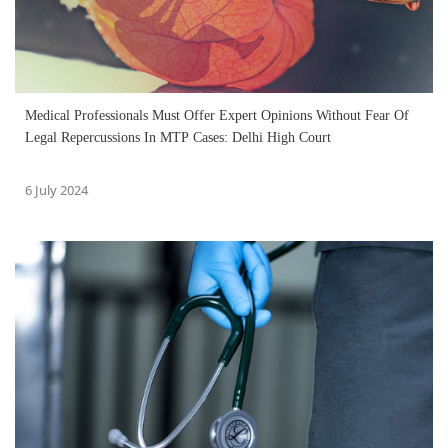
Medical Professionals Must Offer Expert Opinions Without Fear Of
Legal Repercussions In MTP Cases: Delhi High Court
6 July 2024