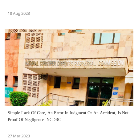
18 Aug 2023
Simple Lack Of Care, An Error In Judgment Or An Accident, Is Not
Proof Of Negligence: NCDRC
27 Mar 2023