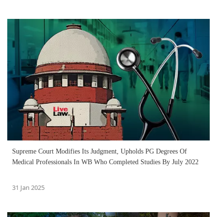
Supreme Court Modifies Its Judgment, Upholds PG Degrees Of
Medical Professionals In WB Who Completed Studies By July 2022
31 Jan 2025