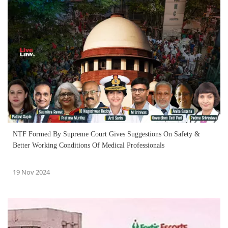
NTF Formed By Supreme Court Gives Suggestions On Safety &
Better Working Conditions Of Medical Professionals
19 Nov 2024