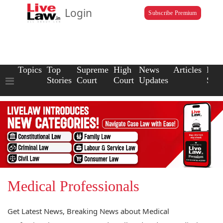
Login
Subscribe Premium
Topics
Top
Supreme
High
News
Articles
Law
Stories
Court
Court
Updates
Scho
Medical Professionals
Get Latest News, Breaking News about Medical