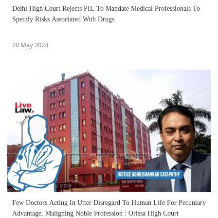
Delhi High Court Rejects PIL To Mandate Medical Professionals To
Specify Risks Associated With Drugs
20 May 2024
Few Doctors Acting In Utter Disregard To Human Life For Pecuniary
Advantage, Maligning Noble Profession : Orissa High Court