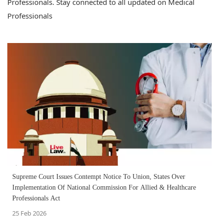
Professionals. Stay connected to all updated on Medical
Professionals
Supreme Court Issues Contempt Notice To Union, States Over
Implementation Of National Commission For Allied & Healthcare
Professionals Act
25 Feb 2026