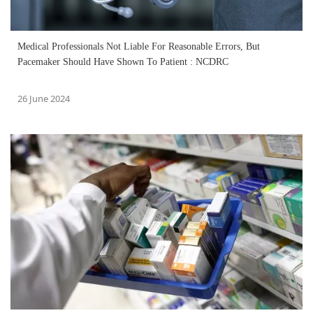
Medical Professionals Not Liable For Reasonable Errors, But
Pacemaker Should Have Shown To Patient : NCDRC
26 June 2024