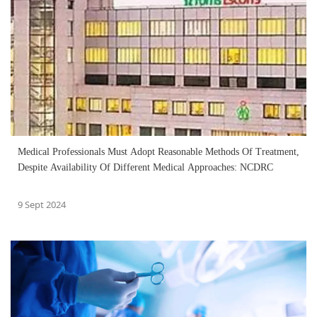
Medical Professionals Must Adopt Reasonable Methods Of Treatment,
Despite Availability Of Different Medical Approaches: NCDRC
9 Sept 2024