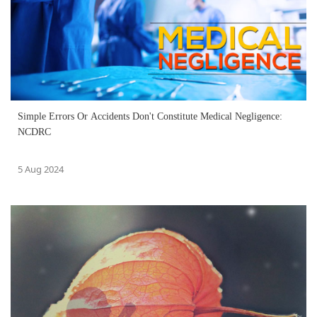
Simple Errors Or Accidents Don't Constitute Medical Negligence:
NCDRC
5 Aug 2024