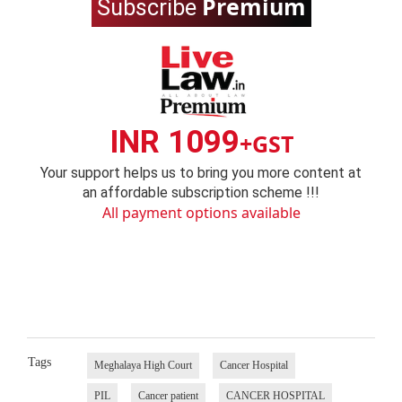
Premium
Subscribe
INR 1099
+GST
Your support helps us to bring you more content at
an affordable subscription scheme !!!
All payment options available
Tags
Meghalaya High Court
Cancer Hospital
PIL
Cancer patient
CANCER HOSPITAL