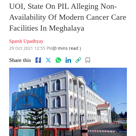
UOI, State On PIL Alleging Non-
Availability Of Modern Cancer Care
Facilities In Meghalaya
Sparsh Upadhyay
29 Oct 2021 12:55 PM
(0 mins read )
Share this