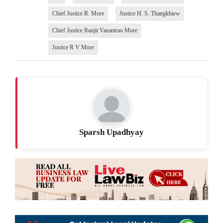
Chief Justice R. More
Justice H. S. Thangkhiew
Chief Justice Ranjit Vasantrao More
Justice R V More
Sparsh Upadhyay