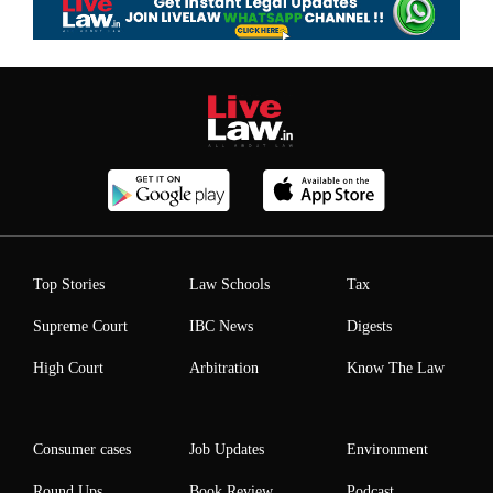
Top Stories
Law Schools
Tax
Supreme Court
IBC News
Digests
High Court
Arbitration
Know The Law
Consumer cases
Job Updates
Environment
Round Ups
Book Review
Podcast