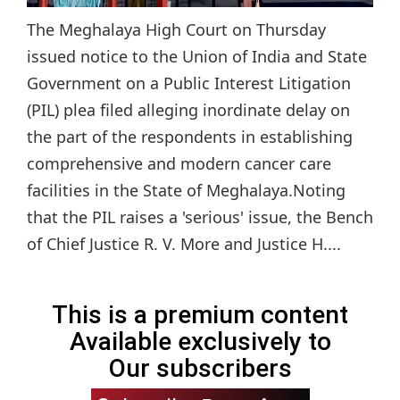
The Meghalaya High Court on Thursday
issued notice to the Union of India and State
Government on a Public Interest Litigation
(PIL) plea filed alleging inordinate delay on
the part of the respondents in establishing
comprehensive and modern cancer care
facilities in the State of Meghalaya.Noting
that the PIL raises a 'serious' issue, the Bench
of Chief Justice R. V. More and Justice H....
This is a premium content
Available exclusively to
Our subscribers