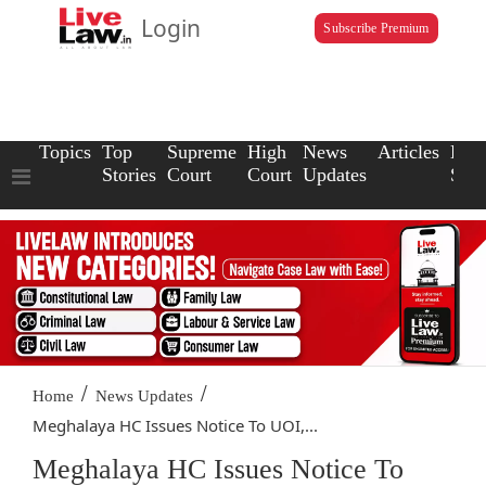
Login
Subscribe Premium
Topics
Top
Supreme
High
News
Articles
Law
Stories
Court
Court
Updates
Scho
/
/
Home
News Updates
Meghalaya HC Issues Notice To UOI,...
Meghalaya HC Issues Notice To