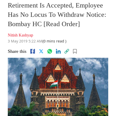
Retirement Is Accepted, Employee
Has No Locus To Withdraw Notice:
Bombay HC [Read Order]
Nitish Kashyap
3 May 2019 5:22 AM
(0 mins read )
Share this