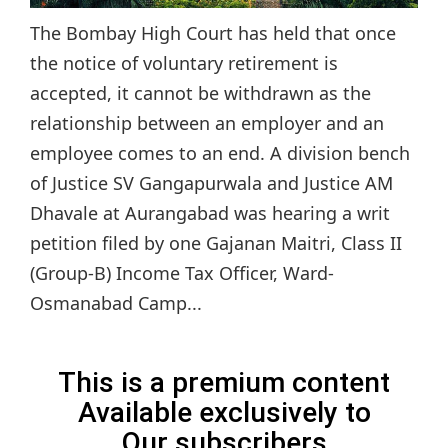
The Bombay High Court has held that once
the notice of voluntary retirement is
accepted, it cannot be withdrawn as the
relationship between an employer and an
employee comes to an end. A division bench
of Justice SV Gangapurwala and Justice AM
Dhavale at Aurangabad was hearing a writ
petition filed by one Gajanan Maitri, Class II
(Group-B) Income Tax Officer, Ward-
Osmanabad Camp...
This is a premium content
Available exclusively to
Our subscribers