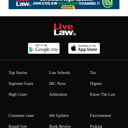
Top Stories
Law Schools
Tax
Supreme Court
IBC News
Digests
High Court
Arbitration
Know The Law
Consumer cases
Job Updates
Environment
Round Ups
Book Review
Podcast