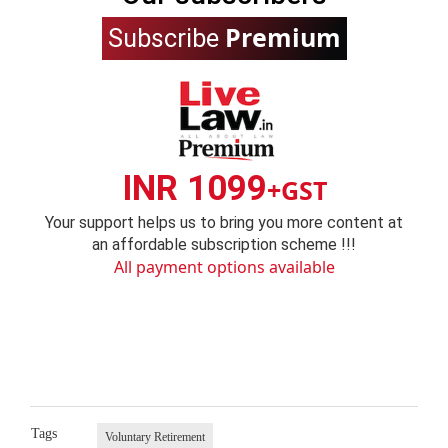
Premium
Subscribe
INR 1099
+GST
Your support helps us to bring you more content at
an affordable subscription scheme !!!
All payment options available
Tags
Voluntary Retirement