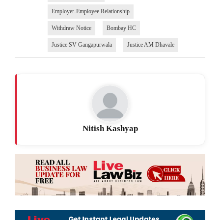
Employer-Employee Relationship
Withdraw Notice
Bombay HC
Justice SV Gangapurwala
Justice AM Dhavale
Nitish Kashyap