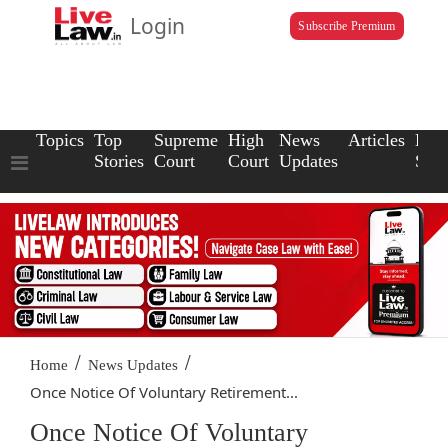
Login
Subscribe Premium
Topics
Top
Supreme
High
News
Articles
Law
Stories
Court
Court
Updates
Scho
/
/
Home
News Updates
Once Notice Of Voluntary Retirement...
Once Notice Of Voluntary