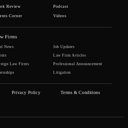
ok Review
Podcast
ents Corner
Videos
w Firms
al News
Job Updates
ents
Law Firm Articles
reign Law Firms
Professional Announcement
ernships
Litigation
Privacy Policy
Terms & Conditions