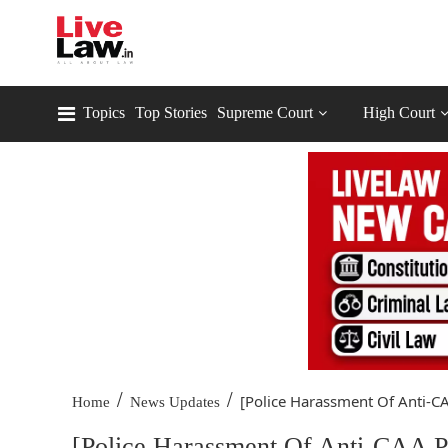
Topics
Top Stories
Supreme Court
High Court
/
/
[Police Harassment Of Anti-CA
Home
News Updates
[Police Harassment Of Anti-CAA P