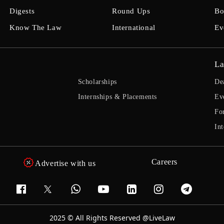
Digests
Round Ups
Bo
Know The Law
International
Ev
La
Scholarships
De
Internships & Placements
Ev
Fo
Int
Careers
Advertise with us
2025 © All Rights Reserved @LiveLaw