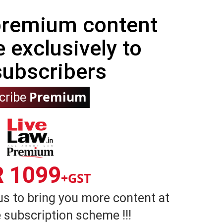
 premium content
e exclusively to
subscribers
Premium
cribe
R 1099
+GST
us to bring you more content at
 subscription scheme !!!