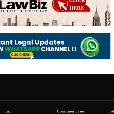
Tax
Consumer cases
Jo