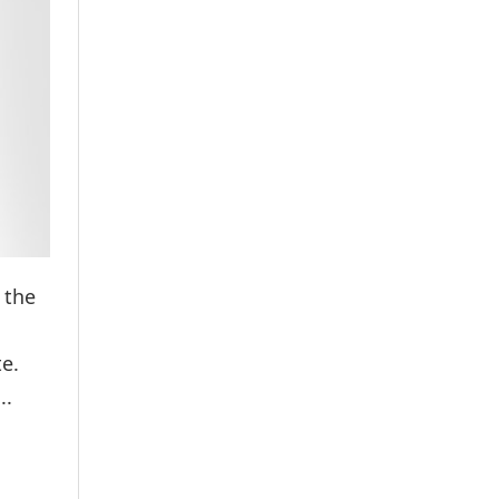
 the
te.
..