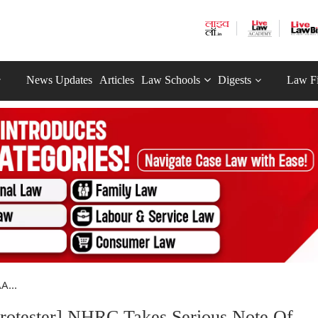
News Updates
Articles
Law Schools
Digests
Law F
A...
rotester] NHRC Takes Serious Note Of