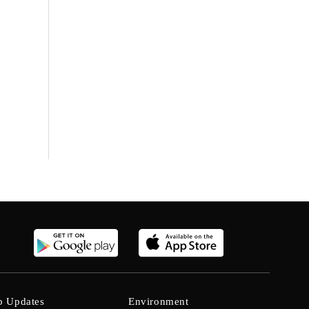
b Updates
Environment