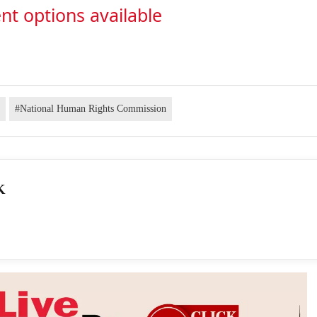
nt options available
e
#National Human Rights Commission
K