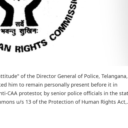
ttitude" of the Director General of Police, Telangana,
 him to remain personally present before it in
-CAA protestor, by senior police officials in the sta
ons u/s 13 of the Protection of Human Rights Act,.