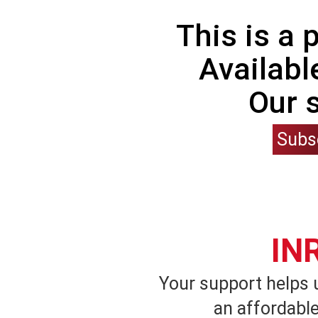
This is a
Availabl
Our 
Subs
IN
Your support helps 
an affordable