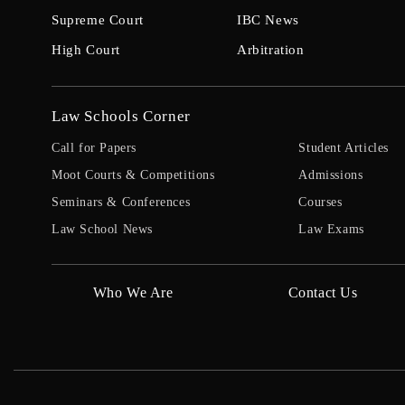
Supreme Court
IBC News
High Court
Arbitration
Law Schools Corner
Call for Papers
Student Articles
Moot Courts & Competitions
Admissions
Seminars & Conferences
Courses
Law School News
Law Exams
Who We Are
Contact Us