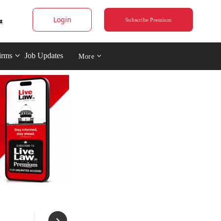
Login
Subscribe Premium
irms
Job Updates
More