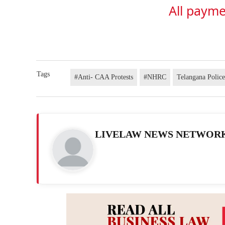
All payme
Tags
#Anti- CAA Protests
#NHRC
Telangana Polic
LIVELAW NEWS NETWOR