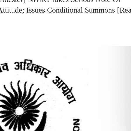
ttitude; Issues Conditional Summons [Re