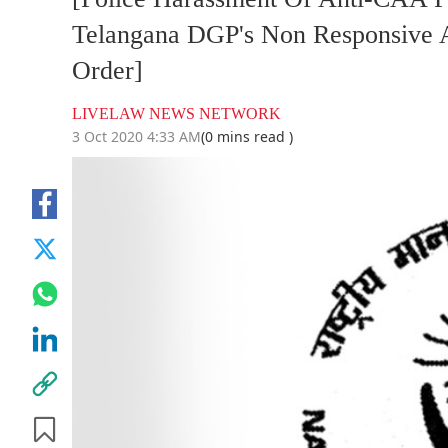
Telangana DGP's Non Responsive A
Order]
LIVELAW NEWS NETWORK
3 Oct 2020 4:33 AM
(0 mins read )