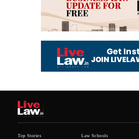
Top Stories
Law Schools