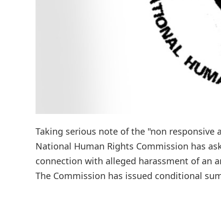
Taking serious note of the "non responsive a
National Human Rights Commission has asked
connection with alleged harassment of an anti
The Commission has issued conditional summ