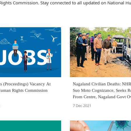
Rights Commission. Stay connected to all updated on National 
ts (Proceedings) Vacancy At
Nagaland Civilian Deaths: NH
Human Rights Commission
Suo Moto Cognizance, Seeks R
From Centre, Nagaland Govt O
'Botched Up Operation'
2
7 Dec 2021