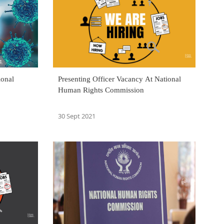
ional
Presenting Officer Vacancy At National
Human Rights Commission
30 Sept 2021