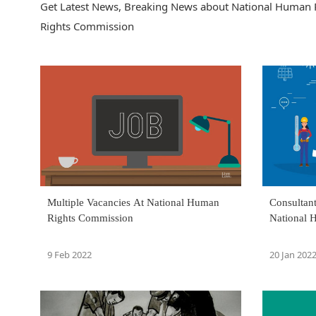
Get Latest News, Breaking News about National Human 
Rights Commission
Multiple Vacancies At National Human
Consultan
Rights Commission
National 
9 Feb 2022
20 Jan 202