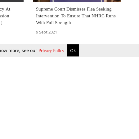
ncy At
Supreme Court Dismisses Plea Seeking
ssion
Intervention To Ensure That NHRC Runs
1]
With Full Strength
9 Sept 2021
 know more, see our
Ok
Privacy Policy
b Updates
Environment
ok Review
Podcast