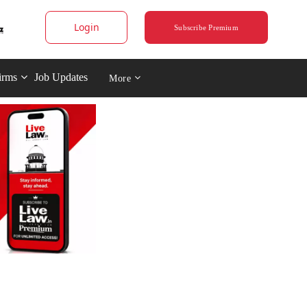
Login
Subscribe Premium
irms
Job Updates
More