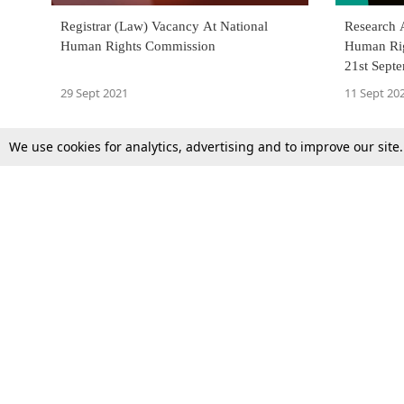
Registrar (Law) Vacancy At National
Research A
Human Rights Commission
Human Rig
21st Sept
29 Sept 2021
11 Sept 20
We use cookies for analytics, advertising and to improve our site
Top Stories
Law Schools
Supreme Court
IBC News