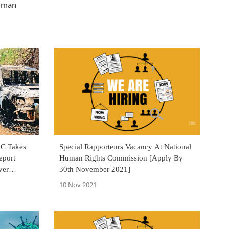
Human
RC Takes
Special Rapporteurs Vacancy At National
eport
Human Rights Commission [Apply By
ver
30th November 2021]
10 Nov 2021