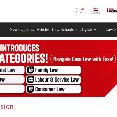
News Updates
Articles
Law Schools
Digests
Law F
sion