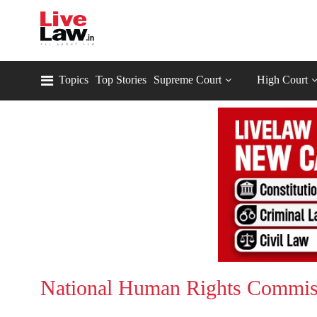
Topics
Top Stories
Supreme Court
High Court
National Human Rights Commis