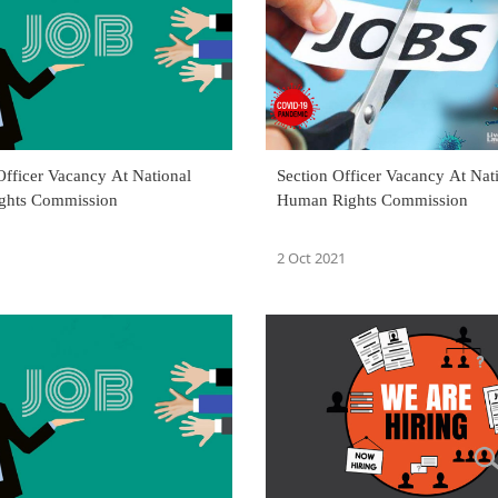
Officer Vacancy At National
Section Officer Vacancy At Nat
ghts Commission
Human Rights Commission
2 Oct 2021