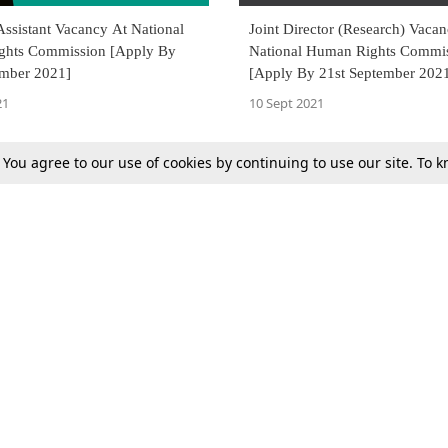
ssistant Vacancy At National
Joint Director (Research) Vaca
hts Commission [Apply By
National Human Rights Commi
ember 2021]
[Apply By 21st September 202
21
10 Sept 2021
. You agree to our use of cookies by continuing to use our site. To
Next
Tax
Consumer cases
Jo
Digests
Round Ups
Bo