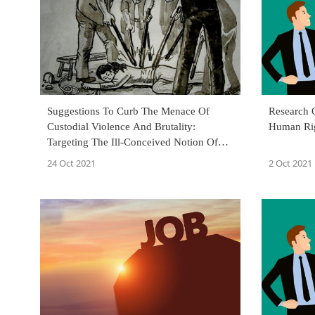
Suggestions To Curb The Menace Of
Research 
Custodial Violence And Brutality:
Human Ri
Targeting The Ill-Conceived Notion Of
'My Area, My Custody, And My Law'
24 Oct 2021
2 Oct 2021