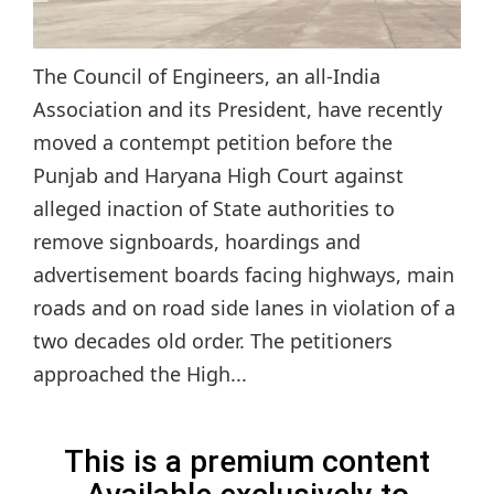
The Council of Engineers, an all-India
Association and its President, have recently
moved a contempt petition before the
Punjab and Haryana High Court against
alleged inaction of State authorities to
remove signboards, hoardings and
advertisement boards facing highways, main
roads and on road side lanes in violation of a
two decades old order. The petitioners
approached the High...
This is a premium content