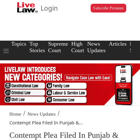
Login
Subscribe Premium
Topics
Top
Supreme
High
News
Articles
Law
Stories
Court
Court
Updates
Scho
/
/
Home
News Updates
Contempt Plea Filed In Punjab &...
Contempt Plea Filed In Punjab &