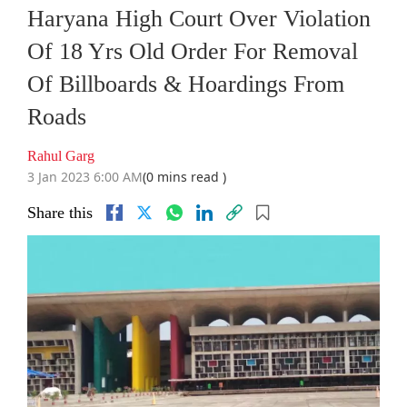
Haryana High Court Over Violation
Of 18 Yrs Old Order For Removal
Of Billboards & Hoardings From
Roads
Rahul Garg
3 Jan 2023 6:00 AM
(0 mins read )
Share this