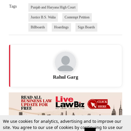
Tags
Punjab and Haryana High Court
Justice B.S. Walia
Contempt Petition
Billboards
Hoardings
Sign Boards
Rahul Garg
We use cookies for analytics, advertising and to improve our
site. You agree to our use of cookies by continuing to use our