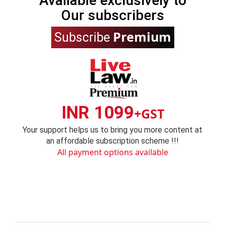
Available exclusively to
Our subscribers
Premium
Subscribe
INR 1099
+GST
Your support helps us to bring you more content at
an affordable subscription scheme !!!
All payment options available