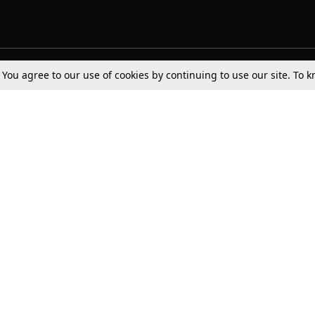
. You agree to our use of cookies by continuing to use our site. To
Tax
Consumer cases
Jo
Digests
Round Ups
Bo
Know The Law
International
Ev
La
Scholarships
De
Internships & Placements
Ev
Fo
Int
Careers
Advertise with us