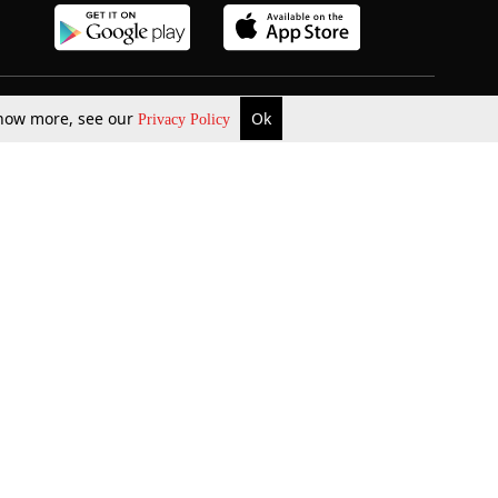
 know more, see our
Ok
Privacy Policy
b Updates
Environment
ok Review
Podcast
ents Corner
Videos
w Firms
al News
Job Updates
ents
Law Firm Articles
reign Law Firms
Professional Announcement
ernships
Litigation
Privacy Policy
Terms & Conditions