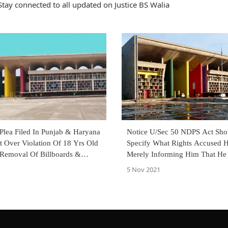
tay connected to all updated on Justice BS Walia
Plea Filed In Punjab & Haryana
Notice U/Sec 50 NDPS Act Sho
t Over Violation Of 18 Yrs Old
Specify What Rights Accused H
 Removal Of Billboards &
Merely Informing Him That He
 From Roads
Rights Not Sufficient: Punjab 
5 Nov 2021
High Court