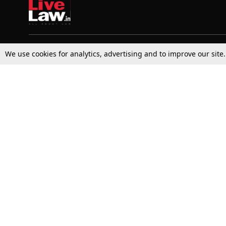
We use cookies for analytics, advertising and to improve our site
Top Stories
Law Schools
Supreme Court
IBC News
High Court
Arbitration
Law Schools Corner
Call for Papers
Student Articles
Moot Courts & Competitions
Admissions
Seminars & Conferences
Courses
Law School News
Law Exams
Who We Are
Contact Us