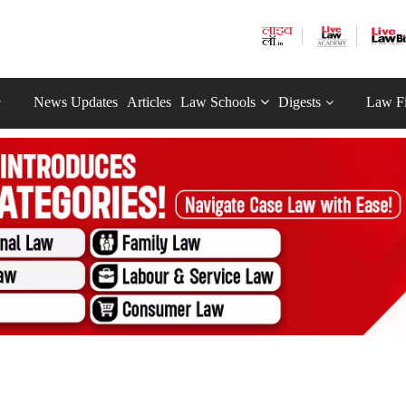
News Updates
Articles
Law Schools
Digests
Law F