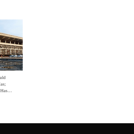
uld
as;
 Has
& Haryana