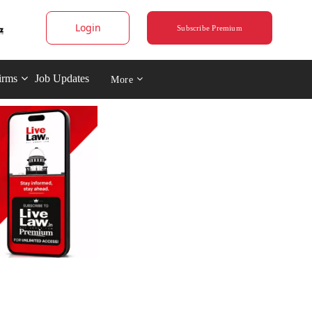
Login
Subscribe Premium
irms
Job Updates
More