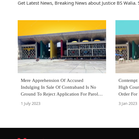
Get Latest News, Breaking News about Justice BS Walia. S
Mere Apprehension Of Accused
Contempt 
Indulging In Sale Of Contraband Is No
High Cour
Ground To Reject Application For Parole:
Order For
Punjab & Haryana High Court
Hoardings
1 July 2023
3 Jan 2023