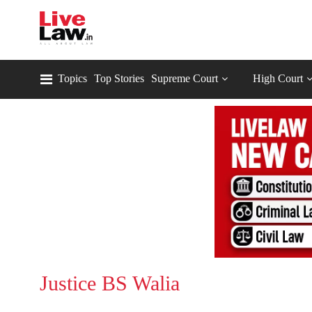
Topics
Top Stories
Supreme Court
High Court
Justice BS Walia