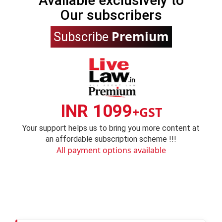
Available exclusively to
Our subscribers
Premium
Subscribe
INR 1099
+GST
Your support helps us to bring you more content at
an affordable subscription scheme !!!
All payment options available