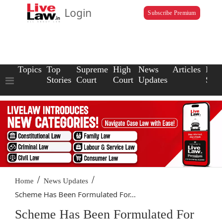
Login
Subscribe Premium
Topics
Top
Supreme
High
News
Articles
Law
Stories
Court
Court
Updates
Scho
/
/
Home
News Updates
Scheme Has Been Formulated For...
Scheme Has Been Formulated For