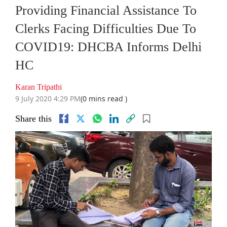
Providing Financial Assistance To
Clerks Facing Difficulties Due To
COVID19: DHCBA Informs Delhi
HC
Karan Tripathi
9 July 2020 4:29 PM
(0 mins read )
Share this