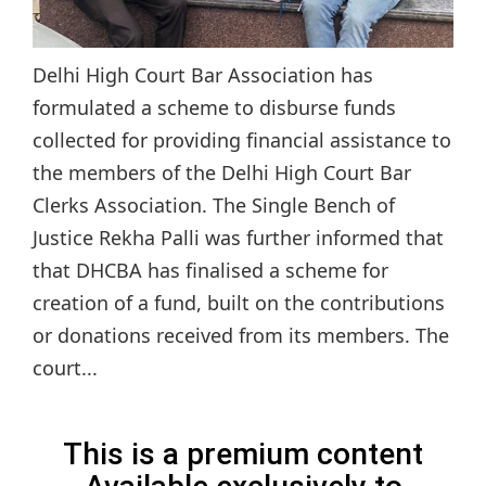
Delhi High Court Bar Association has
formulated a scheme to disburse funds
collected for providing financial assistance to
the members of the Delhi High Court Bar
Clerks Association. The Single Bench of
Justice Rekha Palli was further informed that
that DHCBA has finalised a scheme for
creation of a fund, built on the contributions
or donations received from its members. The
court...
This is a premium content