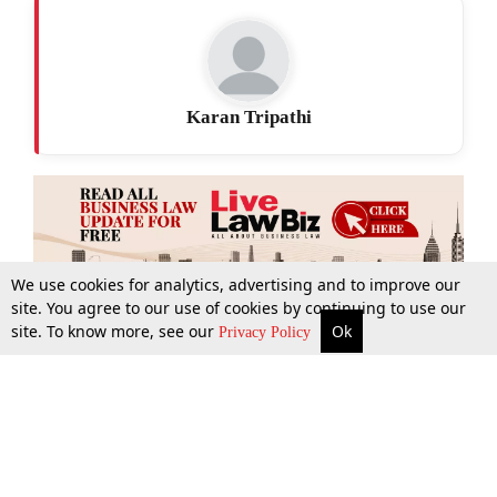
Karan Tripathi
We use cookies for analytics, advertising and to improve our
site. You agree to our use of cookies by continuing to use our
site. To know more, see our
Ok
More
Top Stories
Supreme Court
Search
Privacy Policy