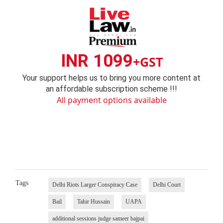
INR 1099
+GST
Your support helps us to bring you more content at
an affordable subscription scheme !!!
All payment options available
Tags
Delhi Riots Larger Conspiracy Case
Delhi Court
Bail
Tahir Hussain
UAPA
additional sessions judge sameer bajpai