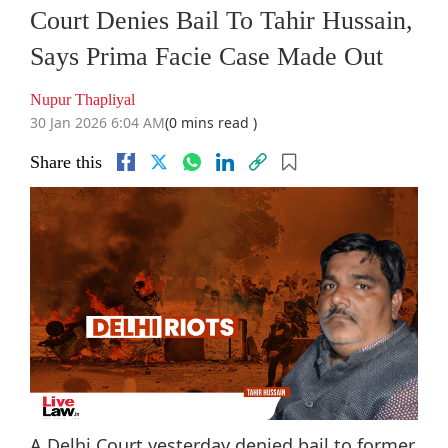
Court Denies Bail To Tahir Hussain,
Says Prima Facie Case Made Out
Nupur Thapliyal
30 Jan 2026 6:04 AM
(0 mins read )
Share this
A Delhi Court yesterday denied bail to former