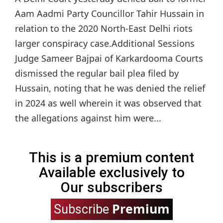
Aam Aadmi Party Councillor Tahir Hussain in
relation to the 2020 North-East Delhi riots
larger conspiracy case.Additional Sessions
Judge Sameer Bajpai of Karkardooma Courts
dismissed the regular bail plea filed by
Hussain, noting that he was denied the relief
in 2024 as well wherein it was observed that
the allegations against him were...
This is a premium content
Available exclusively to
Our subscribers
Premium
Subscribe