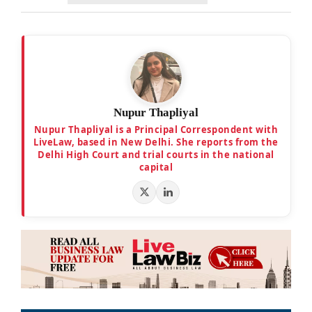
Nupur Thapliyal
Nupur Thapliyal is a Principal Correspondent with
LiveLaw, based in New Delhi. She reports from the
Delhi High Court and trial courts in the national
capital