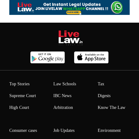
Top Stories
Law Schools
Tax
Supreme Court
IBC News
Digests
High Court
Arbitration
Know The Law
Consumer cases
Job Updates
Environment