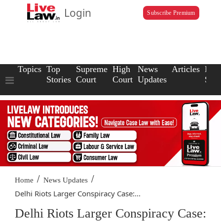
Login
Subscribe Premium
Topics
Top
Supreme
High
News
Articles
Law
Stories
Court
Court
Updates
Scho
/
/
Home
News Updates
Delhi Riots Larger Conspiracy Case:...
Delhi Riots Larger Conspiracy Case: