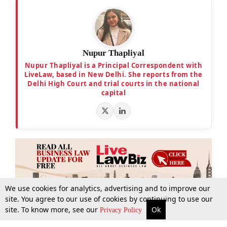
Nupur Thapliyal
Nupur Thapliyal is a Principal Correspondent with
LiveLaw, based in New Delhi. She reports from the
Delhi High Court and trial courts in the national
capital
We use cookies for analytics, advertising and to improve our
site. You agree to our use of cookies by continuing to use our
site. To know more, see our
Ok
More
Top Stories
Supreme Court
Search
Privacy Policy