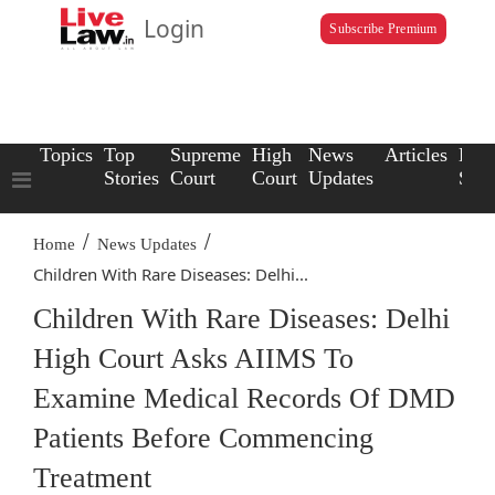
Login
Subscribe Premium
Topics
Top
Supreme
High
News
Articles
Law
Stories
Court
Court
Updates
Scho
/
/
Home
News Updates
Children With Rare Diseases: Delhi...
Children With Rare Diseases: Delhi
High Court Asks AIIMS To
Examine Medical Records Of DMD
Patients Before Commencing
Treatment