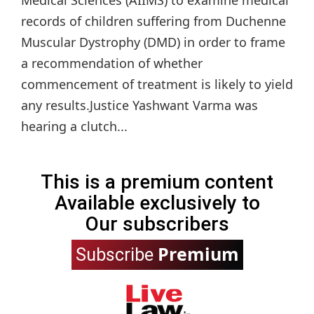
Medical Sciences (AIIMS) to examine medical
records of children suffering from Duchenne
Muscular Dystrophy (DMD) in order to frame
a recommendation of whether
commencement of treatment is likely to yield
any results.Justice Yashwant Varma was
hearing a clutch...
This is a premium content
Available exclusively to
Our subscribers
Premium
Subscribe