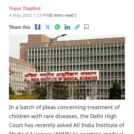
Nupur Thapliyal
4 May 2022 1:23 PM
(0 mins read )
Share this
In a batch of pleas concerning treatment of
children with rare diseases, the Delhi High
Court has recently asked All India Institute of