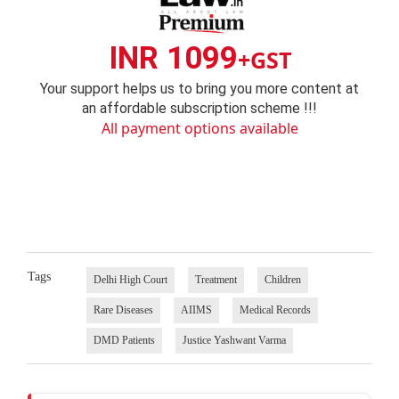
INR 1099
+GST
Your support helps us to bring you more content at
an affordable subscription scheme !!!
All payment options available
Tags
Delhi High Court
Treatment
Children
Rare Diseases
AIIMS
Medical Records
DMD Patients
Justice Yashwant Varma