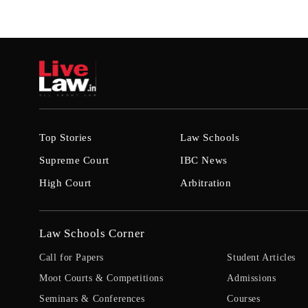
Top Stories
Law Schools
Supreme Court
IBC News
High Court
Arbitration
Law Schools Corner
Call for Papers
Student Articles
Moot Courts & Competitions
Admissions
Seminars & Conferences
Courses