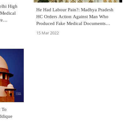
elhi High
He Had Labour Pain?: Madhya Pradesh
 Medical
HC Orders Action Against Man Who
re
Produced Fake Medical Documents
Seeking Reinstatement In Service
15 Mar 2022
ddique