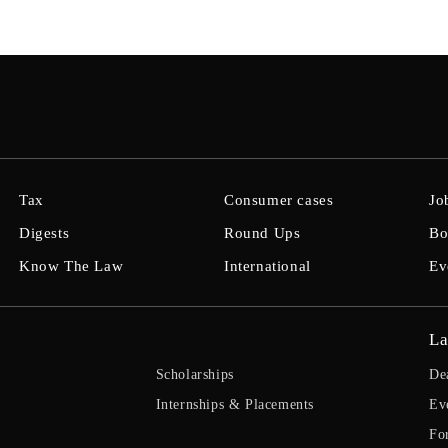
Tax
Consumer cases
Jo
Digests
Round Ups
Bo
Know The Law
International
Ev
La
Scholarships
De
Internships & Placements
Ev
Fo