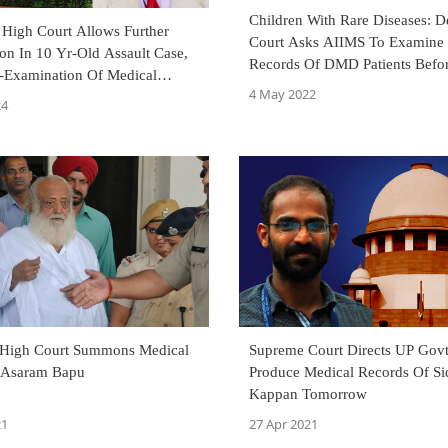
Children With Rare Diseases: D
 High Court Allows Further
Court Asks AIIMS To Examine
ion In 10 Yr-Old Assault Case,
Records Of DMD Patients Befo
e-Examination Of Medical
Commencing Treatment
4 May 2022
Calls For Additional
24
et
 High Court Summons Medical
Supreme Court Directs UP Govt To
 Asaram Bapu
Produce Medical Records Of Si
Kappan Tomorrow
21
27 Apr 2021