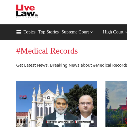
Topics
Top Stories
Supreme Court
High Court
#Medical Records
Get Latest News, Breaking News about #Medical Records