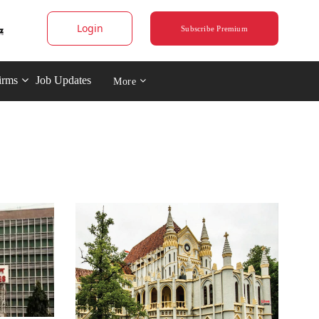
Login
Subscribe Premium
irms
Job Updates
More