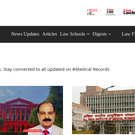
News Updates
Articles
Law Schools
Digests
Law F
. Stay connected to all updated on #Medical Records