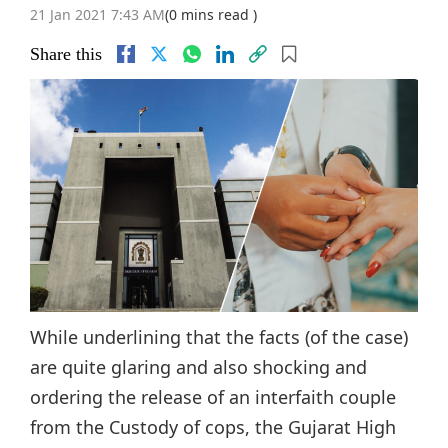
21 Jan 2021 7:43 AM
(0 mins read )
Share this
While underlining that the facts (of the case)
are quite glaring and also shocking and
ordering the release of an interfaith couple
from the Custody of cops, the Gujarat High