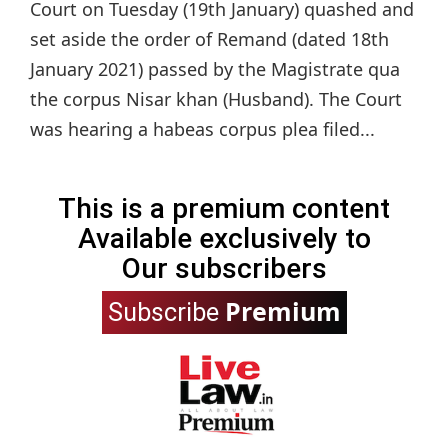
Court on Tuesday (19th January) quashed and
set aside the order of Remand (dated 18th
January 2021) passed by the Magistrate qua
the corpus Nisar khan (Husband). The Court
was hearing a habeas corpus plea filed...
This is a premium content
Available exclusively to
Our subscribers
Premium
Subscribe