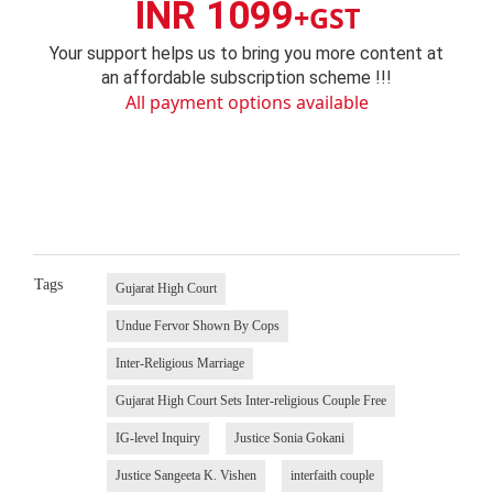
INR 1099
+GST
Your support helps us to bring you more content at
an affordable subscription scheme !!!
All payment options available
Tags
Gujarat High Court
Undue Fervor Shown By Cops
Inter-Religious Marriage
Gujarat High Court Sets Inter-religious Couple Free
IG-level Inquiry
Justice Sonia Gokani
Justice Sangeeta K. Vishen
interfaith couple