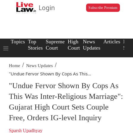
Login
Subscribe Premium
Topics
Top
Supreme
High
News
Articles
Law
Stories
Court
Court
Updates
Scho
/
/
Home
News Updates
"Undue Fervor Shown By Cops As This...
"Undue Fervor Shown By Cops As
This Was Inter-Religious Marriage":
Gujarat High Court Sets Couple
Free, Orders IG-level Inquiry
Sparsh Upadhyay