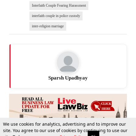
Interfaith Couple Fearing Harassment
interfaith couple in police custody
inter-religion marriage
Sparsh Upadhyay
We use cookies for analytics, advertising and to improve our
site. You agree to our use of cookies by continuing to use our