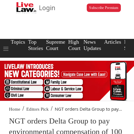
Login
Subscribe Premium
Topics
Top
Supreme
High
News
Articles
Law
Stories
Court
Court
Updates
Scho
/
/
NGT orders Delta Group to pay...
Home
Editors Pick
NGT orders Delta Group to pay
environmental compensation of 100