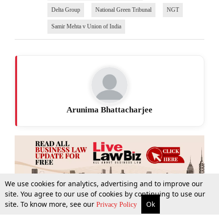
Delta Group
National Green Tribunal
NGT
Samir Mehta v Union of India
Arunima Bhattacharjee
We use cookies for analytics, advertising and to improve our
site. You agree to our use of cookies by continuing to use our
site. To know more, see our
Ok
More
Top Stories
Supreme Court
Search
Privacy Policy