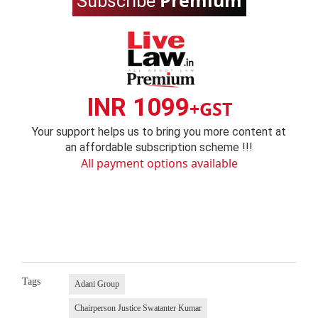
Premium
Subscribe
INR 1099
+GST
Your support helps us to bring you more content at
an affordable subscription scheme !!!
All payment options available
Tags
Adani Group
Chairperson Justice Swatanter Kumar