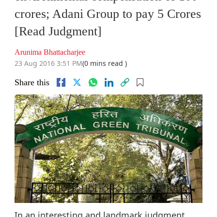
crores; Adani Group to pay 5 Crores
[Read Judgment]
Arunima Bhattacharjee
23 Aug 2016 3:51 PM
(0 mins read )
Share this
In an interesting and landmark judgment,