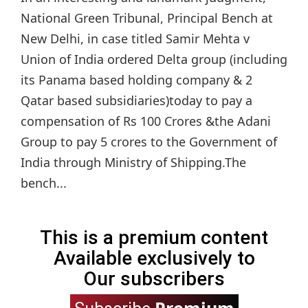
National Green Tribunal, Principal Bench at
New Delhi, in case titled Samir Mehta v
Union of India ordered Delta group (including
its Panama based holding company & 2
Qatar based subsidiaries)today to pay a
compensation of Rs 100 Crores &the Adani
Group to pay 5 crores to the Government of
India through Ministry of Shipping.The
bench...
This is a premium content
Available exclusively to
Our subscribers