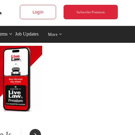
Login
Subscribe Premium
irms
Job Updates
More
e Is