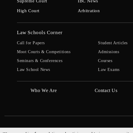
Supreme Court
IBC News
High Court
Arbitration
Law Schools Corner
Call for Papers
Student Articles
Moot Courts & Competitions
Admissions
Seminars & Conferences
Courses
Law School News
Law Exams
Who We Are
Contact Us