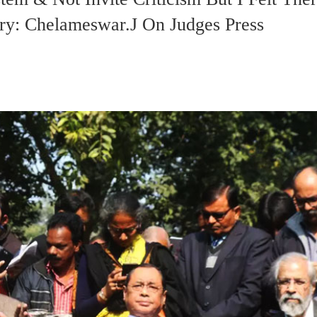
ry: Chelameswar.J On Judges Press