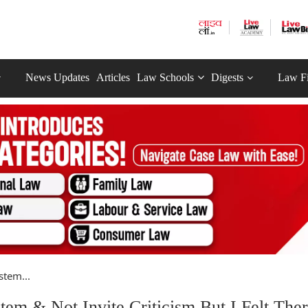
News Updates
Articles
Law Schools
Digests
Law F
stem...
m & Not Invite Criticism But I Felt Ther