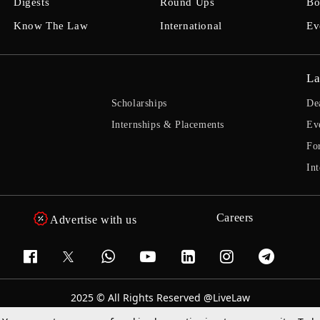
Digests
Round Ups
Bo
Know The Law
International
Ev
La
Scholarships
De
Internships & Placements
Ev
Fo
Int
Careers
Advertise with us
2025 © All Rights Reserved @LiveLaw
Powered By
Hocalwire