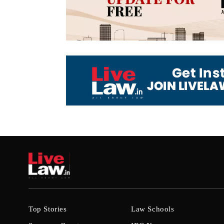
Top Stories
Law Schools