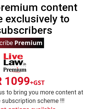
 premium content
e exclusively to
subscribers
Premium
cribe
R 1099
+GST
us to bring you more content at
 subscription scheme !!!