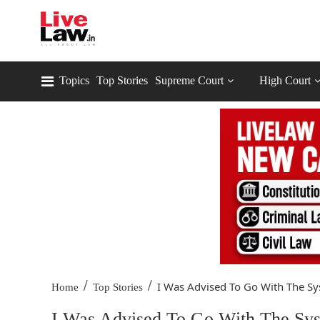
Topics
Top Stories
Supreme Court
High Court
/
/
I Was Advised To Go With The Sy
Home
Top Stories
I Was Advised To Go With The Syste