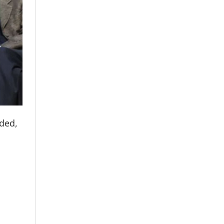
dded,