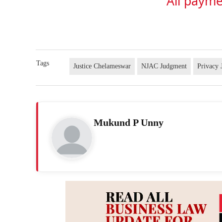
All payme
Tags
Justice Chelameswar
NJAC Judgment
Privacy
Mukund P Unny