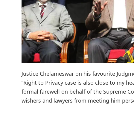
Justice Chelameswar on his favourite Judgme
“Right to Privacy case is also close to my h
formal farewell on behalf of the Supreme Co
wishers and lawyers from meeting him persona