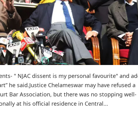
nts- " NJAC dissent is my personal favourite" and a
eart” he said.Justice Chelameswar may have refused a
urt Bar Association, but there was no stopping well-
lly at his official residence in Central...