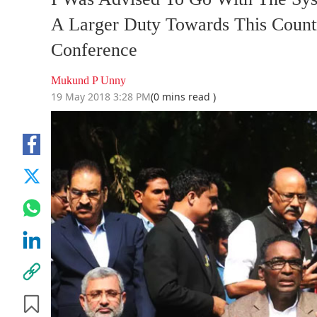
A Larger Duty Towards This Count
Conference
Mukund P Unny
19 May 2018 3:28 PM
(0 mins read )