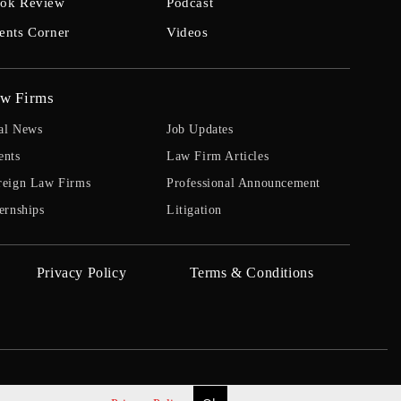
ok Review
Podcast
ents Corner
Videos
w Firms
al News
Job Updates
ents
Law Firm Articles
reign Law Firms
Professional Announcement
ernships
Litigation
Privacy Policy
Terms & Conditions