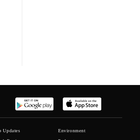
b Updates
Environment