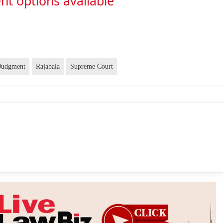
nt options available
 Judgment
Rajabala
Supreme Court