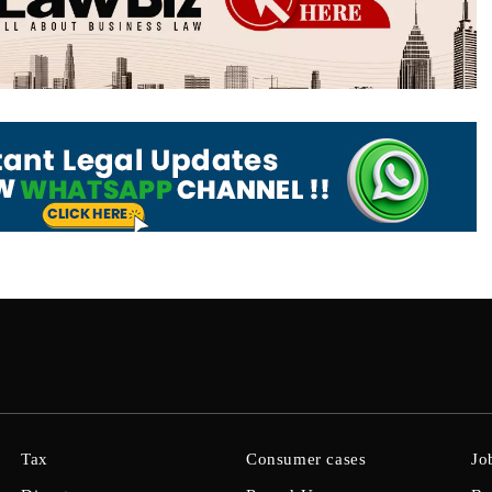
Tax
Consumer cases
Jo