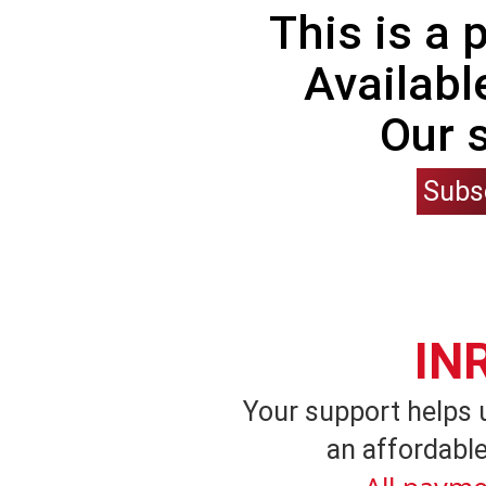
This is a
Availabl
Our 
Subs
IN
Your support helps 
an affordable