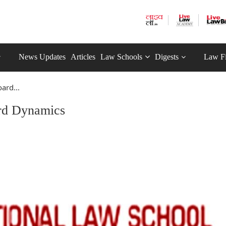
News Updates
Articles
Law Schools
Digests
Law F
ard...
rd Dynamics