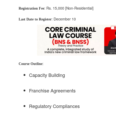
: Rs. 15,000 [Non-Residential]
Registration Fee
: December 10
Last Date to Register
:
Course Outline
Capacity Building
Franchise Agreements
Regulatory Compliances