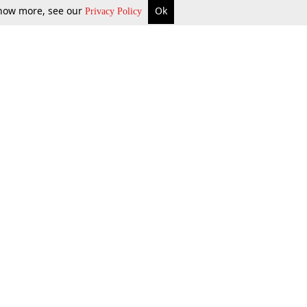
 know more, see our
Ok
Privacy Policy
b Updates
Environment
ok Review
Podcast
ents Corner
Videos