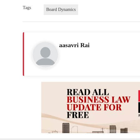
Tags
Board Dynamics
aasavri Rai