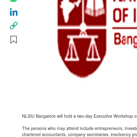
NLSIU Bangalore will hold a two-day Executive Workshop 
The persons who may attend include entrepreneurs, investo
chartered accountants, company secretaries, insolvency pro