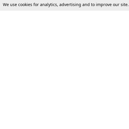
We use cookies for analytics, advertising and to improve our site
Top Stories
Law Schools
Supreme Court
IBC News
High Court
Arbitration