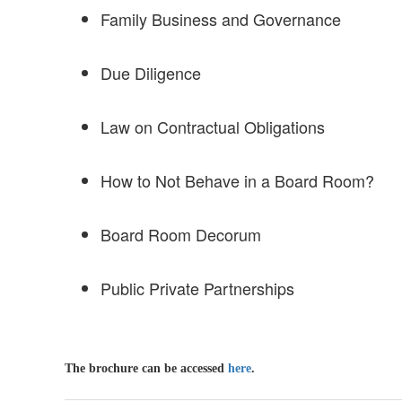
Family Business and Governance
Due Diligence
Law on Contractual Obligations
How to Not Behave in a Board Room?
Board Room Decorum
Public Private Partnerships
The brochure can be accessed
here
.