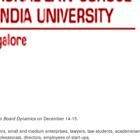
on
Board Dynamics
on December 14-15.
rs, small and medium enterprises, lawyers, law-students, academician
fessionals, directors, employees of start-ups.