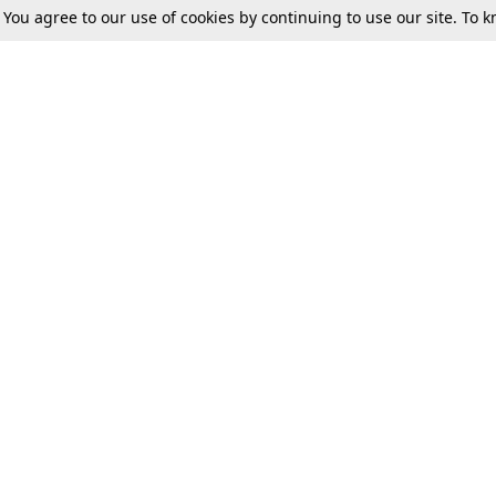
. You agree to our use of cookies by continuing to use our site. To
Tax
Consumer cases
Jo
Digests
Round Ups
Bo
Know The Law
International
Ev