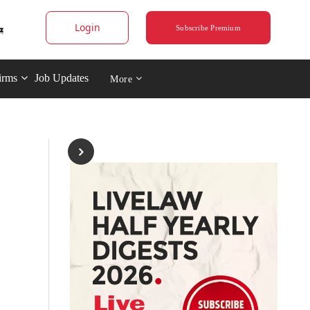
Login
Subscribe Premium
irms
Job Updates
More