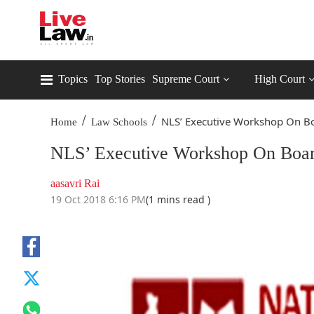
Topics
Top Stories
Supreme Court
High Court
/
/
NLS’ Executive Workshop On Bo
Home
Law Schools
NLS’ Executive Workshop On Boa
aasavri Rai
19 Oct 2018 6:16 PM
(1 mins read )