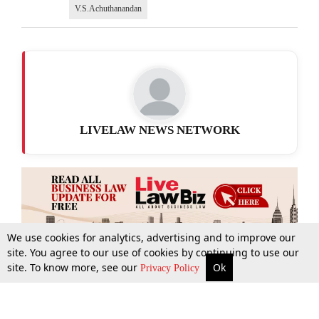
V.S.Achuthanandan
LIVELAW NEWS NETWORK
We use cookies for analytics, advertising and to improve our
site. You agree to our use of cookies by continuing to use our
site. To know more, see our
Ok
More
Top Stories
Supreme Court
Search
Privacy Policy