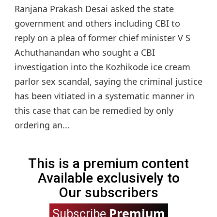
Ranjana Prakash Desai asked the state
government and others including CBI to
reply on a plea of former chief minister V S
Achuthanandan who sought a CBI
investigation into the Kozhikode ice cream
parlor sex scandal, saying the criminal justice
has been vitiated in a systematic manner in
this case that can be remedied by only
ordering an...
This is a premium content
Available exclusively to
Our subscribers
Premium
Subscribe