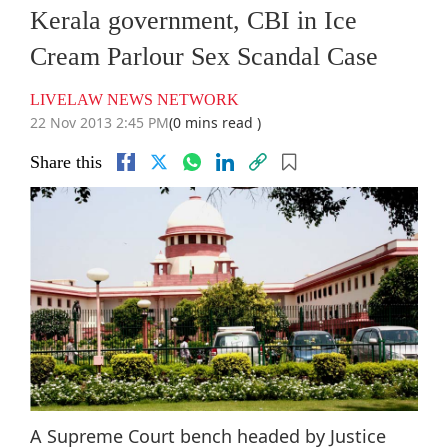
Kerala government, CBI in Ice
Cream Parlour Sex Scandal Case
LIVELAW NEWS NETWORK
22 Nov 2013 2:45 PM
(0 mins read )
Share this
A Supreme Court bench headed by Justice