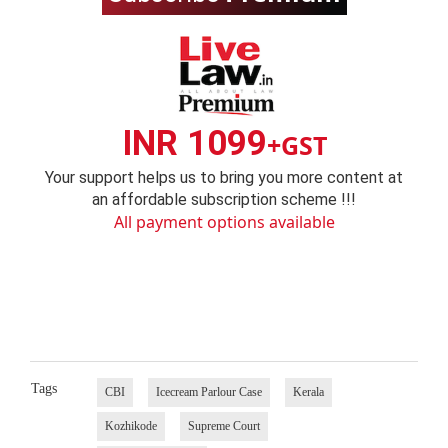
INR 1099
+GST
Your support helps us to bring you more content at
an affordable subscription scheme !!!
All payment options available
Tags
CBI
Icecream Parlour Case
Kerala
Kozhikode
Supreme Court