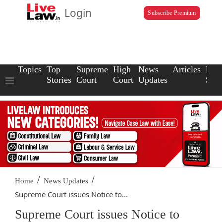
Login
Subscribe Premium
Topics
Top
Supreme
High
News
Articles
Law
Stories
Court
Court
Updates
Scho
/
/
Home
News Updates
Supreme Court issues Notice to...
Supreme Court issues Notice to