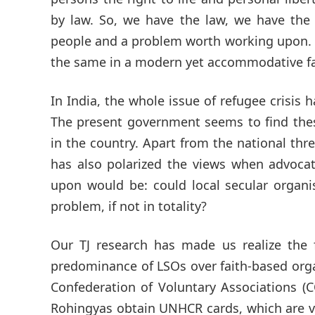
by law. So, we have the law, we have the 
people and a problem worth working upon. W
the same in a modern yet accommodative f
In India, the whole issue of refugee crisis 
The present government seems to find thes
in the country. Apart from the national thre
has also polarized the views when advocat
upon would be: could local secular organi
problem, if not in totality?
Our TJ research has made us realize the 
predominance of LSOs over faith-based orga
Confederation of Voluntary Associations (
Rohingyas obtain UNHCR cards, which are va