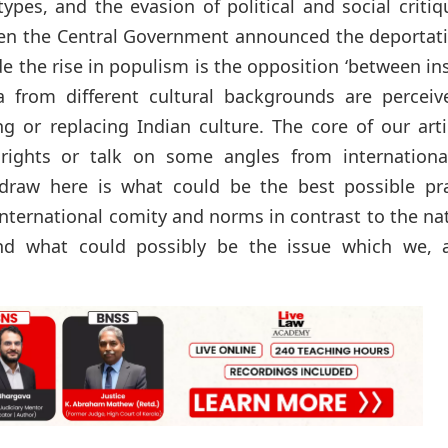
pes, and the evasion of political and social critiq
 when the Central Government announced the deportat
 the rise in populism is the opposition ‘between in
a from different cultural backgrounds are perceiv
ng or replacing Indian culture. The core of our arti
 rights or talk on some angles from internationa
 draw here is what could be the best possible pra
international comity and norms in contrast to the na
 And what could possibly be the issue which we, 