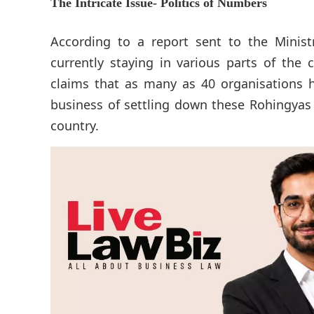
The Intricate Issue- Politics of Numbers
According to a report sent to the Minist
currently staying in various parts of the 
claims that as many as 40 organisations h
business of settling down these Rohingyas 
country.