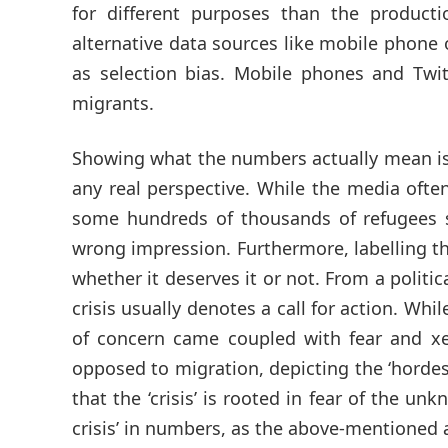
for different purposes than the producti
alternative data sources like mobile phone 
as selection bias. Mobile phones and Twit
migrants.
Showing what the numbers actually mean is
any real perspective. While the media often
some hundreds of thousands of refugees se
wrong impression. Furthermore, labelling the 
whether it deserves it or not. From a politi
crisis usually denotes a call for action. Whi
of concern came coupled with fear and xen
opposed to migration, depicting the ‘hordes
that the ‘crisis’ is rooted in fear of the un
crisis’ in numbers, as the above-mentioned a