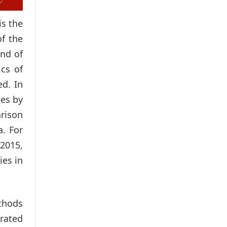
is the
of the
ind of
ics of
ed. In
ces by
arison
a. For
2015,
ies in
ethods
erated