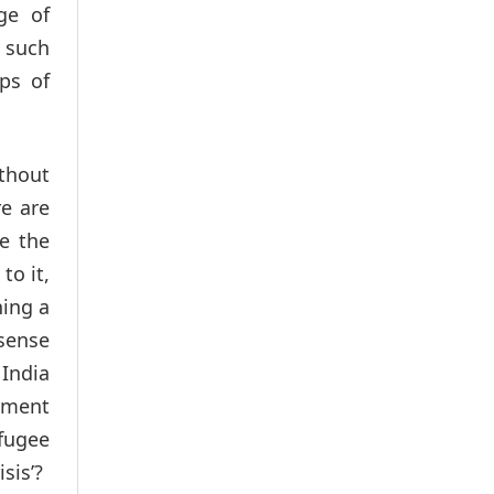
ge of
, such
ups of
ithout
re are
e the
to it,
hing a
 sense
India
gument
efugee
sis’?