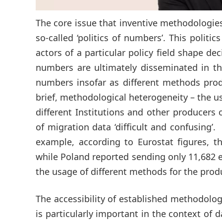
The core issue that inventive methodologies 
so-called ‘politics of numbers’. This politi
actors of a particular policy field shape 
numbers are ultimately disseminated in the
numbers insofar as different methods prod
brief, methodological heterogeneity – the u
different Institutions and other producers
of migration data ‘difficult and confusing’
example, according to Eurostat figures, 
while Poland reported sending only 11,682 e
the usage of different methods for the produ
The accessibility of established methodolo
is particularly important in the context of