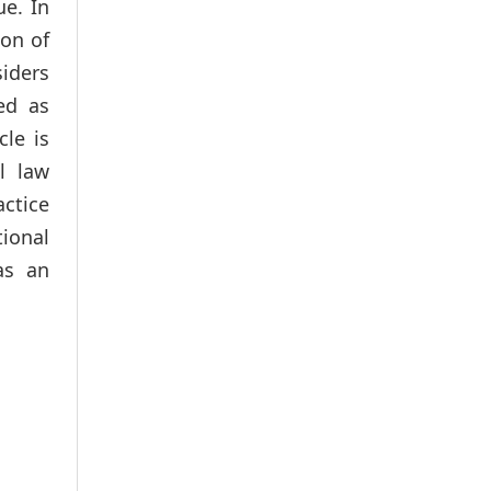
ue. In
ion of
siders
ed as
cle is
l law
ctice
tional
as an