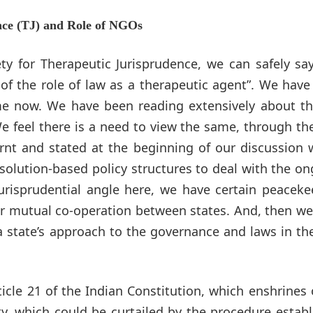
nce (TJ) and Role of NGOs
ty for Therapeutic Jurisprudence, we can safely sa
y of the role of law as a therapeutic agent”. We hav
me now. We have been reading extensively about th
e feel there is a need to view the same, through th
earnt and stated at the beginning of our discussion
solution-based policy structures to deal with the o
jurisprudential angle here, we have certain peacek
for mutual co-operation between states. And, then w
 state’s approach to the governance and laws in th
icle 21 of the Indian Constitution, which enshrines 
rty, which could be curtailed by the procedure estab