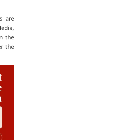
s are
Media,
in the
er the