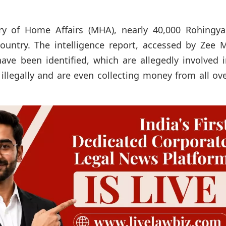
ry of Home Affairs (MHA), nearly 40,000 Rohingya
country. The intelligence report, accessed by Zee 
ave been identified, which are allegedly involved 
illegally and are even collecting money from all ov