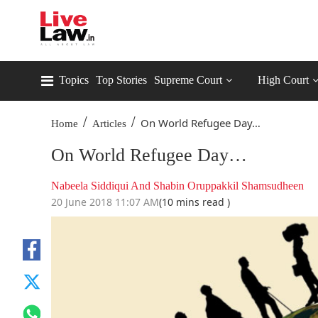
Topics
Top Stories
Supreme Court
High Court
/
/
On World Refugee Day…
Home
Articles
On World Refugee Day…
Nabeela Siddiqui And Shabin Oruppakkil Shamsudheen
20 June 2018 11:07 AM
(10 mins read )