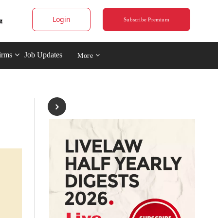
Login
Subscribe Premium
irms
Job Updates
More