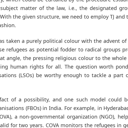
subject matter of the law, i.e., the designated gr
ith the given structure, we need to employ TJ and 
ashion.
has taken a purely political colour with the advent of
e refugees as potential fodder to radical groups p
at angle, the pressing religious colour to the whole
ing human rights for all. The question worth pond
sations (LSOs) be worthy enough to tackle a part o
fact of a possibility, and one such model could b
nisations (FBOs) in India. For example, in Hyderaba
COVA), a non-governmental organization (NGO), help
lid for two years. COVA monitors the refugees in g