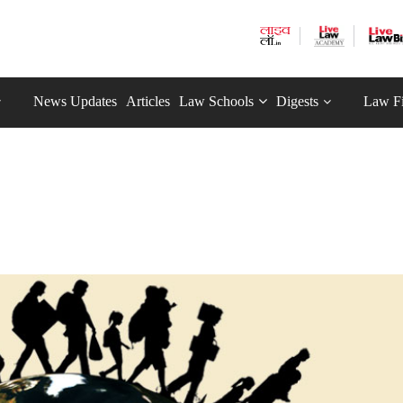
News Updates
Articles
Law Schools
Digests
Law F