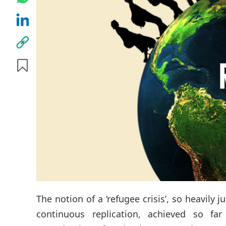
The notion of a ‘refugee crisis’, so heavily
continuous replication, achieved so fa