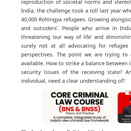
reproduction of societal norms and stereoty
India, the challenge took a toll last year
40,000 Rohingya refugees. Growing alongside
and outsiders’. People who arrive in Indi
threatening ‘our way of life’ and diminishi
surely not at all advocating for refugee
perspectives. The point we are trying to
available. How to strike a balance between 
security issues of the receiving state?
individual, need a clear understanding of?