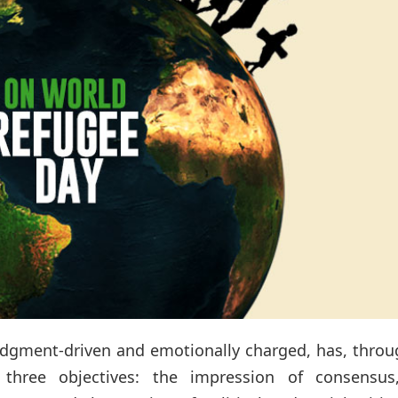
 judgment-driven and emotionally charged, has, throu
r three objectives: the impression of consensus