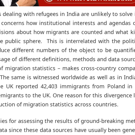
dealing with refugees in India are unlikely to solve 
cs concerns how institutional interests and agendas 
decisions about how migrants are counted and what k
 public sphere. This is interrelated with the polit
uce different numbers of the object to be quantifi
sage of different definitions, methods and data sour
 of migration statistics – makes cross-country comp
. The same is witnessed worldwide as well as in Indi
the UK reported 42,403 immigrants from Poland in 
migrants to the UK. One reason for this divergence l
ction of migration statistics across countries.
gies for assessing the results of ground-breaking m
 data since these data sources have usually been gen