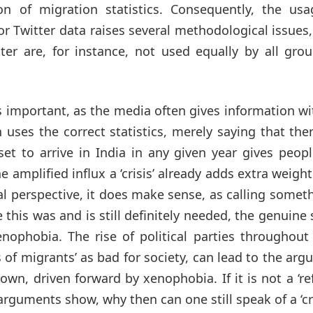
on of migration statistics. Consequently, the usa
or Twitter data raises several methodological issues
ter are, for instance, not used equally by all gro
 important, as the media often gives information w
 uses the correct statistics, merely saying that the
t to arrive in India in any given year gives peopl
amplified influx a ‘crisis’ already adds extra weight 
cal perspective, it does make sense, as calling somet
le this was and is still definitely needed, the genuine
ophobia. The rise of political parties throughout 
 of migrants’ as bad for society, can lead to the ar
known, driven forward by xenophobia. If it is not a ‘r
rguments show, why then can one still speak of a ‘cri