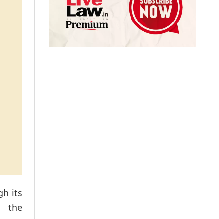
gh its
, the