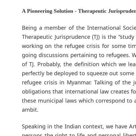
A Pioneering Solution - Therapeutic Jurisprude
Being a member of the International Socie
Therapeutic Jurisprudence (TJ) is the “stud
working on the refugee crisis for some ti
going discussions pertaining to refugees. W
of TJ. Probably, the definition which we l
perfectly be deployed to squeeze out some 
refugee crisis in Myanmar. Talking of the 
obligations that international law creates 
these municipal laws which correspond to a
ambit.
Speaking in the Indian context, we have Art
persons the right to life and personal libe