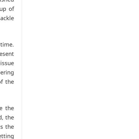
oup of
tackle
 time.
resent
 issue
ering
f the
e the
d, the
s the
etting