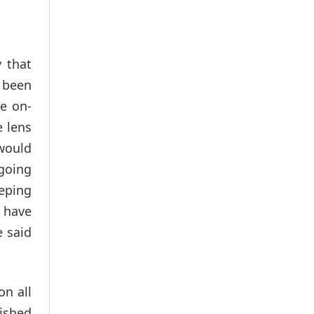
y that
e been
e on-
e lens
 would
ngoing
eeping
e have
e said
on all
lished