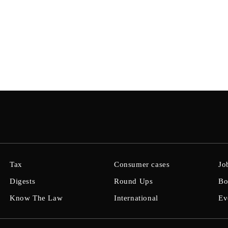
Tax
Consumer cases
Jo
Digests
Round Ups
Bo
Know The Law
International
Ev