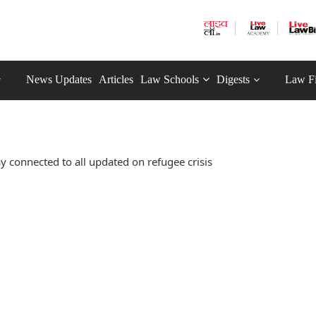
News Updates
Articles
Law Schools
Digests
Law F
y connected to all updated on refugee crisis