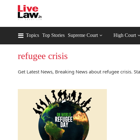
Topics
Top Stories
Supreme Court
High Court
refugee crisis
Get Latest News, Breaking News about refugee crisis. Sta