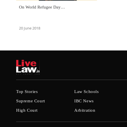
On World Refugee Day…
20 June 2018
Top Stories
Law Schools
Supreme Court
IBC News
High Court
Arbitration