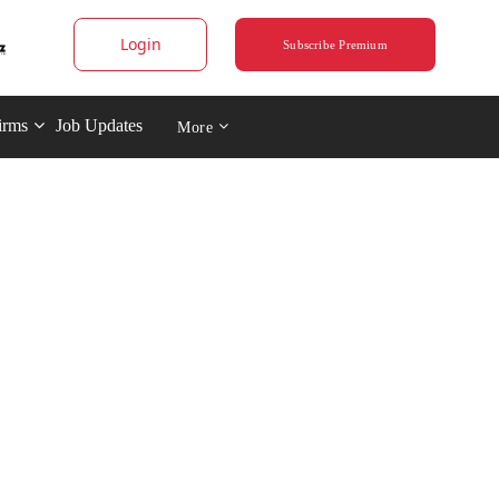
Login
Subscribe Premium
irms
Job Updates
More