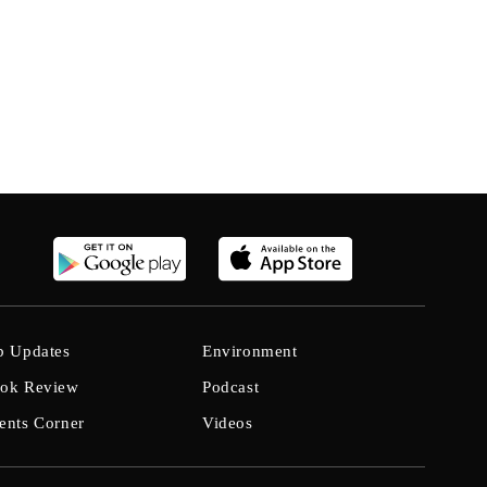
b Updates
Environment
ok Review
Podcast
ents Corner
Videos