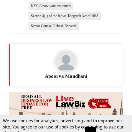
KYC (know your customer)
Section 4(1) of the Indian Telegraph Act of 1885
Senior Counsel Rakesh Dwivedi
Apoorva Mandhani
We use cookies for analytics, advertising and to improve our
site. You agree to our use of cookies by continuing to use our