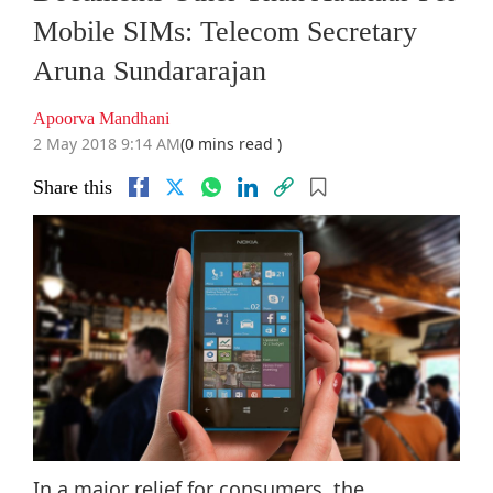
Mobile SIMs: Telecom Secretary
Aruna Sundararajan
Apoorva Mandhani
2 May 2018 9:14 AM
(0 mins read )
Share this
In a major relief for consumers, the