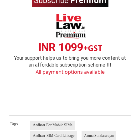
Premium
Subscribe
INR 1099
+GST
Your support helps us to bring you more content at
an affordable subscription scheme !!!
All payment options available
Tags
Aadhaar For Mobile SIMs
Aadhaar-SIM Card Linkage
Aruna Sundararajan