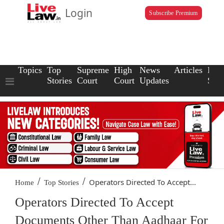
Login
Subscribe Premium
Topics
Top
Supreme
High
News
Articles
Law
Stories
Court
Court
Updates
Scho
/
/
Operators Directed To Accept...
Home
Top Stories
Operators Directed To Accept
Documents Other Than Aadhaar For