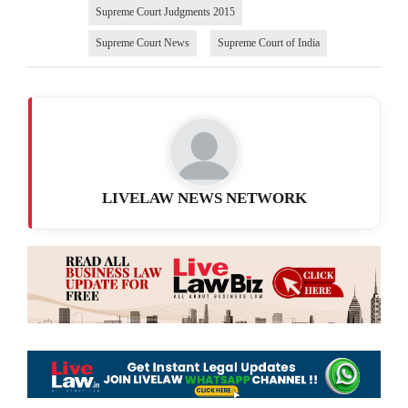
Supreme Court Judgments 2015
Supreme Court News
Supreme Court of India
LIVELAW NEWS NETWORK