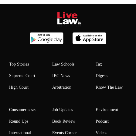
Top Stories
Law Schools
Tax
Supreme Court
IBC News
Digests
High Court
Arbitration
Know The Law
Consumer cases
Job Updates
Environment
Round Ups
Book Review
Podcast
International
Events Corner
Videos