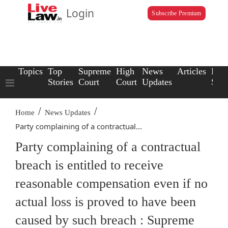
Login
Subscribe Premium
Topics
Top
Supreme
High
News
Articles
Law
Stories
Court
Court
Updates
Scho
/
/
Home
News Updates
Party complaining of a contractual...
Party complaining of a contractual
breach is entitled to receive
reasonable compensation even if no
actual loss is proved to have been
caused by such breach : Supreme