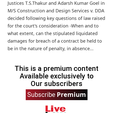
Justices T.S.Thakur and Adarsh Kumar Goel in
M/S Construction and Design Services v. DDA
decided following key questions of law raised
for the court's consideration -When and to
what extent, can the stipulated liquidated
damages for breach of a contract be held to
be in the nature of penalty, in absence...
This is a premium content
Available exclusively to
Our subscribers
Premium
Subscribe