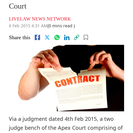
Court
LIVELAW NEWS NETWORK
6 Feb 2015 4:31 AM
(0 mins read )
Share this
Via a judgment dated 4th Feb 2015, a two
judge bench of the Apex Court comprising of