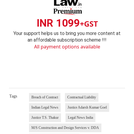
INR 1099
+GST
Your support helps us to bring you more content at
an affordable subscription scheme !!!
All payment options available
Tags
Breach of Contract
Contractual Liability
Indian Legal News
Justice Adarsh Kumar Goel
Justice T.S. Thakur
Legal News India
M/S Construction and Design Services v. DDA