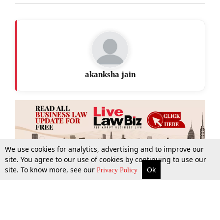
akanksha jain
We use cookies for analytics, advertising and to improve our
site. You agree to our use of cookies by continuing to use our
site. To know more, see our
Ok
More
Top Stories
Supreme Court
Search
Privacy Policy