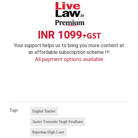
INR 1099
+GST
Your support helps us to bring you more content at
an affordable subscription scheme !!!
All payment options available
Tags
English Teacher
Justice Veerender Singh Siradhana
Rajasthan High Court