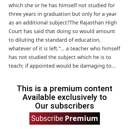
which she or he has himself not studied for
three years in graduation but only for a year
as an additional subject?The Rajasthan High
Court has said that doing so would amount
to diluting the standard of education,
whatever of it is left.“… a teacher who himself
has not studied the subject which he is to
teach; if appointed would be damaging to...
This is a premium content
Available exclusively to
Our subscribers
Premium
Subscribe