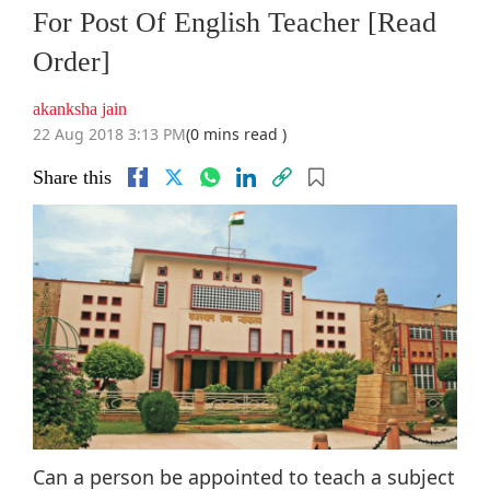
For Post Of English Teacher [Read
Order]
akanksha jain
22 Aug 2018 3:13 PM
(0 mins read )
Share this
Can a person be appointed to teach a subject