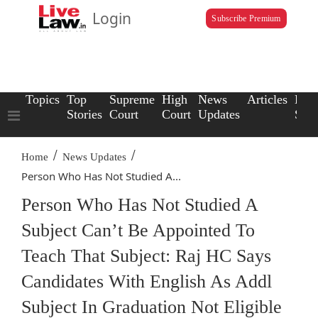
Login
Subscribe Premium
Topics
Top
Supreme
High
News
Articles
Law
Stories
Court
Court
Updates
Scho
/
/
Home
News Updates
Person Who Has Not Studied A...
Person Who Has Not Studied A
Subject Can’t Be Appointed To
Teach That Subject: Raj HC Says
Candidates With English As Addl
Subject In Graduation Not Eligible