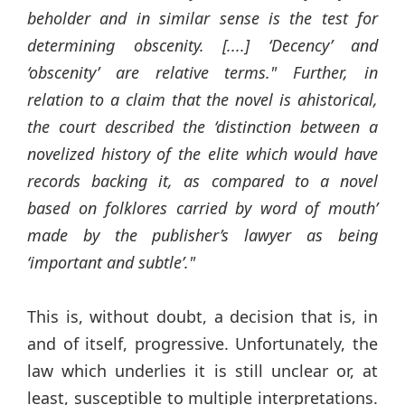
beholder and in similar sense is the test for
determining obscenity. [....] ‘Decency’ and
‘obscenity’ are relative terms." Further, in
relation to a claim that the novel is ahistorical,
the court described the ‘distinction between a
novelized history of the elite which would have
records backing it, as compared to a novel
based on folklores carried by word of mouth’
made by the publisher’s lawyer as being
‘important and subtle’."
This is, without doubt, a decision that is, in
and of itself, progressive. Unfortunately, the
law which underlies it is still unclear or, at
least, susceptible to multiple interpretations.