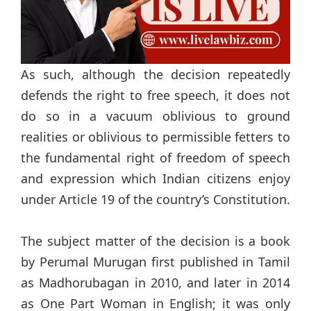
As such, although the decision repeatedly
defends the right to free speech, it does not
do so in a vacuum oblivious to ground
realities or oblivious to permissible fetters to
the fundamental right of freedom of speech
and expression which Indian citizens enjoy
under Article 19 of the country’s Constitution.
The subject matter of the decision is a book
by Perumal Murugan first published in Tamil
as Madhorubagan in 2010, and later in 2014
as One Part Woman in English; it was only