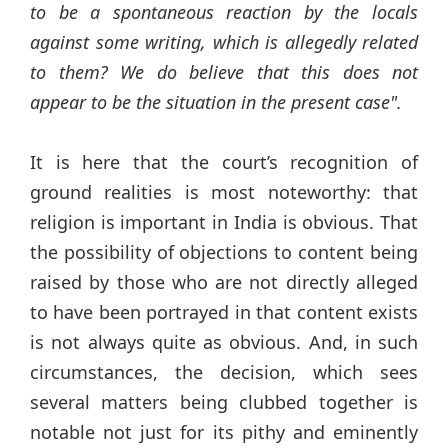
to be a spontaneous reaction by the locals
against some writing, which is allegedly related
to them? We do believe that this does not
appear to be the situation in the present case".
It is here that the court’s recognition of
ground realities is most noteworthy: that
religion is important in India is obvious. That
the possibility of objections to content being
raised by those who are not directly alleged
to have been portrayed in that content exists
is not always quite as obvious. And, in such
circumstances, the decision, which sees
several matters being clubbed together is
notable not just for its pithy and eminently