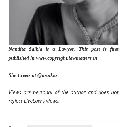
Nandita Saikia is a Lawyer. This post is first
published in www.copyright.lawmatters.in
She tweets at @nsaikia
Views are personal of the author and does not
reflect LiveLaw’s views.