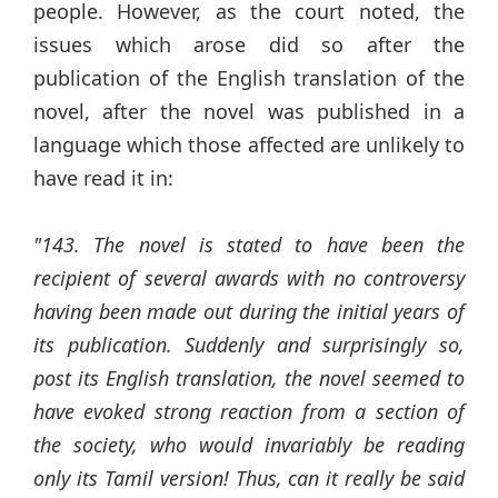
people. However, as the court noted, the
issues which arose did so after the
publication of the English translation of the
novel, after the novel was published in a
language which those affected are unlikely to
have read it in:
"143. The novel is stated to have been the
recipient of several awards with no controversy
having been made out during the initial years of
its publication. Suddenly and surprisingly so,
post its English translation, the novel seemed to
have evoked strong reaction from a section of
the society, who would invariably be reading
only its Tamil version! Thus, can it really be said