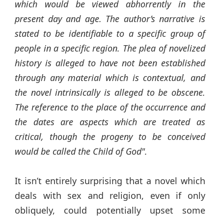
which would be viewed abhorrently in the
present day and age. The author’s narrative is
stated to be identifiable to a specific group of
people in a specific region. The plea of novelized
history is alleged to have not been established
through any material which is contextual, and
the novel intrinsically is alleged to be obscene.
The reference to the place of the occurrence and
the dates are aspects which are treated as
critical, though the progeny to be conceived
would be called the Child of God".
It isn’t entirely surprising that a novel which
deals with sex and religion, even if only
obliquely, could potentially upset some