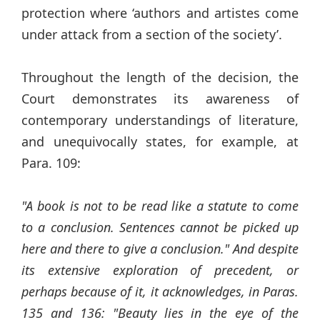
protection where ‘authors and artistes come
under attack from a section of the society’.
Throughout the length of the decision, the
Court demonstrates its awareness of
contemporary understandings of literature,
and unequivocally states, for example, at
Para. 109:
"A book is not to be read like a statute to come
to a conclusion. Sentences cannot be picked up
here and there to give a conclusion." And despite
its extensive exploration of precedent, or
perhaps because of it, it acknowledges, in Paras.
135 and 136: "Beauty lies in the eye of the