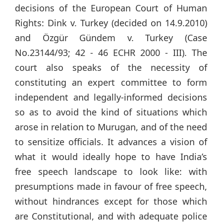
decisions of the European Court of Human
Rights: Dink v. Turkey (decided on 14.9.2010)
and Özgür Gündem v. Turkey (Case
No.23144/93; 42 - 46 ECHR 2000 - III). The
court also speaks of the necessity of
constituting an expert committee to form
independent and legally-informed decisions
so as to avoid the kind of situations which
arose in relation to Murugan, and of the need
to sensitize officials. It advances a vision of
what it would ideally hope to have India’s
free speech landscape to look like: with
presumptions made in favour of free speech,
without hindrances except for those which
are Constitutional, and with adequate police