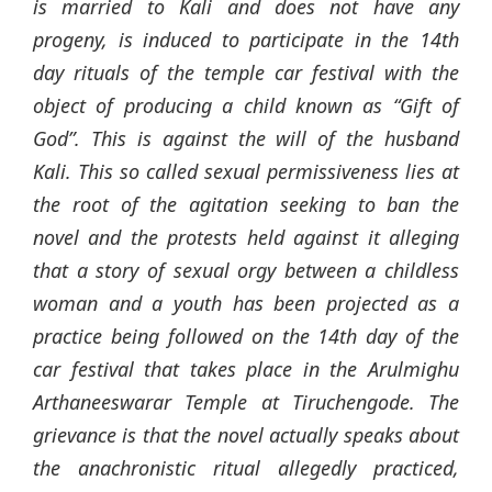
is married to Kali and does not have any
progeny, is induced to participate in the 14th
day rituals of the temple car festival with the
object of producing a child known as “Gift of
God”. This is against the will of the husband
Kali. This so called sexual permissiveness lies at
the root of the agitation seeking to ban the
novel and the protests held against it alleging
that a story of sexual orgy between a childless
woman and a youth has been projected as a
practice being followed on the 14th day of the
car festival that takes place in the Arulmighu
Arthaneeswarar Temple at Tiruchengode. The
grievance is that the novel actually speaks about
the anachronistic ritual allegedly practiced,