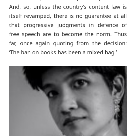
And, so, unless the country’s content law is
itself revamped, there is no guarantee at all
that progressive judgments in defence of
free speech are to become the norm. Thus
far, once again quoting from the decision:
‘The ban on books has been a mixed bag.’