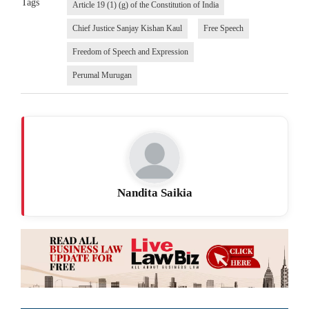
Tags
Article 19 (1) (g) of the Constitution of India
Chief Justice Sanjay Kishan Kaul
Free Speech
Freedom of Speech and Expression
Perumal Murugan
Nandita Saikia