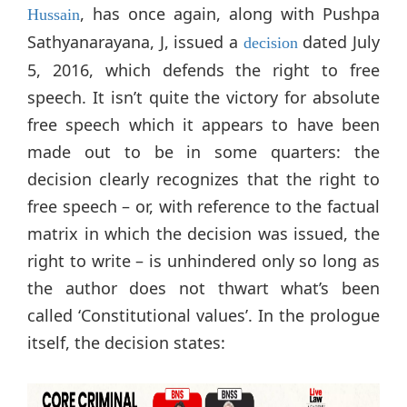
, has once again, along with Pushpa
Hussain
Sathyanarayana, J, issued a
dated July
decision
5, 2016, which defends the right to free
speech. It isn’t quite the victory for absolute
free speech which it appears to have been
made out to be in some quarters: the
decision clearly recognizes that the right to
free speech – or, with reference to the factual
matrix in which the decision was issued, the
right to write – is unhindered only so long as
the author does not thwart what’s been
called ‘Constitutional values’. In the prologue
itself, the decision states: