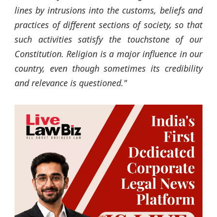
lines by intrusions into the customs, beliefs and
practices of different sections of society, so that
such activities satisfy the touchstone of our
Constitution. Religion is a major influence in our
country, even though sometimes its credibility
and relevance is questioned."