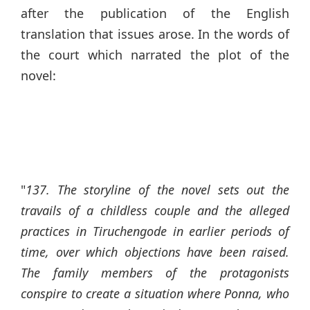
after the publication of the English
translation that issues arose. In the words of
the court which narrated the plot of the
novel:
"
137. The storyline of the novel sets out the
travails of a childless couple and the alleged
practices in Tiruchengode in earlier periods of
time, over which objections have been raised.
The family members of the protagonists
conspire to create a situation where Ponna, who