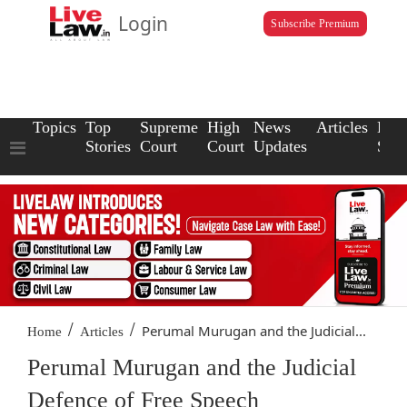
Login
Subscribe Premium
Topics
Top
Supreme
High
News
Articles
Law
Stories
Court
Court
Updates
Scho
/
/
Perumal Murugan and the Judicial...
Home
Articles
Perumal Murugan and the Judicial
Defence of Free Speech