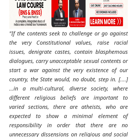
"If the contents seek to challenge or go against
the very Constitutional values, raise racial
issues, denigrate castes, contain blasphemous
dialogues, carry unacceptable sexual contents or
start a war against the very existence of our
country, the State would, no doubt, step in. [....]
…in a multi-cultural, diverse society, where
different religious beliefs are important to
varied sections, there are atheists, who are
expected to show a minimal element of
responsibility in order that there are no
unnecessary dissensions on religious and social