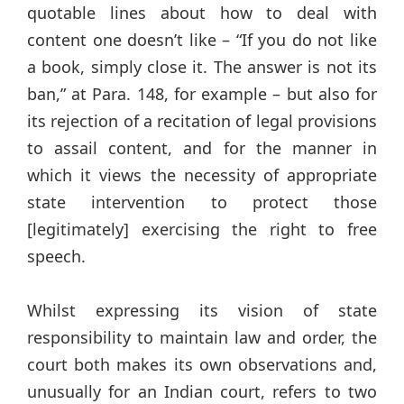
quotable lines about how to deal with
content one doesn’t like – “If you do not like
a book, simply close it. The answer is not its
ban,” at Para. 148, for example – but also for
its rejection of a recitation of legal provisions
to assail content, and for the manner in
which it views the necessity of appropriate
state intervention to protect those
[legitimately] exercising the right to free
speech.
Whilst expressing its vision of state
responsibility to maintain law and order, the
court both makes its own observations and,
unusually for an Indian court, refers to two