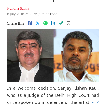
Nandita Saikia
6 July 2016 2:17 PM
(8 mins read )
Share this
In a welcome decision, Sanjay Kishan Kaul,
who as a Judge of the Delhi High Court had
once spoken up in defence of the artist
M F