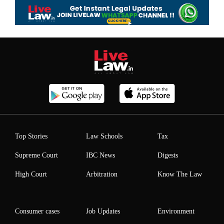
Top Stories
Law Schools
Tax
Supreme Court
IBC News
Digests
High Court
Arbitration
Know The Law
Consumer cases
Job Updates
Environment